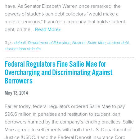
have. As Senator Elizabeth Warren once remarked, the
powers of student-loan debt collectors “would make a
mobster envious.” If you’re a company that holds student
debt, on the…
Read More»
Tags:
default
,
Department of Education
,
Navient
,
Sallie Mae
,
student debt
,
student loan defaults
Federal Regulators Fine Sallie Mae for
Overcharging and Discriminating Against
Borrowers
May 13, 2014
Earlier today, federal regulators ordered Sallie Mae to pay
$96.6 million in penalties and restitution to student loan
borrowers harmed by the company’s lending practices. Sallie
Mae agreed to settlements with both the U.S. Department of
Justice (USDOJ) and the Federal Deposit Insurance Corp