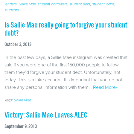
lenders
,
Sallie Mae
,
student borrowers
,
student debt
,
student loans
,
students
Is Sallie Mae really going to forgive your student
debt?
October 3, 2013
In the past few days, a Sallie Mae instagram was created that
said if you were one of the first 150,000 people to follow
them they’d forgive your student debt. Unfortunately, not
today. This is a fake account. It’s important that you do not
share any personal information with them…
Read More»
Tags:
Sallie Mae
Victory: Sallie Mae Leaves ALEC
September 9, 2013