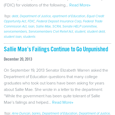
(FDIC) for violations of the following…
Read More»
Tags:
debt
,
Department of Justice
,
epartment of Education
,
Equal Credit
Opportunity Act
,
FDIC
,
Federal Deposit Insurance Corp
,
Federal Trade
Commission Act
,
loan
,
Sallie Mae
,
SCRA
,
Senate HELP committee
,
servicemembers
,
Servicemembers Civil Relief Act
,
student
,
student debt
,
student loan
,
students
Sallie Mae’s Failings Continue to Go Unpunished
December 20, 2013
On September 19, 2013 Senator Elizabeth Warren asked the
Department of Education questions that many college
graduates who took out loans have been asking for years
about Sallie Mae. She wrote in a letter to the department:
“While the government has been quite tolerant of Sallie
Mae’s failings and helped…
Read More»
Tags:
Arne Duncan
,
banks
,
Department of Education
,
Department of Justice
,