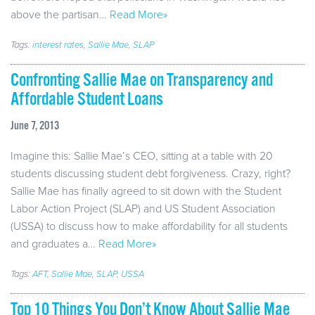
above the partisan…
Read More»
Tags:
interest rates
,
Sallie Mae
,
SLAP
Confronting Sallie Mae on Transparency and
Affordable Student Loans
June 7, 2013
Imagine this: Sallie Mae’s CEO, sitting at a table with 20
students discussing student debt forgiveness. Crazy, right?
Sallie Mae has finally agreed to sit down with the Student
Labor Action Project (SLAP) and US Student Association
(USSA) to discuss how to make affordability for all students
and graduates a…
Read More»
Tags:
AFT
,
Sallie Mae
,
SLAP
,
USSA
Top 10 Things You Don’t Know About Sallie Mae