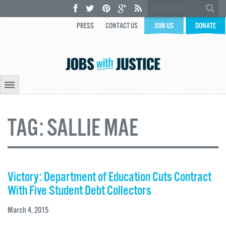
PRESS
CONTACT US
JOIN US
DONATE
TAG:
SALLIE MAE
Victory: Department of Education Cuts Contract
With Five Student Debt Collectors
March 4, 2015