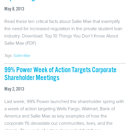
May 8, 2013
Read these ten critical facts about Sallie Mae that exemplify
the need for increased regulation in the private student loan
industry. Download: Top 10 Things You Don’t Know About
Sallie Mae (PDF)
Tags:
Sallie Mae
99% Power Week of Action Targets Corporate
Shareholder Meetings
May 2, 2013
Last week, 99% Power launched the shareholder spring with
a week of action targeting Wells Fargo, Walmart, Bank of
America and Sallie Mae as key examples of how the
corporate 1% devastate our communities, lives, and the