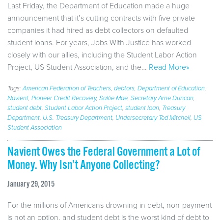
Last Friday, the Department of Education made a huge
announcement that it’s cutting contracts with five private
companies it had hired as debt collectors on defaulted
student loans. For years, Jobs With Justice has worked
closely with our allies, including the Student Labor Action
Project, US Student Association, and the…
Read More»
Tags:
American Federation of Teachers
,
debtors
,
Department of Education
,
Navient
,
Pioneer Credit Recovery
,
Sallie Mae
,
Secretary Arne Duncan
,
student debt
,
Student Labor Action Project
,
student loan
,
Treasury
Department
,
U.S. Treasury Department
,
Undersecretary Ted Mitchell
,
US
Student Association
Navient Owes the Federal Government a Lot of
Money. Why Isn’t Anyone Collecting?
January 29, 2015
For the millions of Americans drowning in debt, non-payment
is not an option, and student debt is the worst kind of debt to