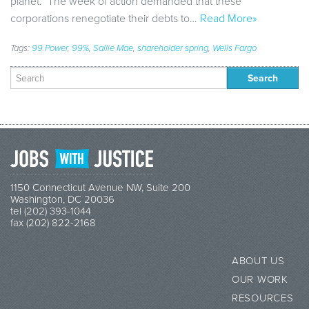
planet. The week of action demanded that these
corporations renegotiate their debts to…
Read More»
Tags:
99 Power
,
99%
,
Sallie Mae
,
shareholder spring
,
Wells Fargo
Search
for:
1150 Connecticut Avenue NW, Suite 200
Washington, DC 20036
tel (202) 393-1044
fax (202) 822-2168
ABOUT US
OUR WORK
RESOURCES