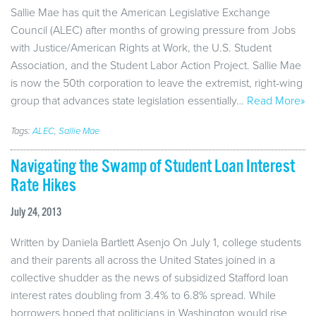
Sallie Mae has quit the American Legislative Exchange
Council (ALEC) after months of growing pressure from Jobs
with Justice/American Rights at Work, the U.S. Student
Association, and the Student Labor Action Project. Sallie Mae
is now the 50th corporation to leave the extremist, right-wing
group that advances state legislation essentially…
Read More»
Tags:
ALEC
,
Sallie Mae
Navigating the Swamp of Student Loan Interest
Rate Hikes
July 24, 2013
Written by Daniela Bartlett Asenjo On July 1, college students
and their parents all across the United States joined in a
collective shudder as the news of subsidized Stafford loan
interest rates doubling from 3.4% to 6.8% spread. While
borrowers hoped that politicians in Washington would rise