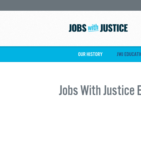
OUR HISTORY
JWJ EDUCATI
Jobs With Justice 