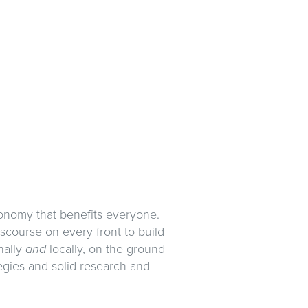
conomy that benefits everyone.
scourse on every front to build
nally
and
locally, on the ground
gies and solid research and