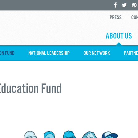
PRESS
CON
ABOUT US
ON FUND
NATIONAL LEADERSHIP
OUR NETWORK
PARTNE
Education Fund