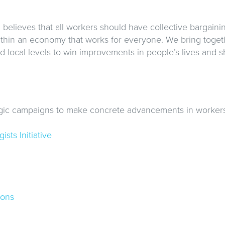
believes that all workers should have collective bargaini
ithin an economy that works for everyone. We bring toget
and local levels to win improvements in people’s lives and 
gic campaigns to make concrete advancements in workers’
sts Initiative
ions