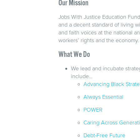
Our Mission
Jobs With Justice Education Fund 
and a decent standard of living w
and faith voices at the national 
workers’ rights and the economy.
What We Do
We lead and incubate strate
include…
Advancing Black Strategi
Always Essential
POWER
Caring Across Generat
Debt-Free Future