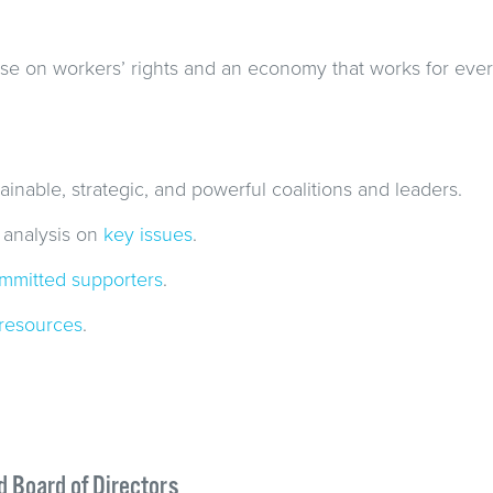
se on workers’ rights and an economy that works for eve
ainable, strategic, and powerful coalitions and leaders.
 analysis on
key issues
.
mmitted supporters
.
resources
.
d Board of Directors