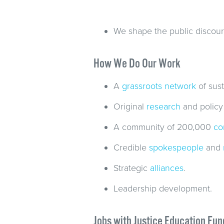
We shape the public discour
How We Do Our Work
A
grassroots network
of sust
Original
research
and policy
A community of 200,000
co
Credible
spokespeople
and
Strategic
alliances
.
Leadership development.
Jobs with Justice Education Fun