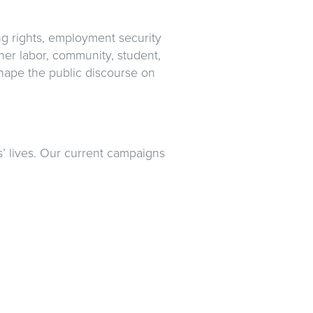
ng rights, employment security
her labor, community, student,
shape the public discourse on
 lives. Our current campaigns