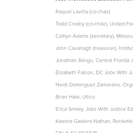
Raquel Laviña (co-chair)
Todd Crosby (co-chair), United 
Caitlyn Adams (secretary), Missou
John Cavanagh (treasurer), Institu
Jonathan Alingu, Central Florida 
Elizabeth Falcon, DC Jobs With Ju
Neidi Dominguez Zamorano,
Orga
Brian Hale, Ullico
Erica Smiley, Jobs With Justice 
Keesha Gaskins-Nathan, Rockefel