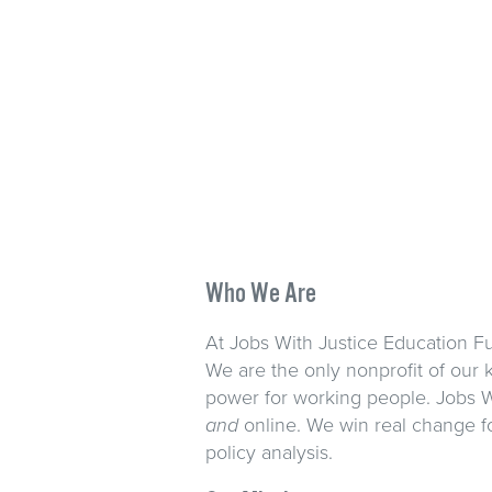
Who We Are
At Jobs With Justice Education Fu
We are the only nonprofit of our 
power for working people. Jobs W
and
online. We win real change f
policy analysis.