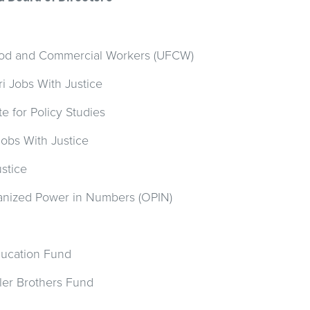
Food and Commercial Workers (UFCW)
ri Jobs With Justice
te for Policy Studies
Jobs With Justice
stice
nized Power in Numbers (OPIN)
Education Fund
ler Brothers Fund