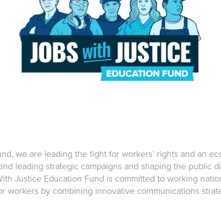
nd, we are leading the fight for workers’ rights and an e
kind leading strategic campaigns and shaping the public di
ith Justice Education Fund is committed to working natio
or workers by combining innovative communications strate