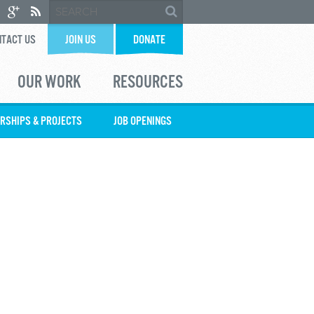
TACT US
JOIN US
DONATE
OUR WORK
RESOURCES
RSHIPS & PROJECTS
JOB OPENINGS