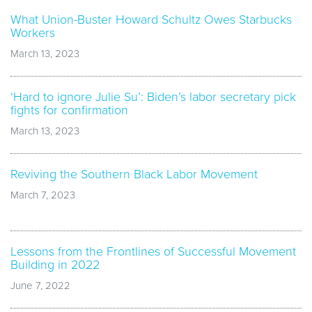
What Union-Buster Howard Schultz Owes Starbucks
Workers
March 13, 2023
‘Hard to ignore Julie Su’: Biden’s labor secretary pick
fights for confirmation
March 13, 2023
Reviving the Southern Black Labor Movement
March 7, 2023
Lessons from the Frontlines of Successful Movement
Building in 2022
June 7, 2022