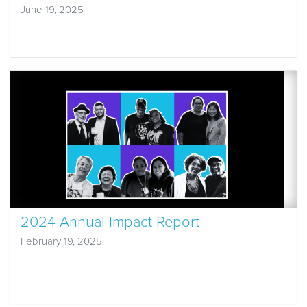
June 19, 2025
2024 Annual Impact Report
February 19, 2025