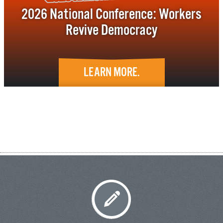
2026 National Conference: Workers
Revive Democracy
LEARN MORE.