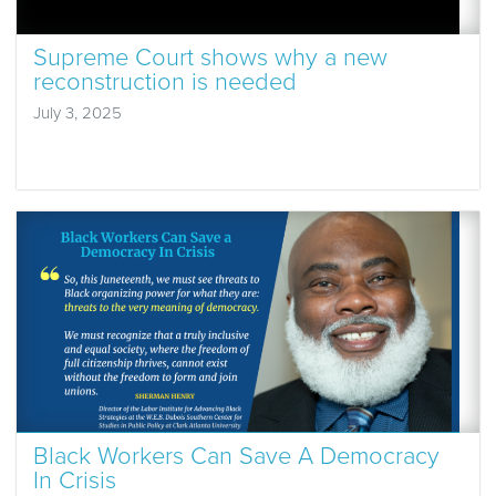
Supreme Court shows why a new
reconstruction is needed
July 3, 2025
Black Workers Can Save A Democracy
In Crisis