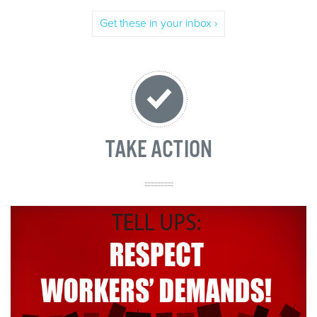
Get these in your inbox ›
TAKE ACTION