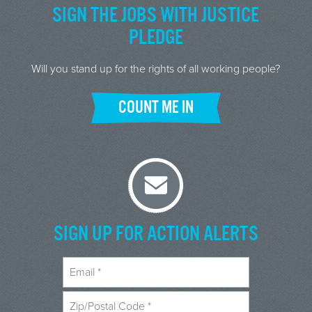
SIGN THE JOBS WITH JUSTICE
PLEDGE
Will you stand up for the rights of all working people?
COUNT ME IN
SIGN UP FOR ACTION ALERTS