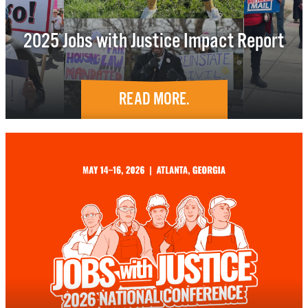
2025 Jobs with Justice Impact Report
READ MORE.