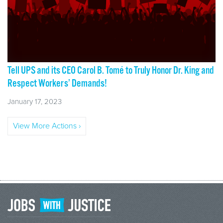
Tell UPS and its CEO Carol B. Tomé to Truly Honor Dr. King and
Respect Workers’ Demands!
January 17, 2023
View More Actions ›