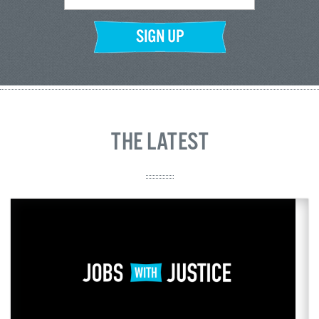
THE LATEST