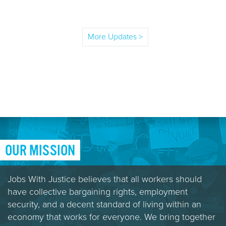
More Updates >
OUR MISSION
Jobs With Justice believes that all workers should
have collective bargaining rights, employment
security, and a decent standard of living within an
economy that works for everyone. We bring together