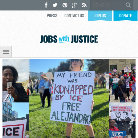
PRESS
CONTACT US
JOIN US
DONATE