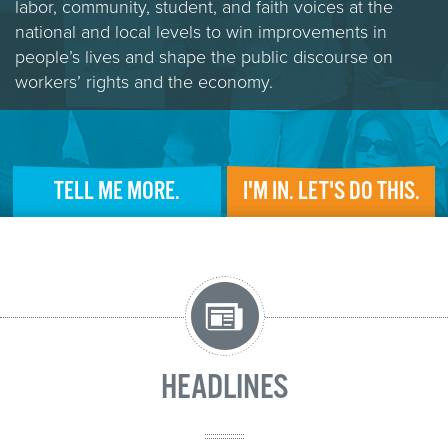
labor, community, student, and faith voices at the
national and local levels to win improvements in
people’s lives and shape the public discourse on
workers’ rights and the economy.
TELL ME MORE.
I'M IN. LET'S DO THIS.
HEADLINES