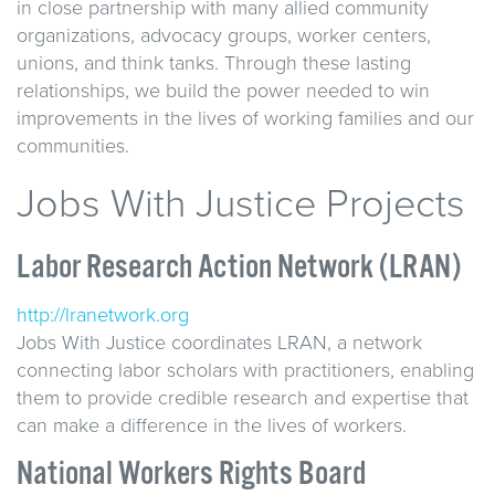
in close partnership with many allied community
organizations, advocacy groups, worker centers,
unions, and think tanks. Through these lasting
relationships, we build the power needed to win
improvements in the lives of working families and our
communities.
Jobs With Justice Projects
Labor Research Action Network (LRAN)
http://lranetwork.org
Jobs With Justice coordinates LRAN, a network
connecting labor scholars with practitioners, enabling
them to provide credible research and expertise that
can make a difference in the lives of workers.
National Workers Rights Board