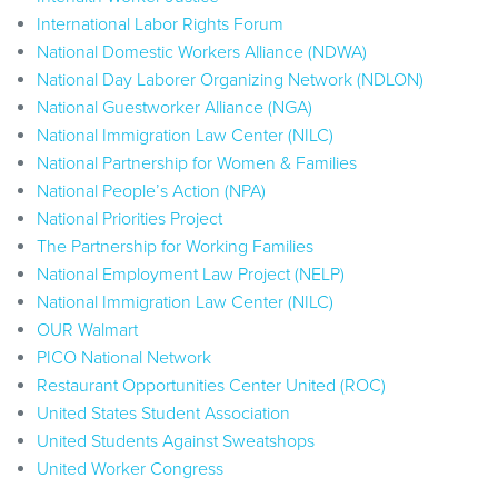
International Labor Rights Forum
National Domestic Workers Alliance (NDWA)
National Day Laborer Organizing Network (NDLON)
National Guestworker Alliance (NGA)
National Immigration Law Center (NILC)
National Partnership for Women & Families
National People’s Action (NPA)
National Priorities Project
The Partnership for Working Families
National Employment Law Project (NELP)
National Immigration Law Center (NILC)
OUR Walmart
PICO National Network
Restaurant Opportunities Center United (ROC)
United States Student Association
United Students Against Sweatshops
United Worker Congress