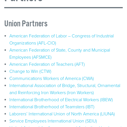
Union Partners
American Federation of Labor – Congress of Industrial
Organizations (AFL-CIO)
American Federation of State, County and Municipal
Employees (AFSMCE)
American Federation of Teachers (AFT)
Change to Win (CTW)
Communications Workers of America (CWA)
International Association of Bridge, Structural, Ornamental
and Reinforcing Iron Workers (Iron Workers)
International Brotherhood of Electrical Workers (IBEW)
International Brotherhood of Teamsters (IBT)
Laborers’ International Union of North America (LIUNA)
Service Employees International Union (SEIU)