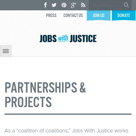
PRESS
CONTACT US
JOIN US
DONATE
PARTNERSHIPS &
PROJECTS
As a “coalition of coalitions,” Jobs With Justice works