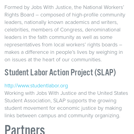
Formed by Jobs With Justice, the National Workers’
Rights Board – composed of high-profile community
leaders, nationally known academics and writers,
celebrities, members of Congress, denominational
leaders in the faith community as well as some
representatives from local workers’ rights boards –
makes a difference in people’s lives by weighing in
on issues at the heart of our communities.
Student Labor Action Project (SLAP)
http://www.studentlabor.org
Working with Jobs With Justice and the United States
Student Association, SLAP supports the growing
student movement for economic justice by making
links between campus and community organizing.
Partners