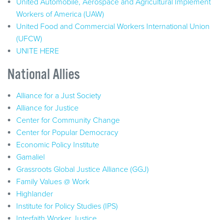
United Automobile, Aerospace and Agricultural Implement
Workers of America (UAW)
United Food and Commercial Workers International Union
(UFCW)
UNITE HERE
National Allies
Alliance for a Just Society
Alliance for Justice
Center for Community Change
Center for Popular Democracy
Economic Policy Institute
Gamaliel
Grassroots Global Justice Alliance (GGJ)
Family Values @ Work
Highlander
Institute for Policy Studies (IPS)
Interfaith Worker Justice