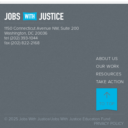
1150 Connecticut Avenue NW, Suite 200
Washington, DC 20036
tel (202) 393-1044
fax (202) 822-2168
ABOUT US
OUR WORK
RESOURCES
TAKE ACTION
TO TOP
© 2025 Jobs With Justice/Jobs With Justice Education Fund
PRIVACY POLICY