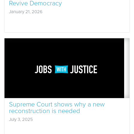
Revive Democracy
January 21, 2026
Supreme Court shows why a new
reconstruction is needed
July 3, 2025