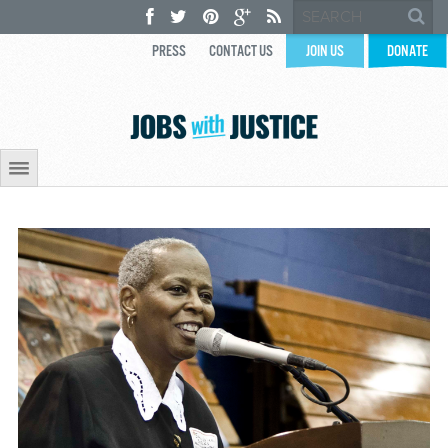
PRESS
CONTACT US
JOIN US
DONATE