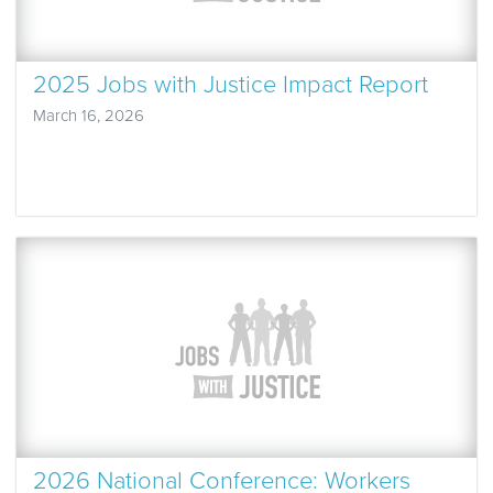
2025 Jobs with Justice Impact Report
March 16, 2026
2026 National Conference: Workers