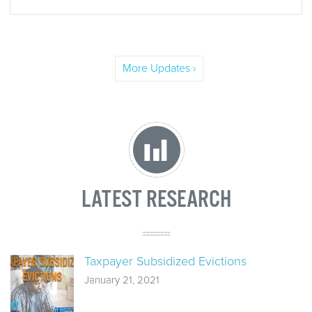
More Updates ›
LATEST RESEARCH
Taxpayer Subsidized Evictions
January 21, 2021