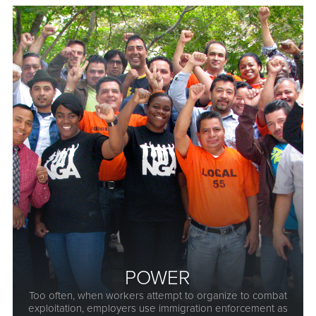
POWER
Too often, when workers attempt to organize to combat
exploitation, employers use immigration enforcement as