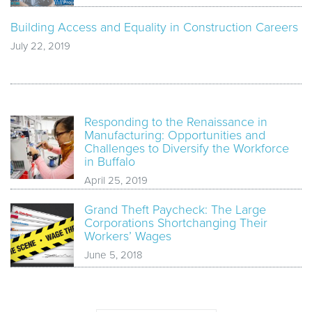
Building Access and Equality in Construction Careers
July 22, 2019
Responding to the Renaissance in
Manufacturing: Opportunities and
Challenges to Diversify the Workforce
in Buffalo
April 25, 2019
Grand Theft Paycheck: The Large
Corporations Shortchanging Their
Workers’ Wages
June 5, 2018