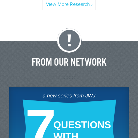
View More Research ›
FROM OUR NETWORK