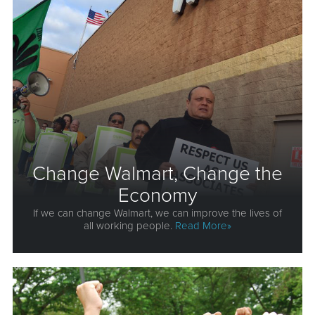
Change Walmart, Change the
Economy
If we can change Walmart, we can improve the lives of
all working people.
Read More»