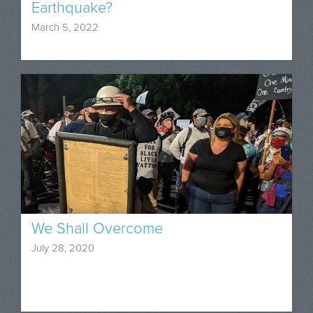
Earthquake?
March 5, 2022
We Shall Overcome
July 28, 2020