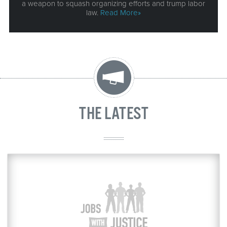
a weapon to squash organizing efforts and trump labor
law.
Read More»
THE LATEST