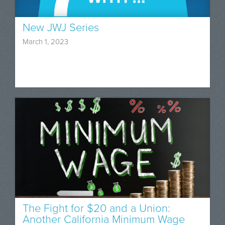
New JWJ Series
March 1, 2023
The Fight for $20 and a Union:
Another California Minimum Wage