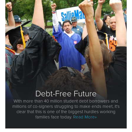
Debt-Free Future
With more than 40 million student debt borrowers and
millions of co-signers struggling to make ends meet, it's
clear that this is one of the biggest hurdles working
families face today.
Read More»