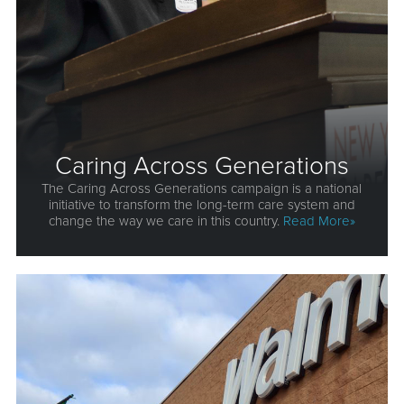
Caring Across Generations
The Caring Across Generations campaign is a national
initiative to transform the long-term care system and
change the way we care in this country.
Read More»