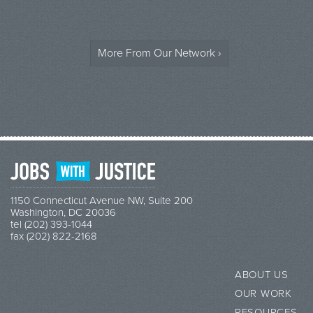
More From Our Network ›
1150 Connecticut Avenue NW, Suite 200
Washington, DC 20036
tel (202) 393-1044
fax (202) 822-2168
ABOUT US
OUR WORK
RESOURCES