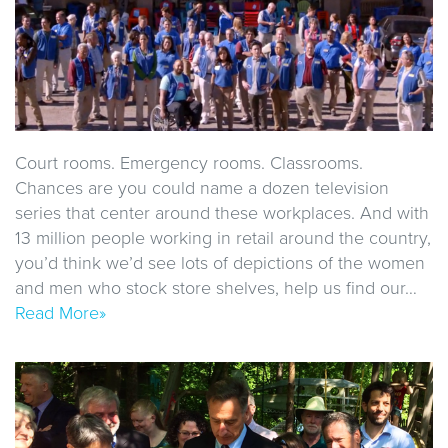
Court rooms. Emergency rooms. Classrooms.
Chances are you could name a dozen television
series that center around these workplaces. And with
13 million people working in retail around the country,
you’d think we’d see lots of depictions of the women
and men who stock store shelves, help us find our…
Read More»