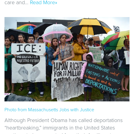
care and…
Read More»
Photo from Massachusetts Jobs with Justice
Although President Obama has called deportations
“heartbreaking,” immigrants in the United States