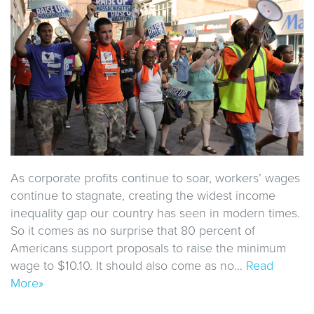
As corporate profits continue to soar, workers’ wages
continue to stagnate, creating the widest income
inequality gap our country has seen in modern times.
So it comes as no surprise that 80 percent of
Americans support proposals to raise the minimum
wage to $10.10. It should also come as no…
Read
More»