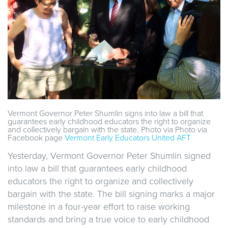
Vermont Governor Peter Shumlin signs into law a bill that
guarantees early childhood educators the right to organize
and collectively bargain with the state. Photo via Photo via
Facebook page
Vermont Early Educators United AFT
Yesterday, Vermont Governor Peter Shumlin signed
into law a bill that guarantees early childhood
educators the right to organize and collectively
bargain with the state. The bill signing marks a major
milestone in a four-year effort to raise working
standards and bring a true voice to early childhood