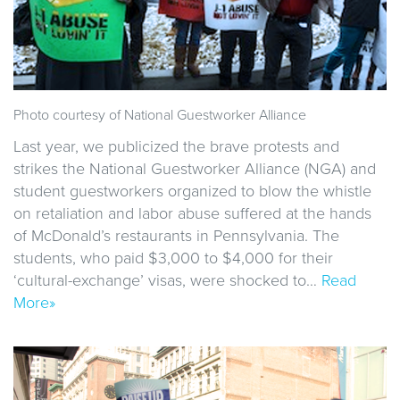
Photo courtesy of National Guestworker Alliance
Last year, we publicized the brave protests and
strikes the National Guestworker Alliance (NGA) and
student guestworkers organized to blow the whistle
on retaliation and labor abuse suffered at the hands
of McDonald’s restaurants in Pennsylvania. The
students, who paid $3,000 to $4,000 for their
‘cultural-exchange’ visas, were shocked to…
Read
More»