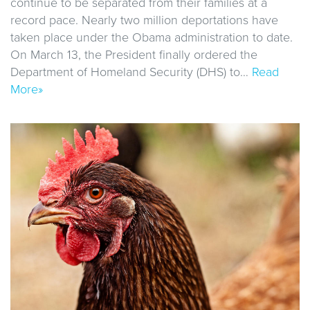
continue to be separated from their families at a
record pace. Nearly two million deportations have
taken place under the Obama administration to date.
On March 13, the President finally ordered the
Department of Homeland Security (DHS) to…
Read
More»