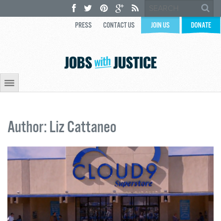
PRESS
CONTACT US
JOIN US
DONATE
Author: Liz Cattaneo