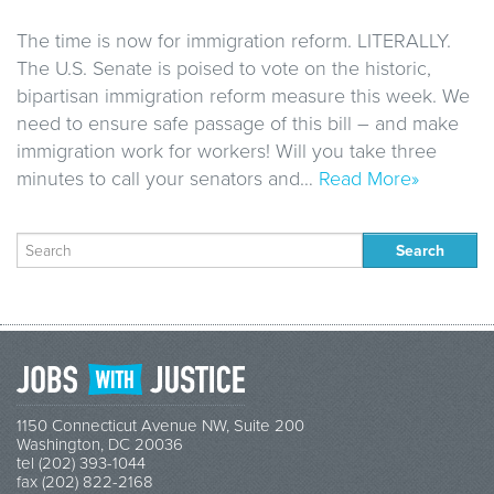
The time is now for immigration reform. LITERALLY.
The U.S. Senate is poised to vote on the historic,
bipartisan immigration reform measure this week. We
need to ensure safe passage of this bill – and make
immigration work for workers! Will you take three
minutes to call your senators and…
Read More»
Search
for:
1150 Connecticut Avenue NW, Suite 200
Washington, DC 20036
tel (202) 393-1044
fax (202) 822-2168