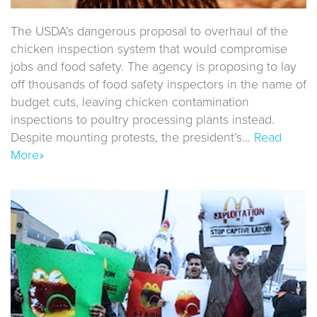
The USDA’s dangerous proposal to overhaul of the
chicken inspection system that would compromise
jobs and food safety. The agency is proposing to lay
off thousands of food safety inspectors in the name of
budget cuts, leaving chicken contamination
inspections to poultry processing plants instead.
Despite mounting protests, the president’s…
Read
More»