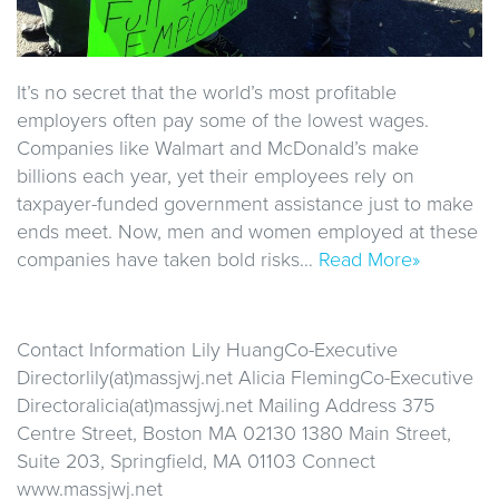
It’s no secret that the world’s most profitable
employers often pay some of the lowest wages.
Companies like Walmart and McDonald’s make
billions each year, yet their employees rely on
taxpayer-funded government assistance just to make
ends meet. Now, men and women employed at these
companies have taken bold risks…
Read More»
Contact Information Lily HuangCo-Executive
Directorlily(at)massjwj.net Alicia FlemingCo-Executive
Directoralicia(at)massjwj.net Mailing Address 375
Centre Street, Boston MA 02130 1380 Main Street,
Suite 203, Springfield, MA 01103 Connect
www.massjwj.net