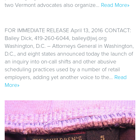
two Vermont advocates also organize…
Read More»
FOR IMMEDIATE RELEASE April 13, 2016 CONTACT:
Bailey Dick, 419-260-6044, bailey@jwj.org
Washington, D.C. – Attorneys General in Washington,
D.C., and eight states announced today the launch of
an inquiry into on-call shifts and other abusive
scheduling practices used by a number of retail
employers, adding yet another voice to the…
Read
More»