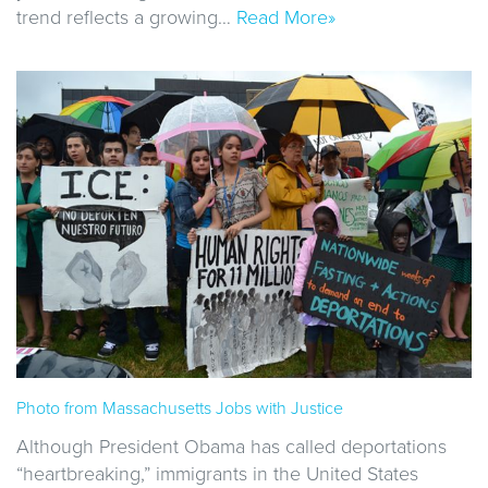
trend reflects a growing…
Read More»
Photo from Massachusetts Jobs with Justice
Although President Obama has called deportations
“heartbreaking,” immigrants in the United States