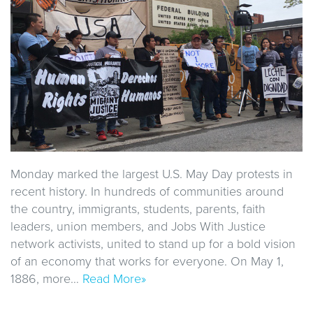
Monday marked the largest U.S. May Day protests in
recent history. In hundreds of communities around
the country, immigrants, students, parents, faith
leaders, union members, and Jobs With Justice
network activists, united to stand up for a bold vision
of an economy that works for everyone. On May 1,
1886, more…
Read More»