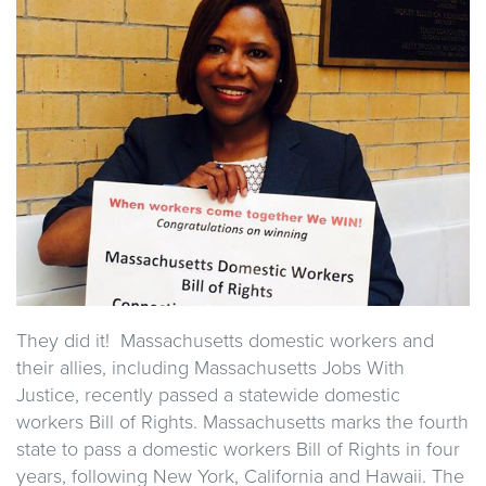
They did it! Massachusetts domestic workers and
their allies, including Massachusetts Jobs With
Justice, recently passed a statewide domestic
workers Bill of Rights. Massachusetts marks the fourth
state to pass a domestic workers Bill of Rights in four
years, following New York, California and Hawaii. The