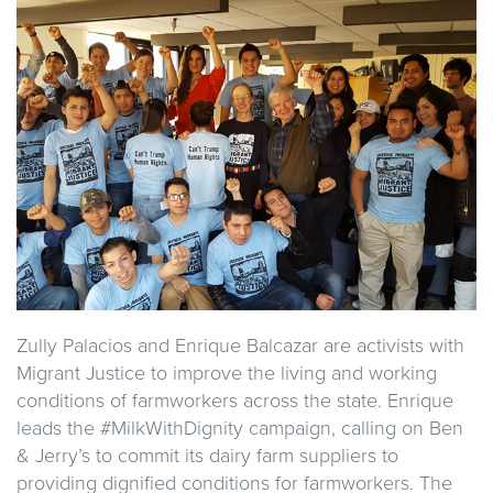
Zully Palacios and Enrique Balcazar are activists with
Migrant Justice to improve the living and working
conditions of farmworkers across the state. Enrique
leads the #MilkWithDignity campaign, calling on Ben
& Jerry’s to commit its dairy farm suppliers to
providing dignified conditions for farmworkers. The