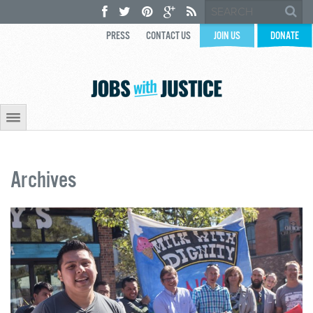
PRESS
CONTACT US
JOIN US
DONATE
Archives