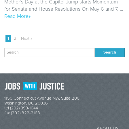
Mother’s Day at the Capitol Jump-starts Momentum
for Senate and House Resolutions On May 6 and 7, …
Read More»
1
2
Next »
Search
for:
1150 Connecticut Avenue NW, Suite 200
Washington, DC 20036
tel (202) 393-1044
fax (202) 822-2168
ABOUT US