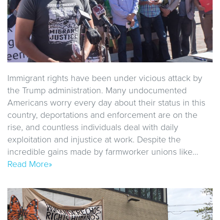
Immigrant rights have been under vicious attack by
the Trump administration. Many undocumented
Americans worry every day about their status in this
country, deportations and enforcement are on the
rise, and countless individuals deal with daily
exploitation and injustice at work. Despite the
incredible gains made by farmworker unions like…
Read More»