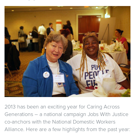
2013 has been an exciting year for Caring Across
Generations – a national campaign Jobs With Justice
co-anchors with the National Domestic Workers
Alliance. Here are a few highlights from the past year: