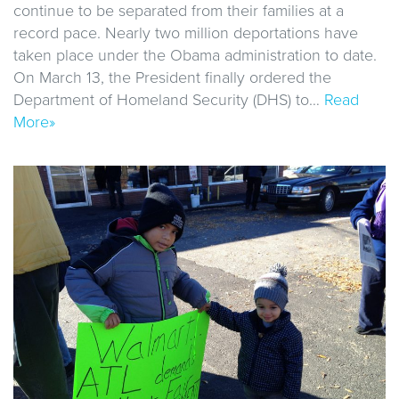
continue to be separated from their families at a
record pace. Nearly two million deportations have
taken place under the Obama administration to date.
On March 13, the President finally ordered the
Department of Homeland Security (DHS) to…
Read
More»