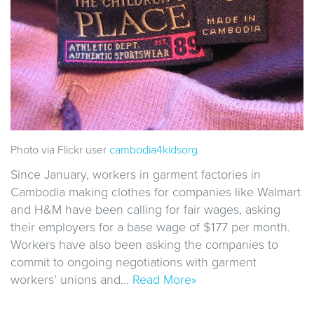
Photo via Flickr user
cambodia4kidsorg
Since January, workers in garment factories in
Cambodia making clothes for companies like Walmart
and H&M have been calling for fair wages, asking
their employers for a base wage of $177 per month.
Workers have also been asking the companies to
commit to ongoing negotiations with garment
workers’ unions and…
Read More»