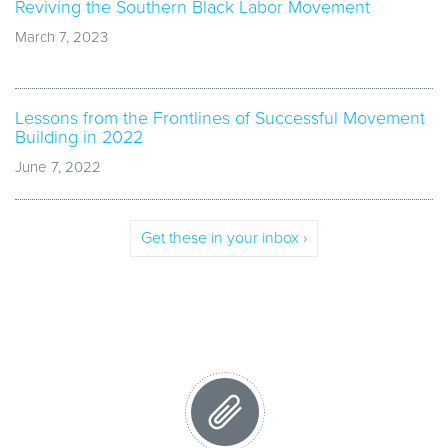
Reviving the Southern Black Labor Movement
March 7, 2023
Lessons from the Frontlines of Successful Movement
Building in 2022
June 7, 2022
Get these in your inbox ›