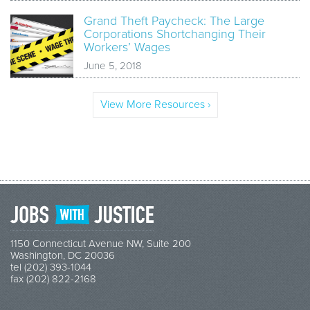
Grand Theft Paycheck: The Large
Corporations Shortchanging Their
Workers’ Wages
June 5, 2018
View More Resources ›
1150 Connecticut Avenue NW, Suite 200
Washington, DC 20036
tel (202) 393-1044
fax (202) 822-2168