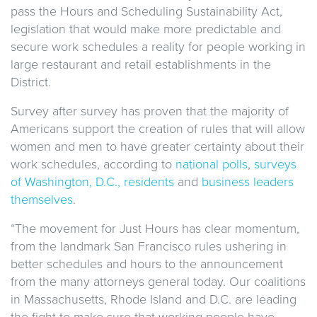
pass the Hours and Scheduling Sustainability Act,
legislation that would make more predictable and
secure work schedules a reality for people working in
large restaurant and retail establishments in the
District.
Survey after survey has proven that the majority of
Americans support the creation of rules that will allow
women and men to have greater certainty about their
work schedules, according to
national polls
,
surveys
of Washington, D.C., residents
and
business leaders
themselves
.
“The movement for Just Hours has clear momentum,
from the landmark San Francisco rules ushering in
better schedules and hours to the announcement
from the many attorneys general today. Our coalitions
in Massachusetts, Rhode Island and D.C. are leading
the fight to make sure that working people have