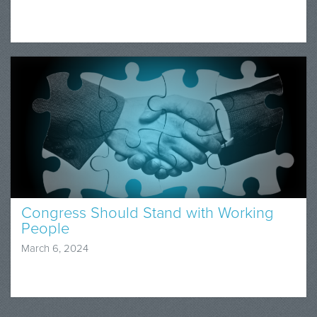
Congress Should Stand with Working
People
March 6, 2024