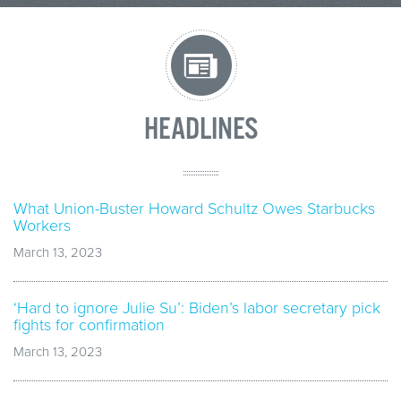
HEADLINES
What Union-Buster Howard Schultz Owes Starbucks
Workers
March 13, 2023
‘Hard to ignore Julie Su’: Biden’s labor secretary pick
fights for confirmation
March 13, 2023