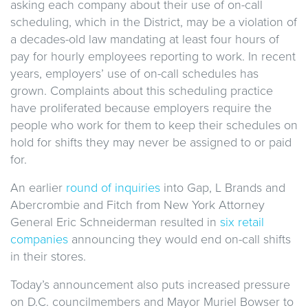
asking each company about their use of on-call
scheduling, which in the District, may be a violation of
a decades-old law mandating at least four hours of
pay for hourly employees reporting to work. In recent
years, employers’ use of on-call schedules has
grown. Complaints about this scheduling practice
have proliferated because employers require the
people who work for them to keep their schedules on
hold for shifts they may never be assigned to or paid
for.
An earlier
round of inquiries
into Gap, L Brands and
Abercrombie and Fitch from New York Attorney
General Eric Schneiderman resulted in
six retail
companies
announcing they would end on-call shifts
in their stores.
Today’s announcement also puts increased pressure
on D.C. councilmembers and Mayor Muriel Bowser to