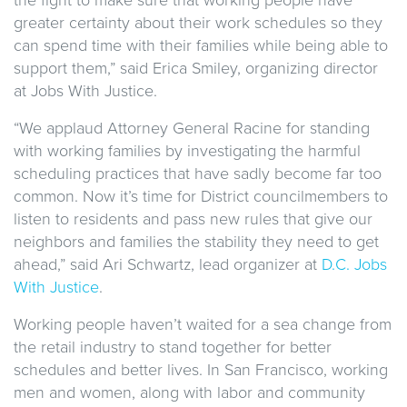
greater certainty about their work schedules so they
can spend time with their families while being able to
support them,” said Erica Smiley, organizing director
at Jobs With Justice.
“We applaud Attorney General Racine for standing
with working families by investigating the harmful
scheduling practices that have sadly become far too
common. Now it’s time for District councilmembers to
listen to residents and pass new rules that give our
neighbors and families the stability they need to get
ahead,” said Ari Schwartz, lead organizer at
D.C. Jobs
With Justice
.
Working people haven’t waited for a sea change from
the retail industry to stand together for better
schedules and better lives. In San Francisco, working
men and women, along with labor and community