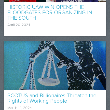
HISTORIC UAW WIN OPENS THE
FLOODGATES FOR ORGANIZING IN
THE SOUTH
April 20, 2024
SCOTUS and Billionaires Threaten the
Rights of Working People
March 14, 2024