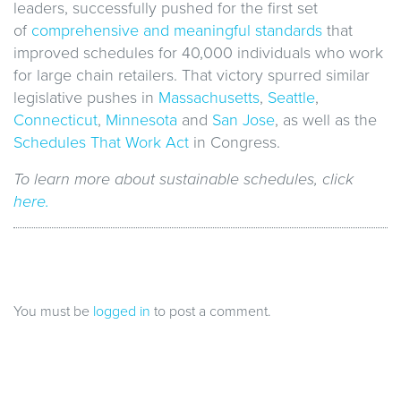
leaders, successfully pushed for the first set
of
comprehensive and meaningful standards
that
improved schedules for 40,000 individuals who work
for large chain retailers. That victory spurred similar
legislative pushes in
Massachusetts
,
Seattle
,
Connecticut
,
Minnesota
and
San Jose
, as well as the
Schedules That Work Act
in Congress.
To learn more about sustainable schedules, click
here.
You must be
logged in
to post a comment.