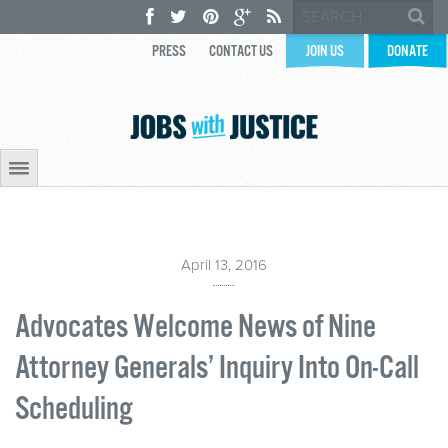
PRESS
CONTACT US
JOIN US
DONATE
April 13, 2016
Advocates Welcome News of Nine
Attorney Generals’ Inquiry Into On-Call
Scheduling