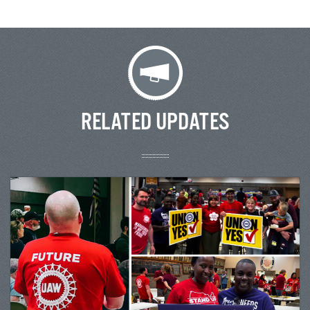
RELATED UPDATES