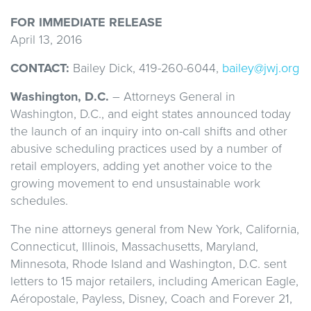
FOR IMMEDIATE RELEASE
April 13, 2016
CONTACT:
Bailey Dick, 419-260-6044,
bailey@jwj.org
Washington, D.C.
– Attorneys General in
Washington, D.C., and eight states announced today
the launch of an inquiry into on-call shifts and other
abusive scheduling practices used by a number of
retail employers, adding yet another voice to the
growing movement to end unsustainable work
schedules.
The nine attorneys general from New York, California,
Connecticut, Illinois, Massachusetts, Maryland,
Minnesota, Rhode Island and Washington, D.C. sent
letters to 15 major retailers, including American Eagle,
Aéropostale, Payless, Disney, Coach and Forever 21,