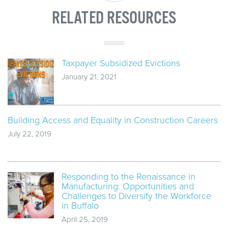
RELATED RESOURCES
Taxpayer Subsidized Evictions
January 21, 2021
Building Access and Equality in Construction Careers
July 22, 2019
Responding to the Renaissance in
Manufacturing: Opportunities and
Challenges to Diversify the Workforce
in Buffalo
April 25, 2019