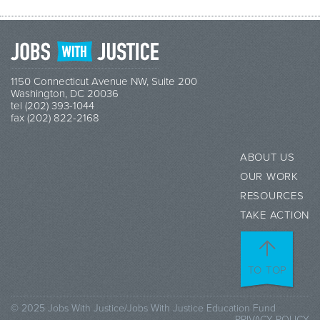
1150 Connecticut Avenue NW, Suite 200
Washington, DC 20036
tel (202) 393-1044
fax (202) 822-2168
ABOUT US
OUR WORK
RESOURCES
TAKE ACTION
TO TOP
© 2025 Jobs With Justice/Jobs With Justice Education Fund
PRIVACY POLICY