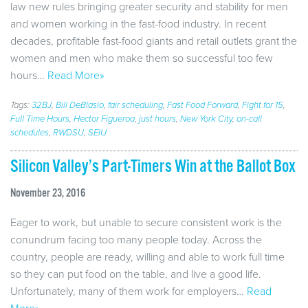
law new rules bringing greater security and stability for men
and women working in the fast-food industry. In recent
decades, profitable fast-food giants and retail outlets grant the
women and men who make them so successful too few
hours…
Read More»
Tags:
32BJ
,
Bill DeBlasio
,
fair scheduling
,
Fast Food Forward
,
Fight for 15
,
Full Time Hours
,
Hector Figueroa
,
just hours
,
New York City
,
on-call
schedules
,
RWDSU
,
SEIU
Silicon Valley’s Part-Timers Win at the Ballot Box
November 23, 2016
Eager to work, but unable to secure consistent work is the
conundrum facing too many people today. Across the
country, people are ready, willing and able to work full time
so they can put food on the table, and live a good life.
Unfortunately, many of them work for employers…
Read