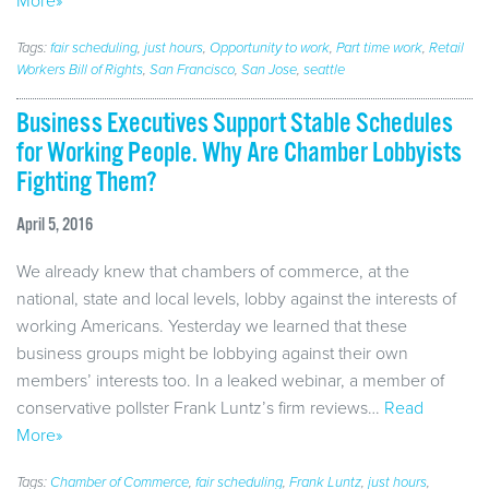
More»
Tags:
fair scheduling
,
just hours
,
Opportunity to work
,
Part time work
,
Retail
Workers Bill of Rights
,
San Francisco
,
San Jose
,
seattle
Business Executives Support Stable Schedules
for Working People. Why Are Chamber Lobbyists
Fighting Them?
April 5, 2016
We already knew that chambers of commerce, at the
national, state and local levels, lobby against the interests of
working Americans. Yesterday we learned that these
business groups might be lobbying against their own
members’ interests too. In a leaked webinar, a member of
conservative pollster Frank Luntz’s firm reviews…
Read
More»
Tags:
Chamber of Commerce
,
fair scheduling
,
Frank Luntz
,
just hours
,