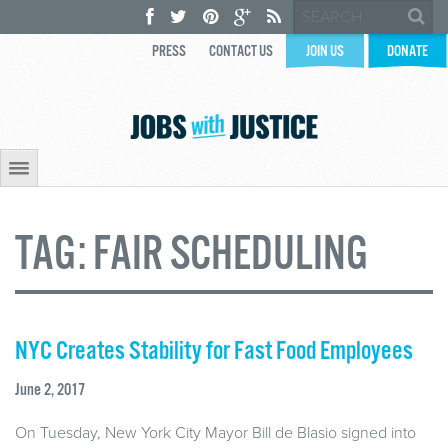
PRESS
CONTACT US
JOIN US
DONATE
TAG:
FAIR SCHEDULING
NYC Creates Stability for Fast Food Employees
June 2, 2017
On Tuesday, New York City Mayor Bill de Blasio signed into