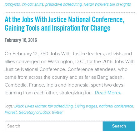
lobbyists
,
on-call shifts
,
predictive scheduling
,
Retail Workers Bill of Rights
At the Jobs With Justice National Conference,
Gaining Tools and Inspiration for Change
February 18, 2016
On February 12, 750 Jobs With Justice leaders, activists and
allies converged on Washington, D.C., for the 2016 Jobs With
Justice National Conference. Conference attendees, who
came from across the country and as far as Bangladesh,
Cambodia, France, India and Indonesia, spent two days
learning from each other, strategizing for…
Read More»
Tags:
Black Lives Matter
,
fair scheduling
,
Living wages
,
national conference
,
Protest
,
Secretary of Labor
,
twitter
Search
for: