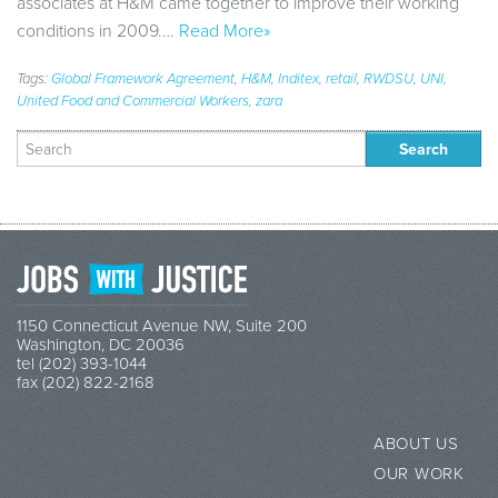
associates at H&M came together to improve their working
conditions in 2009.…
Read More»
Tags:
Global Framework Agreement
,
H&M
,
Inditex
,
retail
,
RWDSU
,
UNI
,
United Food and Commercial Workers
,
zara
Search
for:
1150 Connecticut Avenue NW, Suite 200
Washington, DC 20036
tel (202) 393-1044
fax (202) 822-2168
ABOUT US
OUR WORK