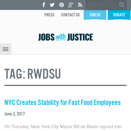
PRESS
CONTACT US
JOIN US
DONATE
TAG:
RWDSU
NYC Creates Stability for Fast Food Employees
June 2, 2017
On Tuesday, New York City Mayor Bill de Blasio signed into