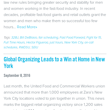
law new rules bringing greater security and stability for men
and women working in the fast-food industry. In recent
decades, profitable fast-food giants and retail outlets grant the
women and men who make them so successful too few
hours…
Read More»
Tags:
32BJ
,
Bill DeBlasio
,
fair scheduling
,
Fast Food Forward
,
Fight for 15
,
Full Time Hours
,
Hector Figueroa
,
just hours
,
New York City
,
on-call
schedules
,
RWDSU
,
SEIU
Global Organizing Leads to a Win at Home in New
York
September 8, 2016
Last month, the United Food and Commercial Workers union
announced that more than 1,000 employees at Zara’s New
York City locations voted to join together in union. This news
marks the biggest retail organizing victory since 1,200 sales