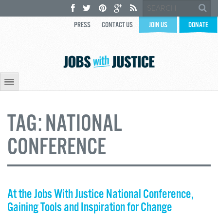
PRESS
CONTACT US
JOIN US
DONATE
TAG:
NATIONAL
CONFERENCE
At the Jobs With Justice National Conference,
Gaining Tools and Inspiration for Change