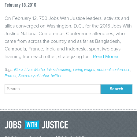
February 18, 2016
On February 12, 750 Jobs With Justice leaders, activists and
allies converged on Washington, D.C., for the 2016 Jobs With
Justice National Conference. Conference attendees, who
came from across the country and as far as Bangladesh,
Cambodia, France, India and Indonesia, spent two days
learning from each other, strategizing for…
Read More»
Tags:
Black Lives Matter
,
fair scheduling
,
Living wages
,
national conference
,
Protest
,
Secretary of Labor
,
twitter
Search
for: