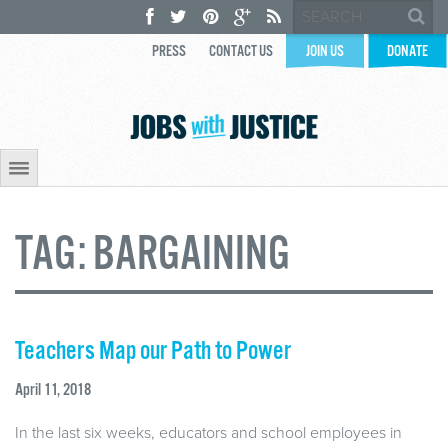
PRESS
CONTACT US
JOIN US
DONATE
TAG:
BARGAINING
Teachers Map our Path to Power
April 11, 2018
In the last six weeks, educators and school employees in