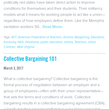
politically red states have taken direct action to improve
conditions for themselves and their students. Their militancy
models what it means for working people to act like a union—
regardless of how employers define them. Like the Memphis
sanitation workers 50…
Read More»
Tags:
AFT
,
American Federation of Teachers
,
Arizona
,
Bargaining
,
Educators
,
Kentucky
,
NEA
,
Oklahoma
,
public education
,
strikes
,
Teachers
,
Union
Contract
,
West Virginia
Collective Bargaining 101
March 3, 2017
What is collective bargaining? Collective bargaining is the
formal process of negotiation between an employer and a
group of employees—often with their union representative—
that sets the terms and conditions of work. Collective
bargaining results in a collective bargaining agreement (CBA),