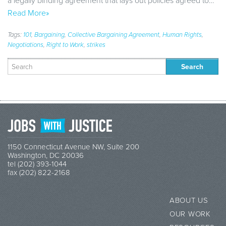
a legally binding agreement that lays out policies agreed to…
Read More»
Tags:
101
,
Bargaining
,
Collective Bargaining Agreement
,
Human Rights
,
Negotiations
,
Right to Work
,
strikes
Search
for:
1150 Connecticut Avenue NW, Suite 200
Washington, DC 20036
tel (202) 393-1044
fax (202) 822-2168
ABOUT US
OUR WORK