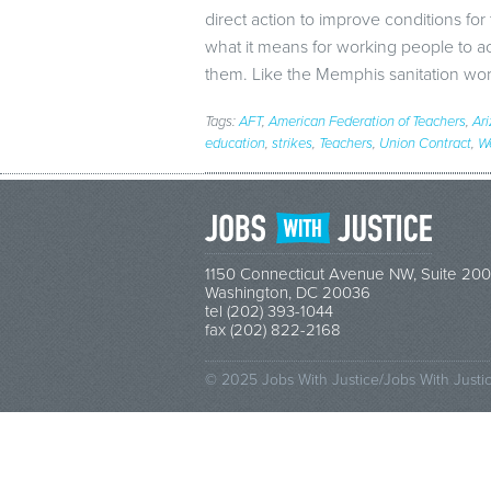
direct action to improve conditions fo
what it means for working people to a
them. Like the Memphis sanitation w
Tags:
AFT
,
American Federation of Teachers
,
Ar
education
,
strikes
,
Teachers
,
Union Contract
,
We
1150 Connecticut Avenue NW, Suite 200
Washington, DC 20036
tel (202) 393-1044
fax (202) 822-2168
© 2025 Jobs With Justice/Jobs With Justi