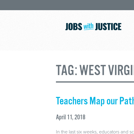
TAG:
WEST VIRGI
Teachers Map our Pat
April 11, 2018
In the last six weeks, educators and sc