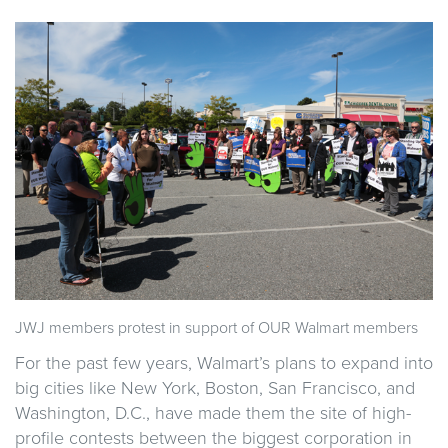
JWJ members protest in support of OUR Walmart members
For the past few years, Walmart’s plans to expand into
big cities like New York, Boston, San Francisco, and
Washington, D.C., have made them the site of high-
profile contests between the biggest corporation in