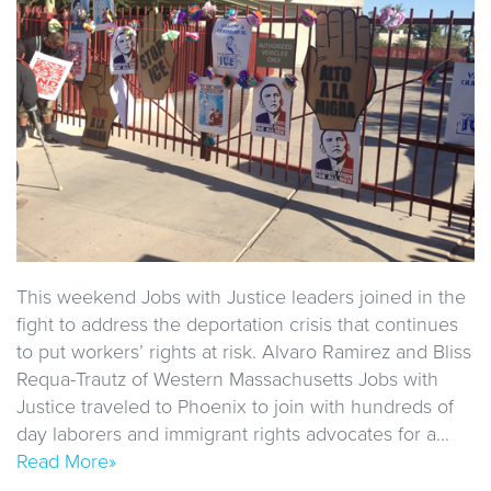
This weekend Jobs with Justice leaders joined in the
fight to address the deportation crisis that continues
to put workers’ rights at risk. Alvaro Ramirez and Bliss
Requa-Trautz of Western Massachusetts Jobs with
Justice traveled to Phoenix to join with hundreds of
day laborers and immigrant rights advocates for a…
Read More»