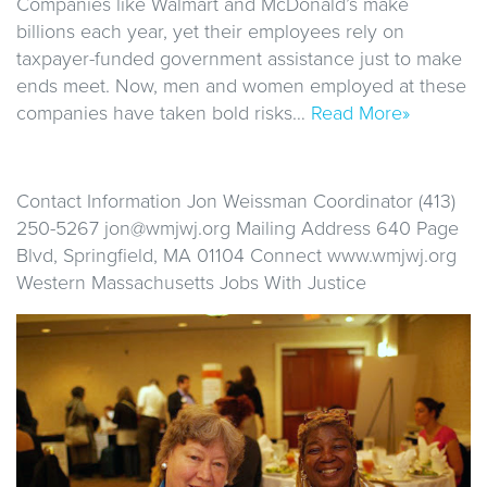
Companies like Walmart and McDonald’s make
billions each year, yet their employees rely on
taxpayer-funded government assistance just to make
ends meet. Now, men and women employed at these
companies have taken bold risks…
Read More»
Contact Information Jon Weissman Coordinator (413)
250-5267 jon@wmjwj.org Mailing Address 640 Page
Blvd, Springfield, MA 01104 Connect www.wmjwj.org
Western Massachusetts Jobs With Justice