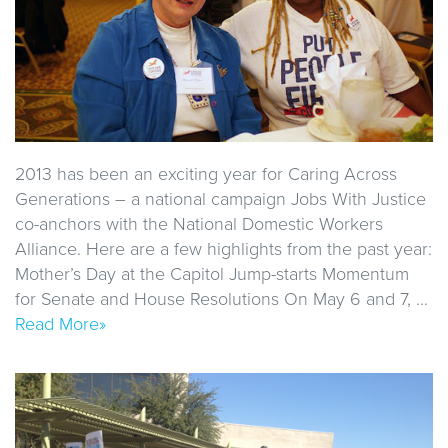
2013 has been an exciting year for Caring Across
Generations – a national campaign Jobs With Justice
co-anchors with the National Domestic Workers
Alliance. Here are a few highlights from the past year:
Mother’s Day at the Capitol Jump-starts Momentum
for Senate and House Resolutions On May 6 and 7, …
Read More»