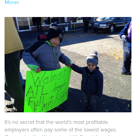
More»
It’s no secret that the world’s most profitable
employers often pay some of the lowest wages.