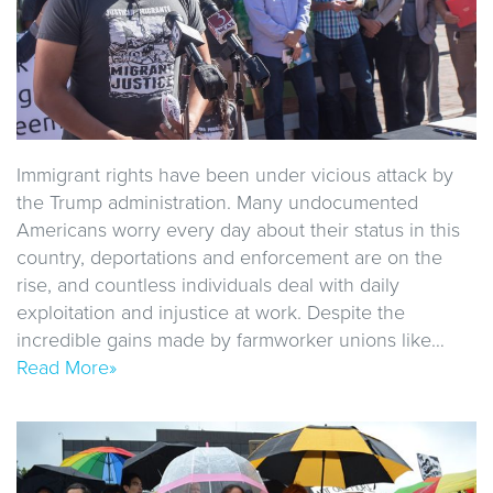
Immigrant rights have been under vicious attack by
the Trump administration. Many undocumented
Americans worry every day about their status in this
country, deportations and enforcement are on the
rise, and countless individuals deal with daily
exploitation and injustice at work. Despite the
incredible gains made by farmworker unions like…
Read More»