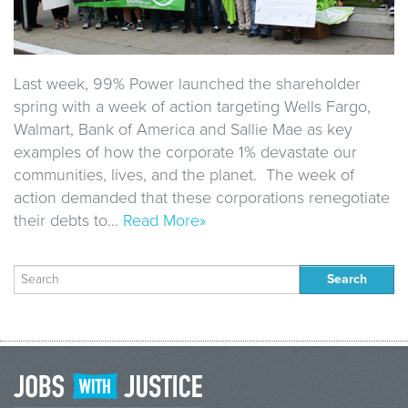
Last week, 99% Power launched the shareholder
spring with a week of action targeting Wells Fargo,
Walmart, Bank of America and Sallie Mae as key
examples of how the corporate 1% devastate our
communities, lives, and the planet. The week of
action demanded that these corporations renegotiate
their debts to…
Read More»
Search
for: