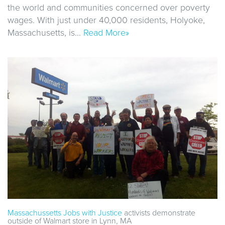
the world and communities concerned over poverty
wages. With just under 40,000 residents, Holyoke,
Massachusetts, is…
Read More»
Massachussetts Jobs with Justice
activists demonstrate
outside of Walmart store in Lynn, MA