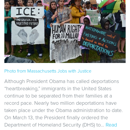
Photo from Massachusetts Jobs with Justice
Although President Obama has called deportations
“heartbreaking,” immigrants in the United States
continue to be separated from their families at a
record pace. Nearly two million deportations have
taken place under the Obama administration to date.
On March 13, the President finally ordered the
Department of Homeland Security (DHS) to…
Read