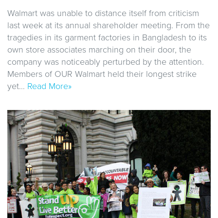
Walmart was unable to distance itself from criticism
last week at its annual shareholder meeting. From the
tragedies in its garment factories in Bangladesh to its
own store associates marching on their door, the
company was noticeably perturbed by the attention.
Members of OUR Walmart held their longest strike
yet…
Read More»