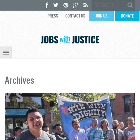
PRESS
CONTACT US
JOIN US
DONATE
Archives