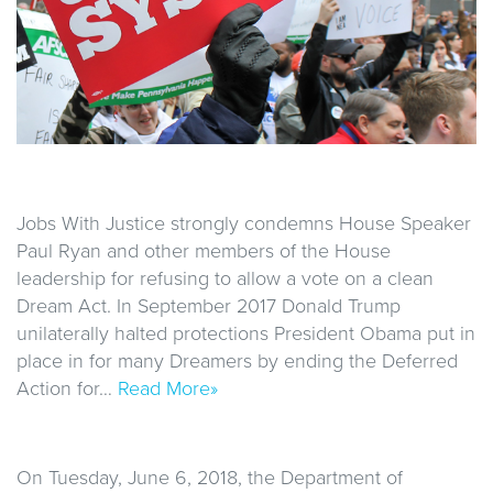
Jobs With Justice strongly condemns House Speaker
Paul Ryan and other members of the House
leadership for refusing to allow a vote on a clean
Dream Act. In September 2017 Donald Trump
unilaterally halted protections President Obama put in
place in for many Dreamers by ending the Deferred
Action for…
Read More»
On Tuesday, June 6, 2018, the Department of