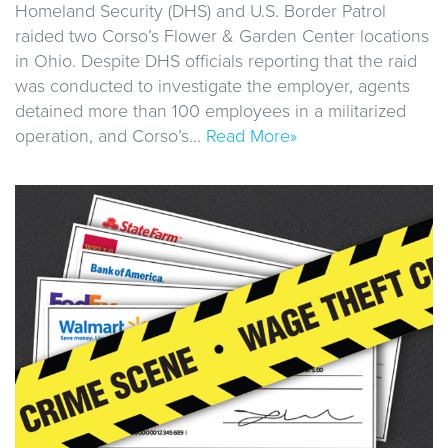
Homeland Security (DHS) and U.S. Border Patrol
raided two Corso’s Flower & Garden Center locations
in Ohio. Despite DHS officials reporting that the raid
was conducted to investigate the employer, agents
detained more than 100 employees in a militarized
operation, and Corso’s…
Read More»