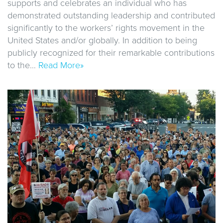
supports and celebrates an individual who has
demonstrated outstanding leadership and contributed
significantly to the workers’ rights movement in the
United States and/or globally. In addition to being
publicly recognized for their remarkable contributions
to the…
Read More»