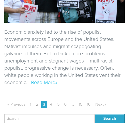
Economic anxiety led to the rise of populist
movements across Europe and the United States.
Nativist impulses and migrant scapegoating
galvanized them. But to tackle core problems –
unemployment and stagnant wages – multiracial,
populist, progressive change is necessary. Often,
white people working in the United States vent their
economic…
Read More»
« Previous
1
2
3
4
5
6
…
15
16
Next »
Search
for: