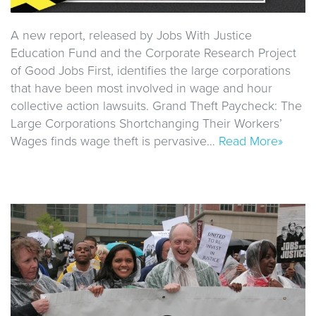
A new report, released by Jobs With Justice
Education Fund and the Corporate Research Project
of Good Jobs First, identifies the large corporations
that have been most involved in wage and hour
collective action lawsuits. Grand Theft Paycheck: The
Large Corporations Shortchanging Their Workers’
Wages finds wage theft is pervasive…
Read More»