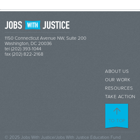
1150 Connecticut Avenue NW, Suite 200
Washington, DC 20036
tel (202) 393-1044
fax (202) 822-2168
ABOUT US
OUR WORK
RESOURCES
TAKE ACTION
TO TOP
© 2025 Jobs With Justice/Jobs With Justice Education Fund