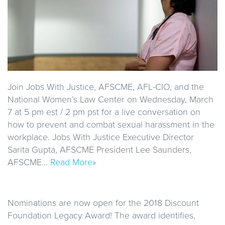
Join Jobs With Justice, AFSCME, AFL-CIO, and the
National Women’s Law Center on Wednesday, March
7 at 5 pm est / 2 pm pst for a live conversation on
how to prevent and combat sexual harassment in the
workplace. Jobs With Justice Executive Director
Sarita Gupta, AFSCME President Lee Saunders,
AFSCME…
Read More»
Nominations are now open for the 2018 Discount
Foundation Legacy Award! The award identifies,