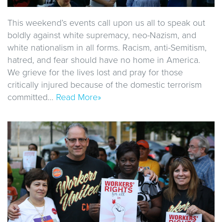
This weekend’s events call upon us all to speak out
boldly against white supremacy, neo-Nazism, and
white nationalism in all forms. Racism, anti-Semitism,
hatred, and fear should have no home in America.
We grieve for the lives lost and pray for those
critically injured because of the domestic terrorism
committed…
Read More»