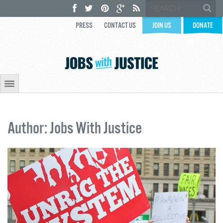
PRESS
CONTACT US
JOIN US
DONATE
Author: Jobs With Justice