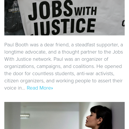
Paul Booth was a dear friend, a steadfast supporter, a
longtime advocate, and a thought partner to the Jobs
With Justice network. Paul was an organizer of
organizations, campaigns, and coalitions. He opened
the door for countless students, anti-war activists,
citizen organizers, and working people to assert their
voice in…
Read More»