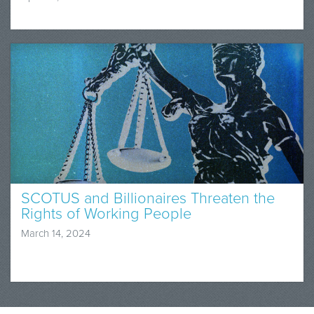
SCOTUS and Billionaires Threaten the
Rights of Working People
March 14, 2024