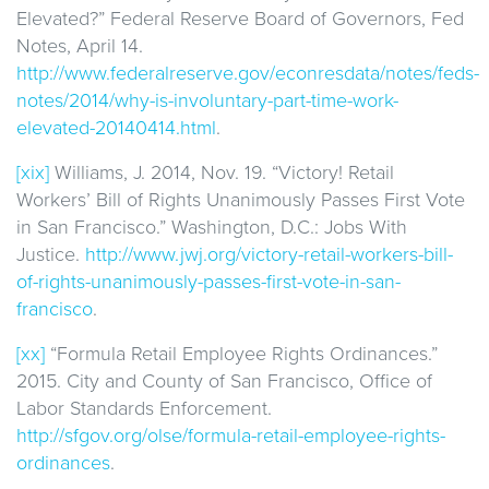
Elevated?” Federal Reserve Board of Governors, Fed
Notes, April 14.
http://www.federalreserve.gov/econresdata/notes/feds-
notes/2014/why-is-involuntary-part-time-work-
elevated-20140414.html
.
[xix]
Williams, J. 2014, Nov. 19. “Victory! Retail
Workers’ Bill of Rights Unanimously Passes First Vote
in San Francisco.” Washington, D.C.: Jobs With
Justice.
http://www.jwj.org/victory-retail-workers-bill-
of-rights-unanimously-passes-first-vote-in-san-
francisco
.
[xx]
“Formula Retail Employee Rights Ordinances.”
2015. City and County of San Francisco, Office of
Labor Standards Enforcement.
http://sfgov.org/olse/formula-retail-employee-rights-
ordinances
.