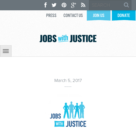
PRESS
CONTACT US
JOIN US
DONATE
March 5, 2017