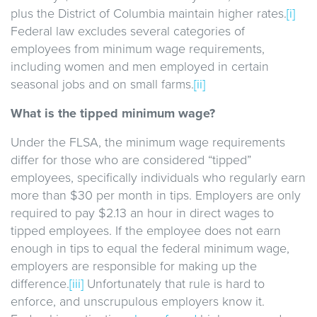
plus the District of Columbia maintain higher rates.
[i]
Federal law excludes several categories of
employees from minimum wage requirements,
including women and men employed in certain
seasonal jobs and on small farms.
[ii]
What is the tipped minimum wage?
Under the FLSA, the minimum wage requirements
differ for those who are considered “tipped”
employees, specifically individuals who regularly earn
more than $30 per month in tips. Employers are only
required to pay $2.13 an hour in direct wages to
tipped employees. If the employee does not earn
enough in tips to equal the federal minimum wage,
employers are responsible for making up the
difference.
[iii]
Unfortunately that rule is hard to
enforce, and unscrupulous employers know it.