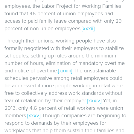
employees, the Labor Project for Working Families
found that 46 percent of union employees had
access to paid family leave compared with only 29
percent of non-union employees.
[xxxii]
Through their unions, working people have also
formally negotiated with their employers to stabilize
schedules, setting up rules around the minimum
number of hours, elimination of mandatory overtime
and notice of overtime.
[xxxiii]
The unsustainable
schedules pervasive among retail employers could
be addressed if more people working in retail were
free to collectively address work standards without
fear of retaliation by their employer.
[xxxiv]
Yet, in
2013, only 4.6 percent of retail workers were union
members.
[xxxv]
Though companies are beginning to
respond to demands by their employees for
workplaces that help them sustain their families and