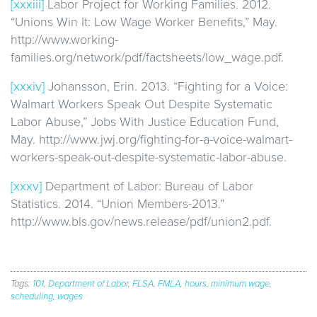
[xxxiii]
Labor Project for Working Families. 2012.
“Unions Win It: Low Wage Worker Benefits,” May.
http://www.working-
families.org/network/pdf/factsheets/low_wage.pdf.
[xxxiv]
Johansson, Erin. 2013. “Fighting for a Voice:
Walmart Workers Speak Out Despite Systematic
Labor Abuse,” Jobs With Justice Education Fund,
May. http://www.jwj.org/fighting-for-a-voice-walmart-
workers-speak-out-despite-systematic-labor-abuse.
[xxxv]
Department of Labor: Bureau of Labor
Statistics. 2014. “Union Members-2013.”
http://www.bls.gov/news.release/pdf/union2.pdf.
Tags:
101
,
Department of Labor
,
FLSA
,
FMLA
,
hours
,
minimum wage
,
scheduling
,
wages