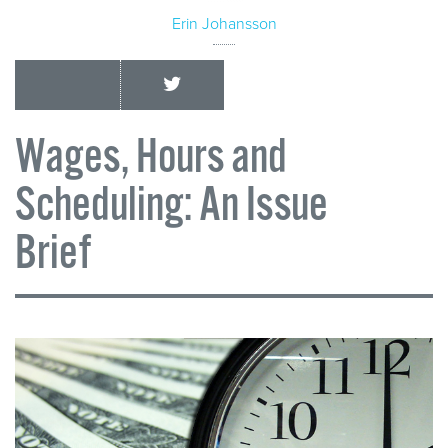
Erin Johansson
Wages, Hours and
Scheduling: An Issue
Brief