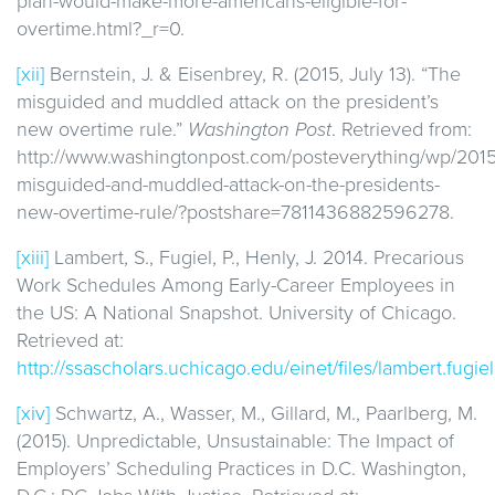
plan-would-make-more-americans-eligible-for-
overtime.html?_r=0.
[xii]
Bernstein, J. & Eisenbrey, R. (2015, July 13). “The
misguided and muddled attack on the president’s
new overtime rule.”
Washington Post
. Retrieved from:
http://www.washingtonpost.com/posteverything/wp/2015
misguided-and-muddled-attack-on-the-presidents-
new-overtime-rule/?postshare=7811436882596278.
[xiii]
Lambert, S., Fugiel, P., Henly, J. 2014. Precarious
Work Schedules Among Early-Career Employees in
the US: A National Snapshot. University of Chicago.
Retrieved at:
http://ssascholars.uchicago.edu/einet/files/lambert.fug
[xiv]
Schwartz, A., Wasser, M., Gillard, M., Paarlberg, M.
(2015). Unpredictable, Unsustainable: The Impact of
Employers’ Scheduling Practices in D.C. Washington,