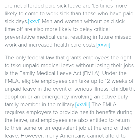
are not afforded paid sick leave are 1.5 times more
likely to come to work sick than those who have paid
sick days.
[xxvi]
Men and women without paid sick
time off are also more likely to delay critical
preventative medical care, resulting in future missed
work and increased health-care costs.
[xxvii]
The only federal law that grants employees the right
to take unpaid medical leave without losing their jobs
is the Family Medical Leave Act (FMLA). Under the
FMLA, eligible employees can take up to 12 weeks of
unpaid leave in the event of serious illness, childbirth,
adoption or an emergency involving an active-duty
family member in the military.
[xxviii]
The FMLA
requires employers to provide health benefits during
the leave, and employees are also entitled to return
to their same or an equivalent job at the end of their
leave. However, many Americans cannot afford to