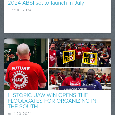
2024 ABSI set to launch in July
June 18, 2024
HISTORIC UAW WIN OPENS THE
FLOODGATES FOR ORGANIZING IN
THE SOUTH
April 20, 2024