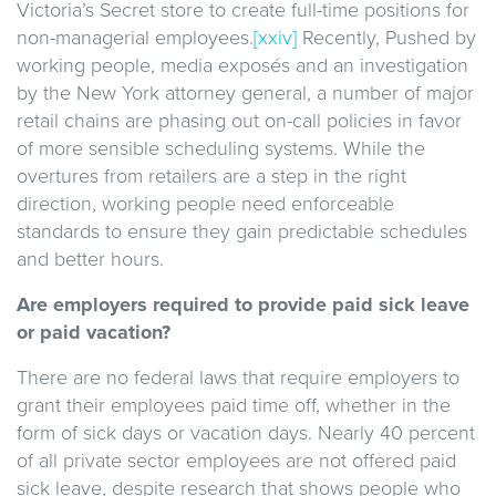
Victoria’s Secret store to create full-time positions for
non-managerial employees.
[xxiv]
Recently,
Pushed by
working people, media exposés and an investigation
by the New York attorney general, a number of major
retail chains are phasing out on-call policies in favor
of more sensible scheduling systems. While the
overtures from retailers are a step in the right
direction, working people need enforceable
standards to ensure they gain predictable schedules
and better hours.
Are employers required to provide paid sick leave
or paid vacation?
There are no federal laws that require employers to
grant their employees paid time off, whether in the
form of sick days or vacation days. Nearly 40 percent
of all private sector employees are not offered paid
sick leave, despite research that shows people who