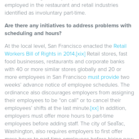
employed in the restaurant and retail industries
identified as involuntary part-time.
Are there any initiatives to address problems with
scheduling and hours?
At the local level, San Francisco enacted the
Retail
Workers Bill of Rights in 2014
.
[xix]
Retail stores, fast
food businesses, restaurants and corporate banks
with 40 or more similar stores globally and 20 or
more employees in San Francisco
must provide
two
weeks’ advance notice of employee schedules. The
ordinance also discourages employers from assigning
their employees to be “on call” or to cancel their
employees’ shifts at the last minute.
[xx]
In addition,
employers must offer more hours to part-time
employees before adding staff. The city of SeaTac,
Washington, also requires employers to first offer
more hours to part-time employees before hiring new