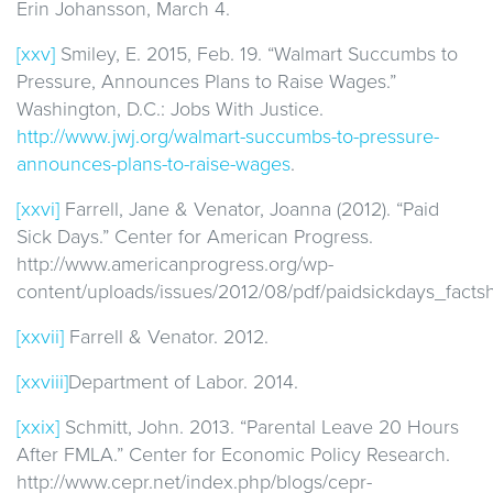
Erin Johansson, March 4.
[xxv]
Smiley, E. 2015, Feb. 19. “Walmart Succumbs to
Pressure, Announces Plans to Raise Wages.”
Washington, D.C.: Jobs With Justice.
http://www.jwj.org/walmart-succumbs-to-pressure-
announces-plans-to-raise-wages
.
[xxvi]
Farrell, Jane & Venator, Joanna (2012). “Paid
Sick Days.” Center for American Progress.
http://www.americanprogress.org/wp-
content/uploads/issues/2012/08/pdf/paidsickdays_factsh
[xxvii]
Farrell & Venator. 2012.
[xxviii]
Department of Labor. 2014.
[xxix]
Schmitt, John. 2013. “Parental Leave 20 Hours
After FMLA.” Center for Economic Policy Research.
http://www.cepr.net/index.php/blogs/cepr-