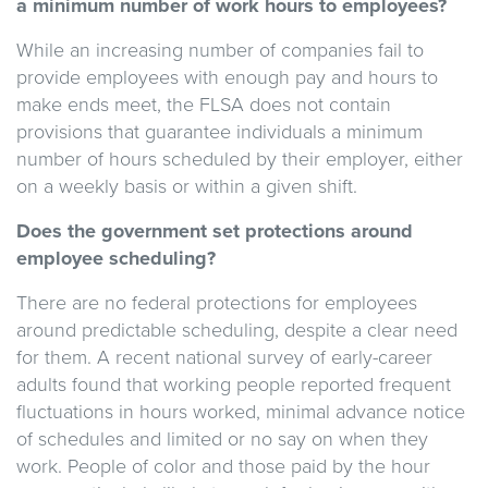
a minimum number of work hours to employees?
While an increasing number of companies fail to
provide employees with enough pay and hours to
make ends meet, the FLSA does not contain
provisions that guarantee individuals a minimum
number of hours scheduled by their employer, either
on a weekly basis or within a given shift.
Does the government set protections around
employee scheduling?
There are no federal protections for employees
around predictable scheduling, despite a clear need
for them. A recent national survey of early-career
adults found that working people reported frequent
fluctuations in hours worked, minimal advance notice
of schedules and limited or no say on when they
work. People of color and those paid by the hour