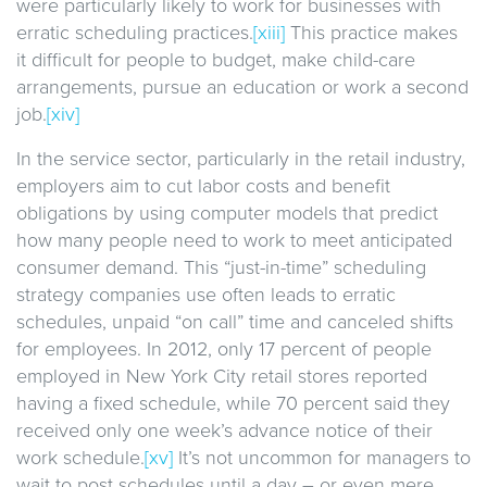
were particularly likely to work for businesses with
erratic scheduling practices.
[xiii]
This practice makes
it difficult for people to budget, make child-care
arrangements, pursue an education or work a second
job.
[xiv]
In the service sector, particularly in the retail industry,
employers aim to cut labor costs and benefit
obligations by using computer models that predict
how many people need to work to meet anticipated
consumer demand. This “just-in-time” scheduling
strategy companies use often leads to erratic
schedules, unpaid “on call” time and canceled shifts
for employees. In 2012, only 17 percent of people
employed in New York City retail stores reported
having a fixed schedule, while 70 percent said they
received only one week’s advance notice of their
work schedule.
[xv]
It’s not uncommon for managers to
wait to post schedules until a day – or even mere