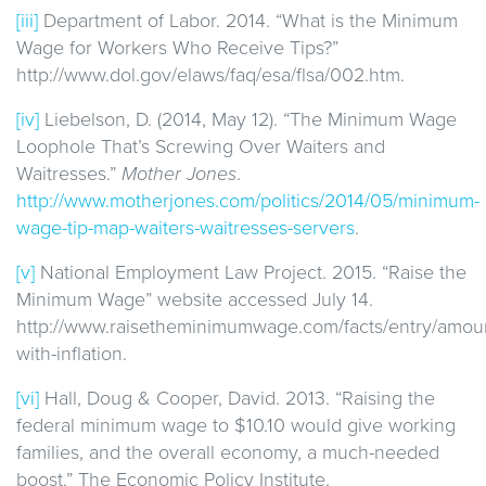
[iii]
Department of Labor. 2014. “What is the Minimum
Wage for Workers Who Receive Tips?”
http://www.dol.gov/elaws/faq/esa/flsa/002.htm.
[iv]
Liebelson, D. (2014, May 12). “The Minimum Wage
Loophole That’s Screwing Over Waiters and
Waitresses.”
Mother Jones
.
http://www.motherjones.com/politics/2014/05/minimum-
wage-tip-map-waiters-waitresses-servers
.
[v]
National Employment Law Project. 2015. “Raise the
Minimum Wage” website accessed July 14.
http://www.raisetheminimumwage.com/facts/entry/amou
with-inflation.
[vi]
Hall, Doug & Cooper, David. 2013. “Raising the
federal minimum wage to $10.10 would give working
families, and the overall economy, a much-needed
boost.” The Economic Policy Institute.