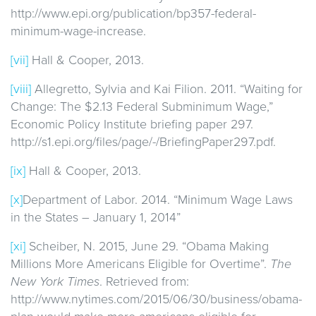
http://www.epi.org/publication/bp357-federal-
minimum-wage-increase.
[vii]
Hall & Cooper, 2013.
[viii]
Allegretto, Sylvia and Kai Filion. 2011. “Waiting for
Change: The $2.13 Federal Subminimum Wage,”
Economic Policy Institute briefing paper 297.
http://s1.epi.org/files/page/-/BriefingPaper297.pdf.
[ix]
Hall & Cooper, 2013.
[x]
Department of Labor. 2014. “Minimum Wage Laws
in the States – January 1, 2014”
[xi]
Scheiber, N. 2015, June 29. “Obama Making
Millions More Americans Eligible for Overtime”.
The
New York Times
. Retrieved from:
http://www.nytimes.com/2015/06/30/business/obama-