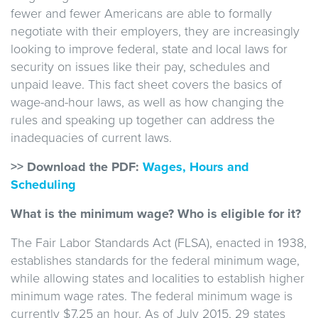
fewer and fewer Americans are able to formally
negotiate with their employers, they are increasingly
looking to improve federal, state and local laws for
security on issues like their pay, schedules and
unpaid leave. This fact sheet covers the basics of
wage-and-hour laws, as well as how changing the
rules and speaking up together can address the
inadequacies of current laws.
>> Download the PDF:
Wages, Hours and
Scheduling
What is the minimum wage? Who is eligible for it?
The Fair Labor Standards Act (FLSA), enacted in 1938,
establishes standards for the federal minimum wage,
while allowing states and localities to establish higher
minimum wage rates. The federal minimum wage is
currently $7.25 an hour. As of July 2015, 29 states