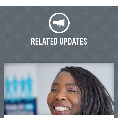
RELATED UPDATES