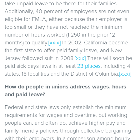
take unpaid leave to be there for their families.
Additionally, 40 percent of employees are not even
eligible for FMLA, either because their employer is
too small or they have not reached the minimum
number of hours worked (1,250 in the prior 12
months) to qualify.
[xxix]
In 2002, California became
the first state to offer paid family leave, and New
Jersey followed suit in 2008.
[xxx]
There will soon be
paid sick days laws in at least
23 places
, including 4
states, 18 localities and the District of Columbia.
[xxxi]
How do people in unions address wages, hours
and paid leave?
Federal and state laws only establish the minimum
requirements for wages and overtime, but working
people can, and often do, achieve higher pay and
family-friendly policies through collective bargaining
with their employers. In a comparison among hourly