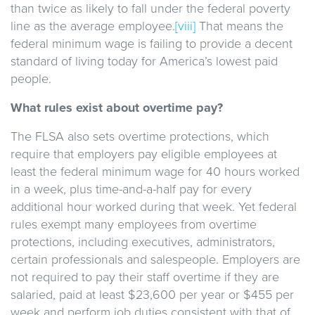
than twice as likely to fall under the federal poverty
line as the average employee.
[viii]
That means the
federal minimum wage is failing to provide a decent
standard of living today for America’s lowest paid
people.
What rules exist about overtime pay?
The FLSA also sets overtime protections, which
require that employers pay eligible employees at
least the federal minimum wage for 40 hours worked
in a week, plus time-and-a-half pay for every
additional hour worked during that week. Yet federal
rules exempt many employees from overtime
protections, including executives, administrators,
certain professionals and salespeople. Employers are
not required to pay their staff overtime if they are
salaried, paid at least $23,600 per year or $455 per
week and perform job duties consistent with that of