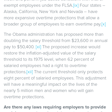
exempt employees under the FLSA.
[ix]
Four states –
Alaska, California, New York and Nevada – have
more expansive overtime protections that allow a
broader group of employees to earn overtime pay.
[x]
The Obama administration has proposed more than
doubling the salary threshold from $23,600 in annual
pay to $50,400.
[xi]
The proposed increase would
restore the inflation-adjusted value of the salary
threshold to its 1975 level, when 62 percent of
salaried employees had a right to overtime
protections.
[xii]
The current threshold only protects
eight percent of salaried employees. This adjustment
will have a meaningful impact on the lives of the
nearly 5 million men and women who will gain
overtime protections.
Are there any laws requiring employers to provide