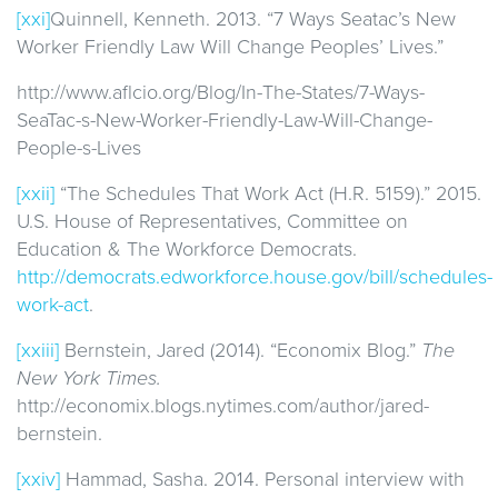
[xxi]
Quinnell, Kenneth. 2013. “7 Ways Seatac’s New
Worker Friendly Law Will Change Peoples’ Lives.”
http://www.aflcio.org/Blog/In-The-States/7-Ways-
SeaTac-s-New-Worker-Friendly-Law-Will-Change-
People-s-Lives
[xxii]
“The Schedules That Work Act (H.R. 5159).” 2015.
U.S. House of Representatives, Committee on
Education & The Workforce Democrats.
http://democrats.edworkforce.house.gov/bill/schedules-
work-act
.
[xxiii]
Bernstein, Jared (2014). “Economix Blog.”
The
New York Times.
http://economix.blogs.nytimes.com/author/jared-
bernstein.
[xxiv]
Hammad, Sasha. 2014. Personal interview with