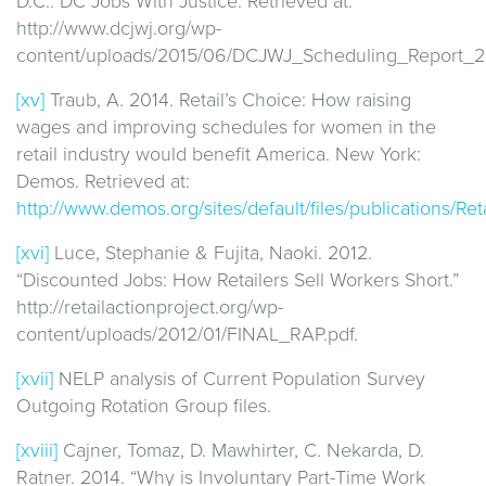
D.C.: DC Jobs With Justice. Retrieved at:
http://www.dcjwj.org/wp-
content/uploads/2015/06/DCJWJ_Scheduling_Report_20
[xv]
Traub, A. 2014. Retail’s Choice: How raising
wages and improving schedules for women in the
retail industry would benefit America. New York:
Demos. Retrieved at:
http://www.demos.org/sites/default/files/publications/Re
[xvi]
Luce, Stephanie & Fujita, Naoki. 2012.
“Discounted Jobs: How Retailers Sell Workers Short.”
http://retailactionproject.org/wp-
content/uploads/2012/01/FINAL_RAP.pdf.
[xvii]
NELP analysis of Current Population Survey
Outgoing Rotation Group files.
[xviii]
Cajner, Tomaz, D. Mawhirter, C. Nekarda, D.
Ratner. 2014. “Why is Involuntary Part-Time Work