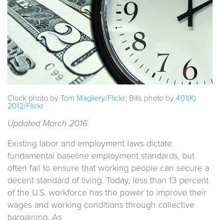
Clock photo by
Tom Magliery/Flickr
; Bills photo by
401(K)
2012/Flickr
Updated March 2016
Existing labor and employment laws dictate
fundamental baseline employment standards, but
often fail to ensure that working people can secure a
decent standard of living. Today, less than 13 percent
of the U.S. workforce has the power to improve their
wages and working conditions through collective
bargaining. As