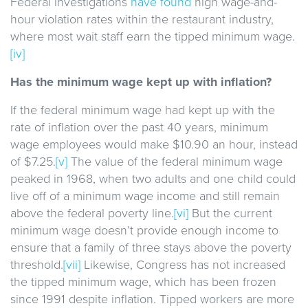
Federal investigations
have found
high wage-and-
hour violation rates within the restaurant industry,
where most wait staff earn the tipped minimum wage.
[iv]
Has the minimum wage kept up with inflation?
If the federal minimum wage had kept up with the
rate of inflation over the past 40 years, minimum
wage employees would make $10.90 an hour, instead
of $7.25.
[v]
The value of the federal minimum wage
peaked in 1968, when two adults and one child could
live off of a minimum wage income and still remain
above the federal poverty line.
[vi]
But the current
minimum wage doesn’t provide enough income to
ensure that a family of three stays above the poverty
threshold.
[vii]
Likewise, Congress has not increased
the tipped minimum wage, which has been frozen
since 1991 despite inflation. Tipped workers are more