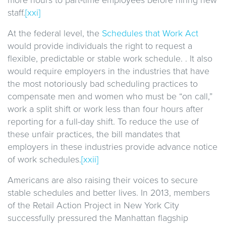
staff.
[xxi]
At the federal level, the
Schedules that Work Act
would provide individuals the right to request a
flexible, predictable or stable work schedule. . It also
would require employers in the industries that have
the most notoriously bad scheduling practices to
compensate men and women who must be “on call,”
work a split shift or work less than four hours after
reporting for a full-day shift. To reduce the use of
these unfair practices, the bill mandates that
employers in these industries provide advance notice
of work schedules.
[xxii]
Americans are also raising their voices to secure
stable schedules and better lives. In 2013, members
of the Retail Action Project in New York City
successfully pressured the Manhattan flagship