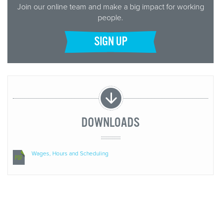
Join our online team and make a big impact for working
people.
SIGN UP
DOWNLOADS
Wages, Hours and Scheduling