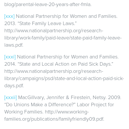
blog/parental-leave-20-years-after-fmla.
[xxx]
National Partnership for Women and Families.
2013. “State Family Leave Laws.”
http://www.nationalpartnership.org/research-
library/work-family/paid-leave/state-paid-family-leave-
laws.pdf.
[xxxi]
National Partnership for Women and Families.
2014. “State and Local Action on Paid Sick Days.”
http://www.nationalpartnership.org/research-
library/campaigns/psd/state-and-local-action-paid-sick-
days.pdf.
[xxxii]
MacGillvary, Jennifer & Firestein, Netsy. 2009.
“Do Unions Make a Difference?” Labor Project for
Working Families. http://www.working-
families.org/publications/familyfriendly09.pdf.