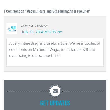
1
Comment on “Wages, Hours and Scheduling: An Issue Brief”
Mary A. Daniels
July 23, 2014 at 5:35 pm
A very interesting and useful article. We hear oodles of
comments on Minimum Wage, for instance, without
ever being told how much it is!
GET UPDATES