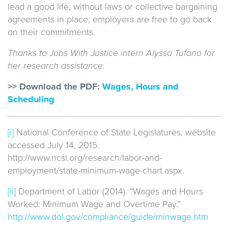
lead a good life, without laws or collective bargaining
agreements in place, employers are free to go back
on their commitments.
Thanks to Jobs With Justice intern Alyssa Tufano for
her research assistance.
>> Download the PDF:
Wages, Hours and
Scheduling
[i]
National Conference of State Legislatures, website
accessed July 14, 2015.
http://www.ncsl.org/research/labor-and-
employment/state-minimum-wage-chart.aspx.
[ii]
Department of Labor (2014). “Wages and Hours
Worked: Minimum Wage and Overtime Pay.”
http://www.dol.gov/compliance/guide/minwage.htm