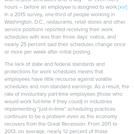
hours – before an employee is assigned to work.
[xvi]
In a 2015 survey, one-third of people working in
Washington, D.C., restaurants, retail stores and other
service positions reported receiving their work
schedules with less than three days’ notice, and
nearly 25 percent said their schedules change once
or more per week after initial posting.
The lack of state and federal standards and
protections for work schedules means that
employees have little recourse against volatile
schedules and non-standard earnings. As a result, the
rate of involuntary part-time employees (those who
would work full-time if they could) in industries
implementing “just-in-time” scheduling practices
continues to be a problem even as the economy
recovers from the Great Recession. From 2011 to
2013, on average, nearly 12 percent of those