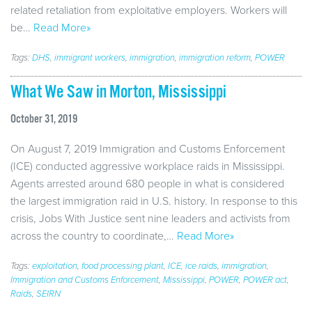
related retaliation from exploitative employers. Workers will
be…
Read More»
Tags:
DHS
,
immigrant workers
,
immigration
,
immigration reform
,
POWER
What We Saw in Morton, Mississippi
October 31, 2019
On August 7, 2019 Immigration and Customs Enforcement
(ICE) conducted aggressive workplace raids in Mississippi.
Agents arrested around 680 people in what is considered
the largest immigration raid in U.S. history. In response to this
crisis, Jobs With Justice sent nine leaders and activists from
across the country to coordinate,…
Read More»
Tags:
exploitation
,
food processing plant
,
ICE
,
ice raids
,
immigration
,
Immigration and Customs Enforcement
,
Mississippi
,
POWER
,
POWER act
,
Raids
,
SEIRN