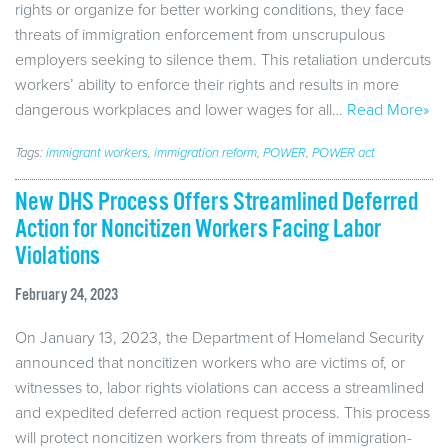
rights or organize for better working conditions, they face
threats of immigration enforcement from unscrupulous
employers seeking to silence them. This retaliation undercuts
workers’ ability to enforce their rights and results in more
dangerous workplaces and lower wages for all…
Read More»
Tags:
immigrant workers
,
immigration reform
,
POWER
,
POWER act
New DHS Process Offers Streamlined Deferred
Action for Noncitizen Workers Facing Labor
Violations
February 24, 2023
On January 13, 2023, the Department of Homeland Security
announced that noncitizen workers who are victims of, or
witnesses to, labor rights violations can access a streamlined
and expedited deferred action request process. This process
will protect noncitizen workers from threats of immigration-