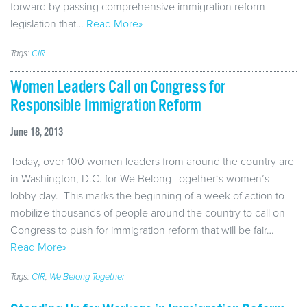
forward by passing comprehensive immigration reform
legislation that…
Read More»
Tags:
CIR
Women Leaders Call on Congress for
Responsible Immigration Reform
June 18, 2013
Today, over 100 women leaders from around the country are
in Washington, D.C. for We Belong Together‘s women’s
lobby day. This marks the beginning of a week of action to
mobilize thousands of people around the country to call on
Congress to push for immigration reform that will be fair…
Read More»
Tags:
CIR
,
We Belong Together