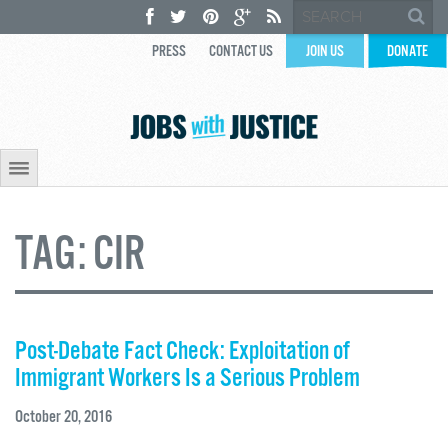
PRESS
CONTACT US
JOIN US
DONATE
TAG:
CIR
Post-Debate Fact Check: Exploitation of
Immigrant Workers Is a Serious Problem
October 20, 2016