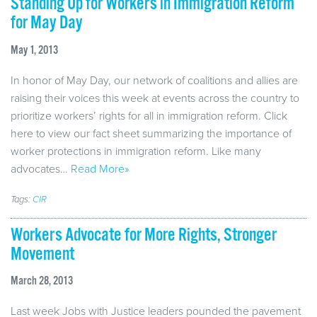
Standing Up for Workers in Immigration Reform
for May Day
May 1, 2013
In honor of May Day, our network of coalitions and allies are
raising their voices this week at events across the country to
prioritize workers’ rights for all in immigration reform. Click
here to view our fact sheet summarizing the importance of
worker protections in immigration reform. Like many
advocates…
Read More»
Tags:
CIR
Workers Advocate for More Rights, Stronger
Movement
March 28, 2013
Last week Jobs with Justice leaders pounded the pavement