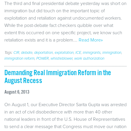
The third and final presidential debate yesterday was short on
immigration but did touch on the important topic of
exploitation and retaliation against undocumented workers.
While the post-debate fact checkers quibble over what
extent this occurred on one specific project, we know such
retaliation exists and it is a problem.…
Read More»
Tags:
CIR
,
debate
,
deportation
,
exploitation
,
ICE
,
immigrants
,
immigration
,
immigration reform
,
POWER
,
whistleblower
,
work authorization
Demanding Real Immigration Reform in the
August Recess
August 6, 2013
On August 1, our Executive Director Sarita Gupta was arrested
in an act of civil disobedience with more than 40 other
national leaders in front of the U.S. House of Representatives
to send a clear message that Congress must move our nation