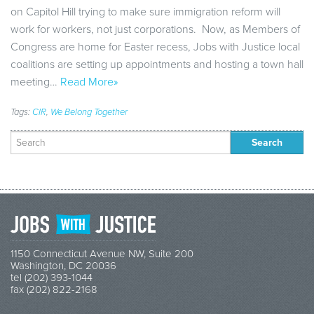
on Capitol Hill trying to make sure immigration reform will
work for workers, not just corporations. Now, as Members of
Congress are home for Easter recess, Jobs with Justice local
coalitions are setting up appointments and hosting a town hall
meeting…
Read More»
Tags:
CIR
,
We Belong Together
Search
for:
1150 Connecticut Avenue NW, Suite 200
Washington, DC 20036
tel (202) 393-1044
fax (202) 822-2168