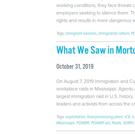
working conditions, they face threats
employers seeking to silence them. This
rights and results in more dangerous 
Tags:
immigrant workers
,
immigration reform
,
P
What We Saw in Morto
October 31, 2019
On August 7, 2019 Immigration and C
workplace raids in Mississippi. Agents
largest immigration raid in U.S. history.
leaders and activists from across the 
Tags:
exploitation
,
food processing plant
,
ICE
,
i
Mississippi
,
POWER
,
POWER act
,
Raids
,
SEIRN