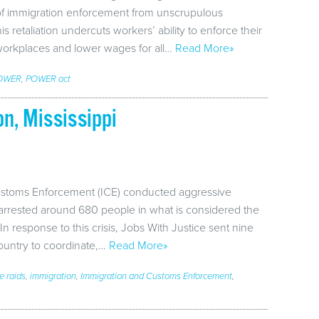
 of immigration enforcement from unscrupulous
 retaliation undercuts workers’ ability to enforce their
workplaces and lower wages for all…
Read More»
OWER
,
POWER act
n, Mississippi
ustoms Enforcement (ICE) conducted aggressive
 arrested around 680 people in what is considered the
 In response to this crisis, Jobs With Justice sent nine
country to coordinate,…
Read More»
ce raids
,
immigration
,
Immigration and Customs Enforcement
,