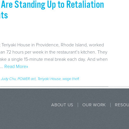
Are Standing Up to Retaliation
ats
t Teriyaki House in Providence, Rhode Island, worked
han 72 hours per week in the restaurant’s kitchen. They
 take a single 15-minute meal break each day. And when
e,…
Read More»
,
Judy Chu
,
POWER act
,
Teriyaki House
,
wage theft
ABOUT US
OUR WORK
RESO