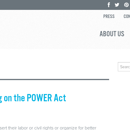
PRESS
CON
ABOUT US
Search
for:
ng on the POWER Act
 their labor or civil rights or organize for better