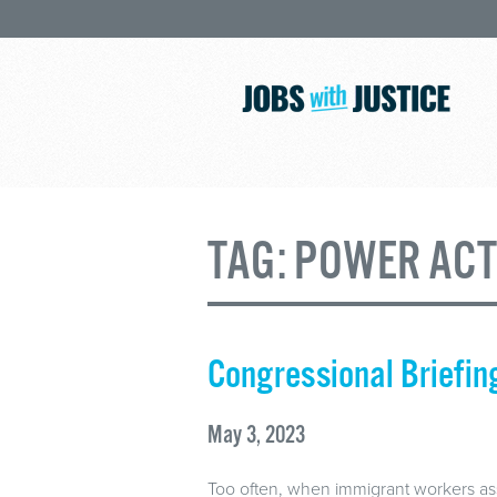
TAG:
POWER ACT
Congressional Briefi
May 3, 2023
Too often, when immigrant workers assert