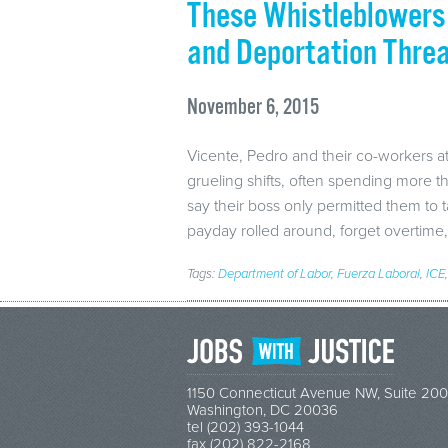
These Whistleblowers 
and Deportation Thre
November 6, 2015
Vicente, Pedro and their co-workers a
grueling shifts, often spending more t
say their boss only permitted them to
payday rolled around, forget overtim
Tags:
Department of Labor
,
Fuerza Laboral
,
ICE
1150 Connecticut Avenue NW, Suite 200
Washington, DC 20036
tel (202) 393-1044
fax (202) 822-2168