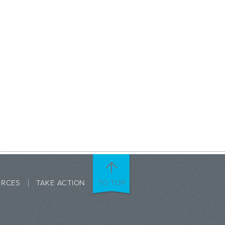
URCES
TAKE ACTION
TO TOP