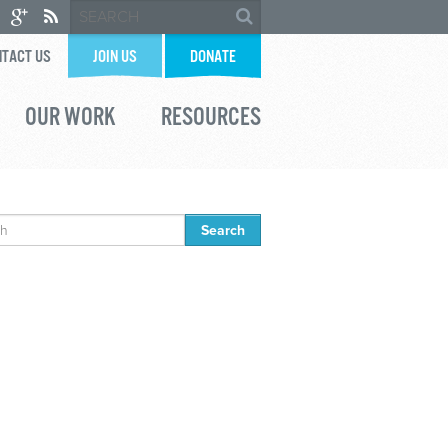
TACT US
JOIN US
DONATE
OUR WORK
RESOURCES