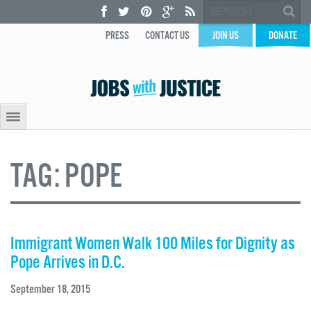
PRESS
CONTACT US
JOIN US
DONATE
TAG:
POPE
Immigrant Women Walk 100 Miles for Dignity as
Pope Arrives in D.C.
September 18, 2015