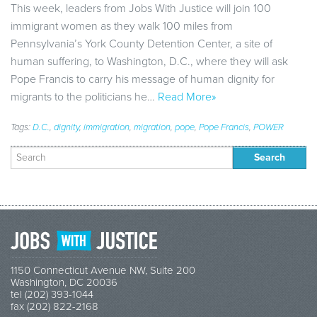
This week, leaders from Jobs With Justice will join 100
immigrant women as they walk 100 miles from
Pennsylvania’s York County Detention Center, a site of
human suffering, to Washington, D.C., where they will ask
Pope Francis to carry his message of human dignity for
migrants to the politicians he…
Read More»
Tags:
D.C.
,
dignity
,
immigration
,
migration
,
pope
,
Pope Francis
,
POWER
Search
for:
1150 Connecticut Avenue NW, Suite 200
Washington, DC 20036
tel (202) 393-1044
fax (202) 822-2168