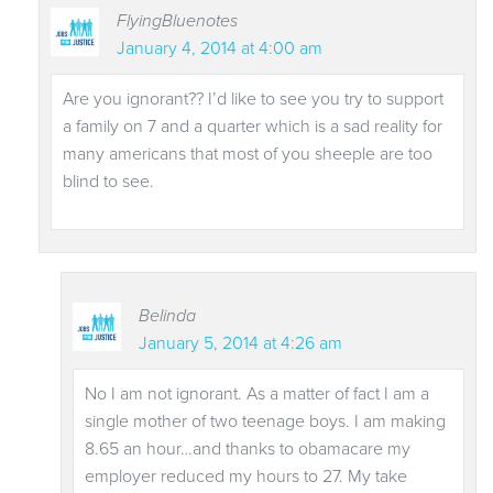
FlyingBluenotes
January 4, 2014 at 4:00 am
Are you ignorant?? I’d like to see you try to support
a family on 7 and a quarter which is a sad reality for
many americans that most of you sheeple are too
blind to see.
Belinda
January 5, 2014 at 4:26 am
No I am not ignorant. As a matter of fact I am a
single mother of two teenage boys. I am making
8.65 an hour…and thanks to obamacare my
employer reduced my hours to 27. My take