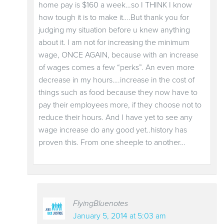
home pay is $160 a week…so I THINK I know
how tough it is to make it….But thank you for
judging my situation before u knew anything
about it. I am not for increasing the minimum
wage, ONCE AGAIN, because with an increase
of wages comes a few “perks”. An even more
decrease in my hours….increase in the cost of
things such as food because they now have to
pay their employees more, if they choose not to
reduce their hours. And I have yet to see any
wage increase do any good yet..history has
proven this. From one sheeple to another…
FlyingBluenotes
January 5, 2014 at 5:03 am