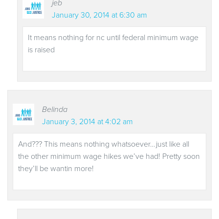
jeb
January 30, 2014 at 6:30 am
It means nothing for nc until federal minimum wage
is raised
Belinda
January 3, 2014 at 4:02 am
And??? This means nothing whatsoever…just like all
the other minimum wage hikes we’ve had! Pretty soon
they’ll be wantin more!