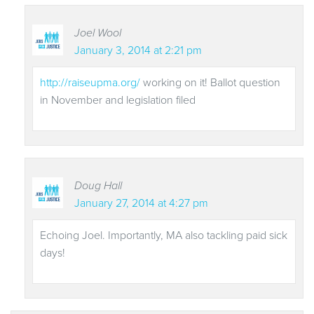
Joel Wool
January 3, 2014 at 2:21 pm
http://raiseupma.org/
working on it! Ballot question
in November and legislation filed
Doug Hall
January 27, 2014 at 4:27 pm
Echoing Joel. Importantly, MA also tackling paid sick
days!