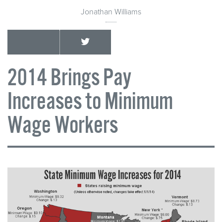
Jonathan Williams
2014 Brings Pay
Increases to Minimum
Wage Workers