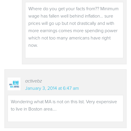
Where do you get your facts from?? Minimum
wage has fallen well behind inflation… sure
prices will go up but not drastically and with
more earnings comes more spending power
which not too many americans have right
now.
activebz
January 3, 2014 at 6:47 am
Wondering what MA is not on this list. Very expensive
to live in Boston area….