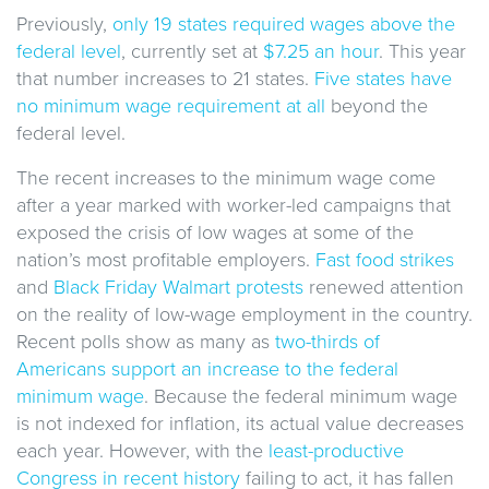
Previously,
only 19 states required wages above the
federal level
, currently set at
$7.25 an hour
. This year
that number increases to 21 states.
Five states have
no minimum wage requirement at all
beyond the
federal level.
The recent increases to the minimum wage come
after a year marked with worker-led campaigns that
exposed the crisis of low wages at some of the
nation’s most profitable employers.
Fast food strikes
and
Black Friday Walmart protests
renewed attention
on the reality of low-wage employment in the country.
Recent polls show as many as
two-thirds of
Americans support an increase to the federal
minimum wage
. Because the federal minimum wage
is not indexed for inflation, its actual value decreases
each year. However, with the
least-productive
Congress in recent history
failing to act, it has fallen