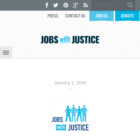
PRESS
CONTACT US
JOIN US
DONATE
January 2, 2014