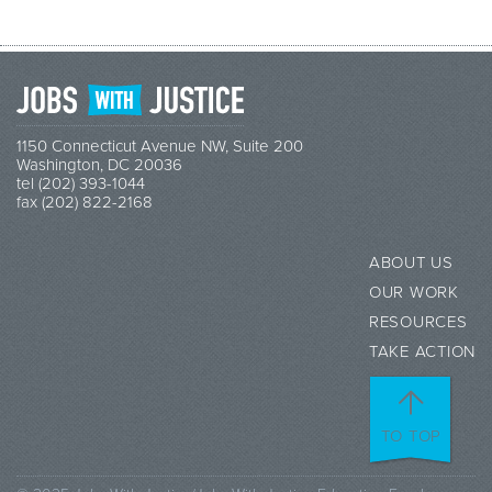
1150 Connecticut Avenue NW, Suite 200
Washington, DC 20036
tel (202) 393-1044
fax (202) 822-2168
ABOUT US
OUR WORK
RESOURCES
TAKE ACTION
TO TOP