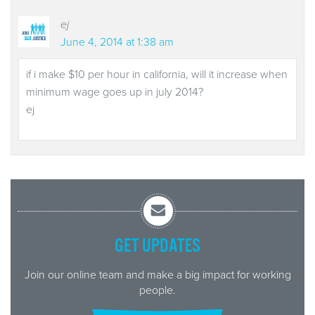
ej
June 4, 2014 at 1:38 am
if i make $10 per hour in california, will it increase when
minimum wage goes up in july 2014?
ej
GET UPDATES
Join our online team and make a big impact for working
people.