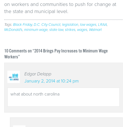
on workers and communities to push for change at
the state and municipal level.
Tags:
Black Friday
,
D.C. City Council
,
legislation
,
low wages
,
LRAA
,
McDonald's
,
minimum wage
,
state law
,
strikes
,
wages
,
Walmart
10
Comments on “2014 Brings Pay Increases to Minimum Wage
Workers”
Edgar Delapp
January 2, 2014 at 10:24 pm
what about north carolina