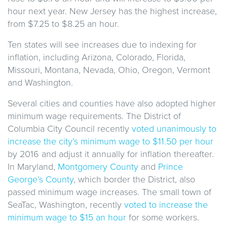
hour next year. New Jersey has the highest increase,
from $7.25 to $8.25 an hour.
Ten states will see increases due to indexing for
inflation, including Arizona, Colorado, Florida,
Missouri, Montana, Nevada, Ohio, Oregon, Vermont
and Washington.
Several cities and counties have also adopted higher
minimum wage requirements. The District of
Columbia City Council recently
voted unanimously to
increase the city’s minimum wage to $11.50 per hour
by 2016 and adjust it annually for inflation thereafter.
In Maryland,
Montgomery County
and
Prince
George’s County
, which border the District, also
passed minimum wage increases. The small town of
SeaTac, Washington, recently
voted to increase the
minimum wage to $15 an hour
for some workers.