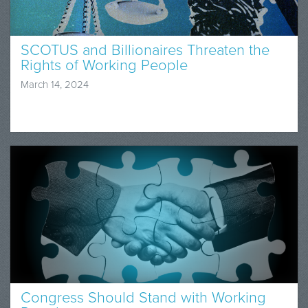
SCOTUS and Billionaires Threaten the
Rights of Working People
March 14, 2024
Congress Should Stand with Working