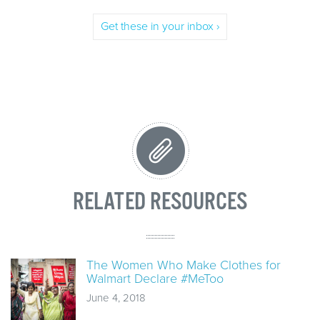
Get these in your inbox ›
RELATED RESOURCES
The Women Who Make Clothes for
Walmart Declare #MeToo
June 4, 2018