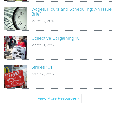
Wages, Hours and Scheduling: An Issue
Brief
March 5, 2017
Collective Bargaining 101
March 3, 2017
Strikes 101
April 12, 2016
View More Resources ›