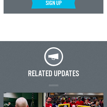
SIGN UP
RELATED UPDATES