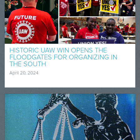
HISTORIC UAW WIN OPENS THE
FLOODGATES FOR ORGANIZING IN
THE SOUTH
April 20, 2024