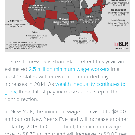
Thanks to new legislation taking effect this year, an
estimated
2.5 million minimum wage workers
in at
least 13 states will receive much-needed pay
increases in 2014. As
wealth inequality continues to
grow
, these latest pay increases are a step in the
right direction.
In New York, the minimum wage increased to $8.00
an hour on New Year’s Eve and will increase another
dollar by 2015. In Connecticut, the minimum wage
rose to $8.70 an hour and will increase to $9.00 per