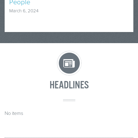
People
March 6, 2024
HEADLINES
No items