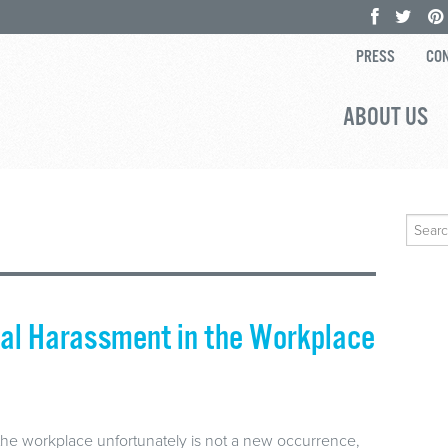
PRESS
CON
ABOUT US
Search
for:
ual Harassment in the Workplace
he workplace unfortunately is not a new occurrence,