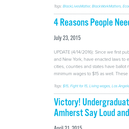
Tags:
BlackLivesMatter
,
BlackWorkMatters
,
Eco
4 Reasons People Ne
July 23, 2015
UPDATE (4/14/2016): Since we first publ
and New York, have enacted laws to 
cities, counties and states have ballot
minimum wages to $15 as well. These 
Tags:
$15
,
Fight for 15
,
Living wages
,
Los Angel
Victory! Undergradua
Amherst Say Loud and 
April 21, 2015