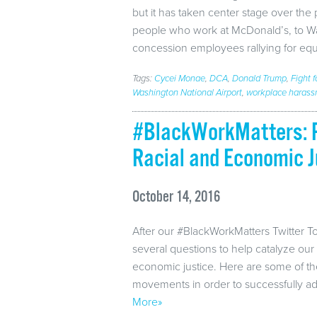
but it has taken center stage over the 
people who work at McDonald’s, to Was
concession employees rallying for equ
Tags:
Cycei Monae
,
DCA
,
Donald Trump
,
Fight f
Washington National Airport
,
workplace harass
#BlackWorkMatters: P
Racial and Economic J
October 14, 2016
After our #BlackWorkMatters Twitter To
several questions to help catalyze our 
economic justice. Here are some of th
movements in order to successfully a
More»