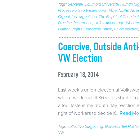
Tags:
Berkeley
,
Columbia University
,
Human Rig
Process Fails to Ensure a Fair Vote
,
NLRB
,
No Ho
Organizing
,
organizing
,
The Empirical Case for 
Practice Occurrence
,
Unfair Advantage: Workers
Human Rights Standards
,
union
,
union election
Coercive, Outside An
VW Election
February 18, 2014
Last week’s union election at Volksw
where workers fell 86 votes short of 
a foul taste in my mouth. My reaction i
right of workers to decide if…
Read Mo
Tags:
collective bargaining
,
Governor Bill Hasl
VW