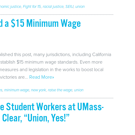
nomic justice
,
Fight for 15
,
racial justice
,
SEIU
,
union
ed a $15 Minimum Wage
ished this post, many jurisdictions, including California
establish $15 minimum wage standards. Even more
 measures and legislation in the works to boost local
victories are…
Read More»
es
,
minimum wage
,
new york
,
raise the wage
,
union
te Student Workers at UMass-
Clear, “Union, Yes!”