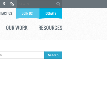
TACT US
JOIN US
DONATE
OUR WORK
RESOURCES