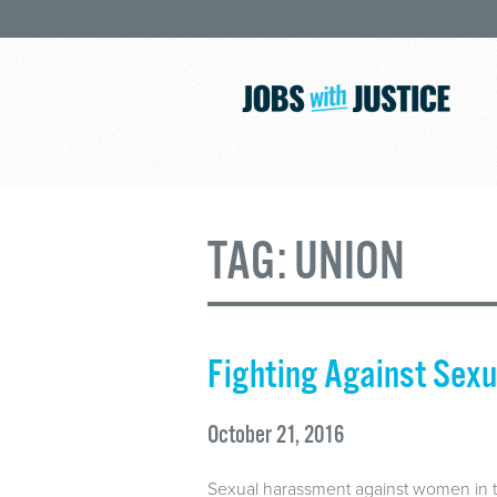
TAG:
UNION
Fighting Against Sex
October 21, 2016
Sexual harassment against women in t