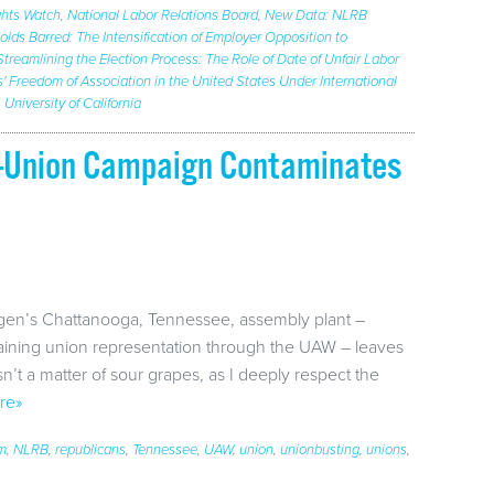
hts Watch
,
National Labor Relations Board
,
New Data: NLRB
lds Barred: The Intensification of Employer Opposition to
Streamlining the Election Process: The Role of Date of Unfair Labor
' Freedom of Association in the United States Under International
,
University of California
ti-Union Campaign Contaminates
agen’s Chattanooga, Tennessee, assembly plant –
gaining union representation through the UAW – leaves
sn’t a matter of sour grapes, as I deeply respect the
re»
em
,
NLRB
,
republicans
,
Tennessee
,
UAW
,
union
,
unionbusting
,
unions
,