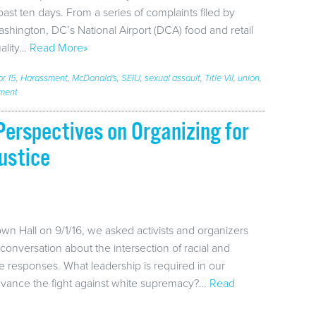
past ten days. From a series of complaints filed by
hington, DC’s National Airport (DCA) food and retail
ality…
Read More»
or 15
,
Harassment
,
McDonald's
,
SEIU
,
sexual assault
,
Title VII
,
union
,
ment
erspectives on Organizing for
ustice
wn Hall on 9/1/16, we asked activists and organizers
conversation about the intersection of racial and
e responses. What leadership is required in our
dvance the fight against white supremacy?…
Read