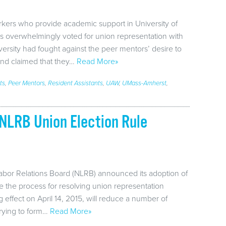
kers who provide academic support in University of
s overwhelmingly voted for union representation with
ersity had fought against the peer mentors’ desire to
 and claimed that they…
Read More»
ts
,
Peer Mentors
,
Resident Assistants
,
UAW
,
UMass-Amherst
,
NLRB Union Election Rule
abor Relations Board (NLRB) announced its adoption of
ne the process for resolving union representation
 effect on April 14, 2015, will reduce a number of
rying to form…
Read More»