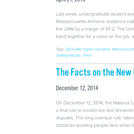
Last week, undergraduate student wor
Massachusetts-Amherst residence hall
the UAW by a margin of 47-2. The Univ
band together for a voice on the job,
Tags:
GEOUAW
,
higher education
,
Massachuset
undergraduate
,
union
The Facts on the New 
December 12, 2014
On December 12, 2014, the National L
a final rule to modernize and streamli
disputes. The long overdue rule, taking
obstacles working people face when t