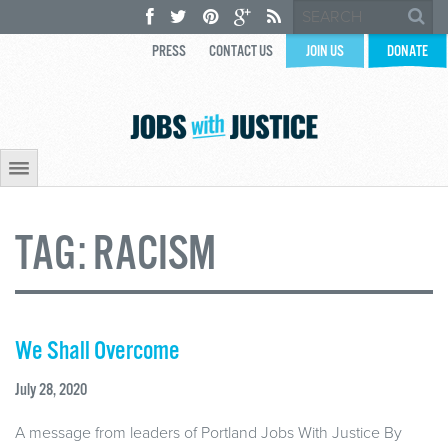
PRESS
CONTACT US
JOIN US
DONATE
TAG:
RACISM
We Shall Overcome
July 28, 2020
A message from leaders of Portland Jobs With Justice By