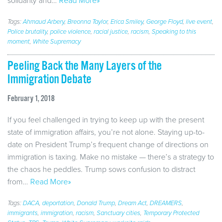
solidarity and…
Read More»
Tags:
Ahmaud Arbery
,
Breonna Taylor
,
Erica Smiley
,
George Floyd
,
live event
,
Police brutality
,
police violence
,
racial justice
,
racism
,
Speaking to this
moment
,
White Supremacy
Peeling Back the Many Layers of the
Immigration Debate
February 1, 2018
If you feel challenged in trying to keep up with the present
state of immigration affairs, you’re not alone. Staying up-to-
date on President Trump’s frequent change of directions on
immigration is taxing. Make no mistake — there’s a strategy to
the chaos he peddles. Trump sows confusion to distract
from…
Read More»
Tags:
DACA
,
deportation
,
Donald Trump
,
Dream Act
,
DREAMERS
,
immigrants
,
immigration
,
racism
,
Sanctuary cities
,
Temporary Protected