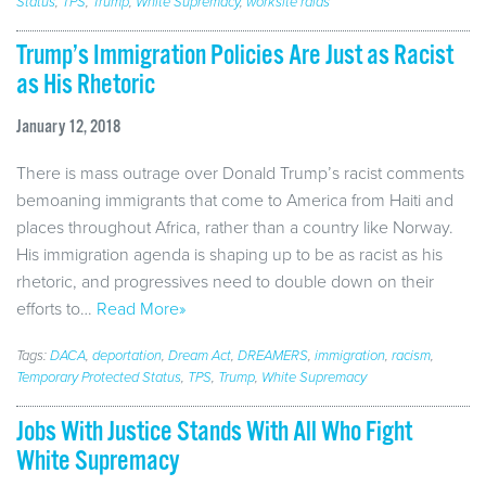
Status
,
TPS
,
Trump
,
White Supremacy
,
worksite raids
Trump’s Immigration Policies Are Just as Racist
as His Rhetoric
January 12, 2018
There is mass outrage over Donald Trump’s racist comments
bemoaning immigrants that come to America from Haiti and
places throughout Africa, rather than a country like Norway.
His immigration agenda is shaping up to be as racist as his
rhetoric, and progressives need to double down on their
efforts to…
Read More»
Tags:
DACA
,
deportation
,
Dream Act
,
DREAMERS
,
immigration
,
racism
,
Temporary Protected Status
,
TPS
,
Trump
,
White Supremacy
Jobs With Justice Stands With All Who Fight
White Supremacy