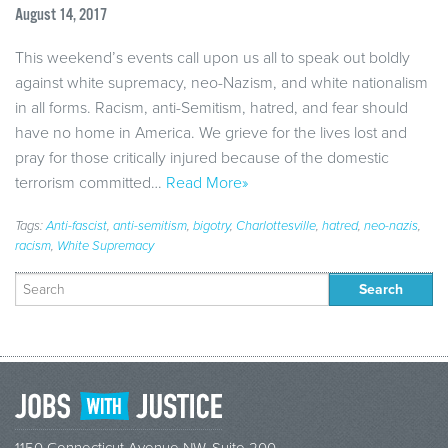
August 14, 2017
This weekend’s events call upon us all to speak out boldly
against white supremacy, neo-Nazism, and white nationalism
in all forms. Racism, anti-Semitism, hatred, and fear should
have no home in America. We grieve for the lives lost and
pray for those critically injured because of the domestic
terrorism committed…
Read More»
Tags:
Anti-fascist
,
anti-semitism
,
bigotry
,
Charlottesville
,
hatred
,
neo-nazis
,
racism
,
White Supremacy
Search
for: