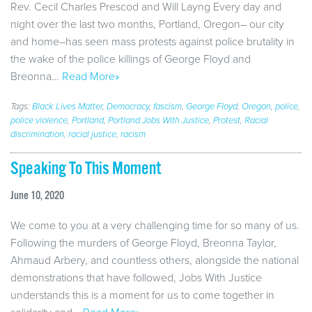
Rev. Cecil Charles Prescod and Will Layng Every day and
night over the last two months, Portland, Oregon– our city
and home–has seen mass protests against police brutality in
the wake of the police killings of George Floyd and
Breonna…
Read More»
Tags:
Black Lives Matter
,
Democracy
,
fascism
,
George Floyd
,
Oregon
,
police
,
police violence
,
Portland
,
Portland Jobs With Justice
,
Protest
,
Racial
discrimination
,
racial justice
,
racism
Speaking To This Moment
June 10, 2020
We come to you at a very challenging time for so many of us.
Following the murders of George Floyd, Breonna Taylor,
Ahmaud Arbery, and countless others, alongside the national
demonstrations that have followed, Jobs With Justice
understands this is a moment for us to come together in