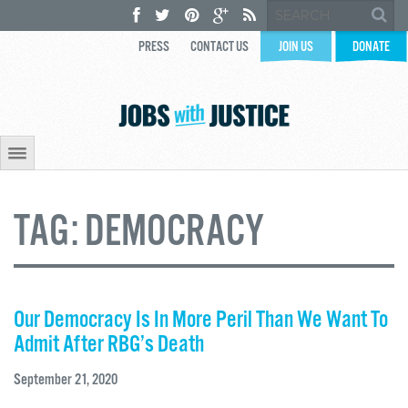
PRESS
CONTACT US
JOIN US
DONATE
TAG:
DEMOCRACY
Our Democracy Is In More Peril Than We Want To
Admit After RBG’s Death
September 21, 2020