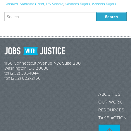
Gorsuch
,
Supreme Court
,
US Senate
,
Womens Rights
,
Workers Rights
Search
for:
1150 Connecticut Avenue NW, Suite 200
Washington, DC 20036
tel (202) 393-1044
fax (202) 822-2168
ABOUT US
OUR WORK
RESOURCES
TAKE ACTION