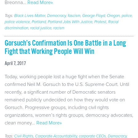
Breonna…
Read More»
Tags:
Black Lives Matter
,
Democracy
,
fascism
,
George Floyd
,
Oregon
,
police
,
police violence
,
Portland
,
Portland Jobs With Justice
,
Protest
,
Racial
discrimination
,
racial justice
,
racism
Gorsuch’s Confirmation Is One Battle in a Long
Fight that Working People Will Win
April 7, 2017
Today, working people lost a huge fight when the Senate
confirmed Neil M. Gorsuch to the U.S. Supreme Court. Until
recently, a significant number of Democratic senators
remained publicly undecided on how they would vote on
Gorsuch. Progressive groups, including civil rights
organizations, women’s rights groups, democracy advocates,
clean money…
Read More»
Tags:
Civil Rights
,
Corporate Accountability
,
corporate CEOs
,
Democracy
,