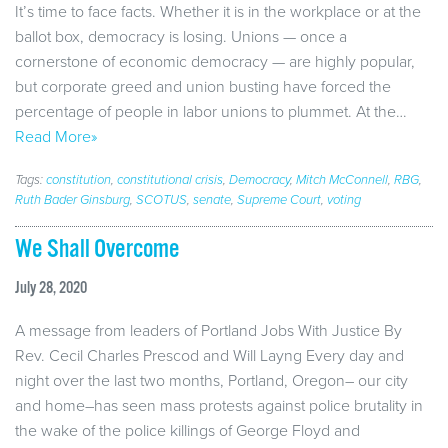
It’s time to face facts. Whether it is in the workplace or at the
ballot box, democracy is losing. Unions — once a
cornerstone of economic democracy — are highly popular,
but corporate greed and union busting have forced the
percentage of people in labor unions to plummet. At the…
Read More»
Tags:
constitution
,
constitutional crisis
,
Democracy
,
Mitch McConnell
,
RBG
,
Ruth Bader Ginsburg
,
SCOTUS
,
senate
,
Supreme Court
,
voting
We Shall Overcome
July 28, 2020
A message from leaders of Portland Jobs With Justice By
Rev. Cecil Charles Prescod and Will Layng Every day and
night over the last two months, Portland, Oregon– our city
and home–has seen mass protests against police brutality in
the wake of the police killings of George Floyd and