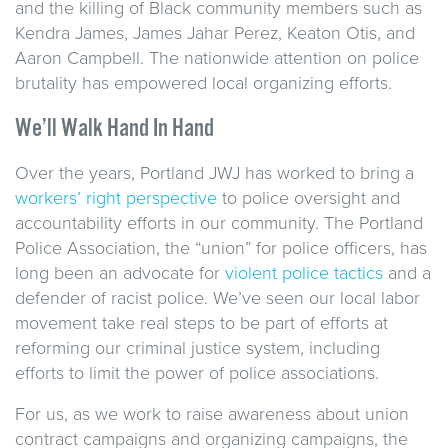
and the killing of Black community members such as
Kendra James, James Jahar Perez, Keaton Otis, and
Aaron Campbell. The nationwide attention on police
brutality has empowered local organizing efforts.
We’ll Walk Hand In Hand
Over the years, Portland JWJ has worked to bring a
workers’ right perspective
to police oversight and
accountability efforts in our community. The Portland
Police Association, the “union” for police officers, has
long been an advocate for
violent police tactics
and a
defender of racist police. We’ve seen our local labor
movement take real steps to be part of efforts at
reforming our criminal justice system, including
efforts to limit the power of police associations.
For us, as we work to raise awareness about union
contract campaigns and organizing campaigns, the