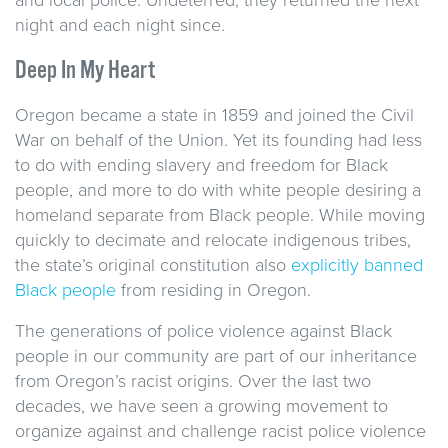
night and each night since.
Deep In My Heart
Oregon became a state in 1859 and joined the Civil
War on behalf of the Union. Yet its founding had less
to do with ending slavery and freedom for Black
people, and more to do with white people desiring a
homeland separate from Black people. While moving
quickly to decimate and relocate indigenous tribes,
the state’s original constitution also
explicitly banned
Black people
from residing in Oregon.
The generations of police violence against Black
people in our community are part of our inheritance
from Oregon’s racist origins. Over the last two
decades, we have seen a growing movement to
organize against and challenge racist police violence