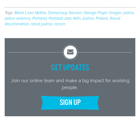
Tags:
Black Lives Matter
,
Democracy
,
fascism
,
George Floyd
,
Oregon
,
police
,
police violence
,
Portland
,
Portland Jobs With Justice
,
Protest
,
Racial
discrimination
,
racial justice
,
racism
GET UPDATES
Join our online team and make a big impact for working
people.
SIGN UP