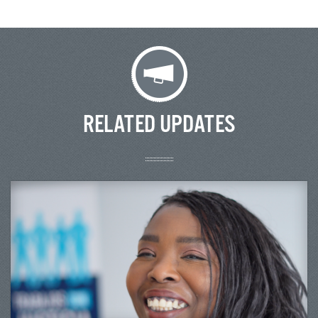
RELATED UPDATES