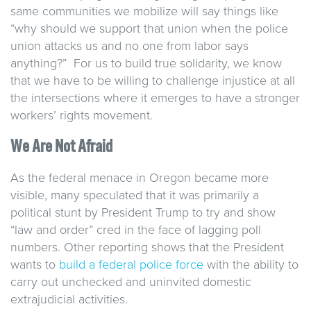
same communities we mobilize will say things like
“why should we support that union when the police
union attacks us and no one from labor says
anything?” For us to build true solidarity, we know
that we have to be willing to challenge injustice at all
the intersections where it emerges to have a stronger
workers’ rights movement.
We Are Not Afraid
As the federal menace in Oregon became more
visible, many speculated that it was primarily a
political stunt by President Trump to try and show
“law and order” cred in the face of lagging poll
numbers. Other reporting shows that the President
wants to
build a federal police force
with the ability to
carry out unchecked and uninvited domestic
extrajudicial activities.