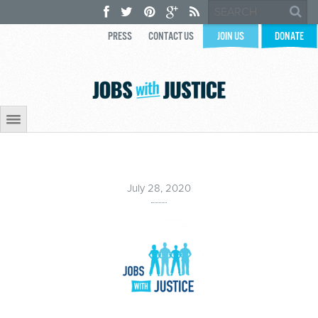
PRESS
CONTACT US
JOIN US
DONATE
July 28, 2020