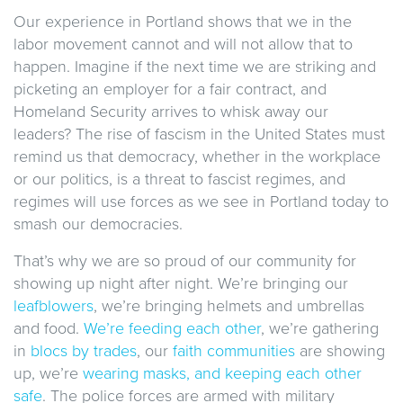
Our experience in Portland shows that we in the
labor movement cannot and will not allow that to
happen. Imagine if the next time we are striking and
picketing an employer for a fair contract, and
Homeland Security arrives to whisk away our
leaders? The rise of fascism in the United States must
remind us that democracy, whether in the workplace
or our politics, is a threat to fascist regimes, and
regimes will use forces as we see in Portland today to
smash our democracies.
That’s why we are so proud of our community for
showing up night after night. We’re bringing our
leafblowers
, we’re bringing helmets and umbrellas
and food.
We’re feeding each other
, we’re gathering
in
blocs by trades
, our
faith communities
are showing
up, we’re
wearing masks, and keeping each other
safe
. The police forces are armed with military