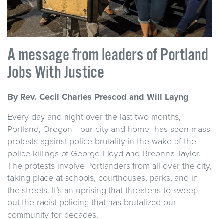
A message from leaders of Portland
Jobs With Justice
By Rev. Cecil Charles Prescod and Will Layng
Every day and night over the last two months,
Portland, Oregon– our city and home–has seen mass
protests against police brutality in the wake of the
police killings of George Floyd and Breonna Taylor.
The protests involve Portlanders from all over the city,
taking place at schools, courthouses, parks, and in
the streets. It’s an uprising that threatens to sweep
out the racist policing that has brutalized our
community for decades.