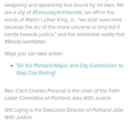
weaponry and apparently feel bound by no laws. We
are a city of
#EverydayAntifascists
; we affirm the
words of Martin Luther King, Jr., “we shall overcome
because the arc of the moral universe is long but it
bends towards justice,” and the existential reality that
#BlackLivesMatter.
Ways you can take action:
Tell the Portland Mayor and City Commission to
Stop Cop Rioting
!
Rev. Cecil Charles Prescod is the chair of the Faith
Labor Committee of Portland Jobs With Justice
Will Layng is the Executive Director of Portland Jobs
With Justice