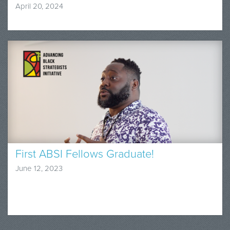
April 20, 2024
First ABSI Fellows Graduate!
June 12, 2023