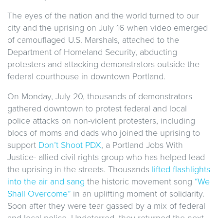
The eyes of the nation and the world turned to our
city and the uprising on July 16 when video emerged
of camouflaged U.S. Marshals, attached to the
Department of Homeland Security, abducting
protesters and attacking demonstrators outside the
federal courthouse in downtown Portland.
On Monday, July 20, thousands of demonstrators
gathered downtown to protest federal and local
police attacks on non-violent protesters, including
blocs of moms and dads who joined the uprising to
support
Don’t Shoot PDX
, a Portland Jobs With
Justice- allied civil rights group who has helped lead
the uprising in the streets. Thousands
lifted flashlights
into the air and sang
the historic movement song
“We
Shall Overcome”
in an uplifting moment of solidarity.
Soon after they were tear gassed by a mix of federal
and local police. Undeterred, they returned the next