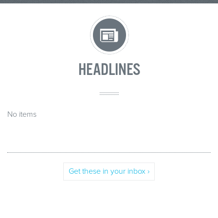
HEADLINES
No items
Get these in your inbox ›