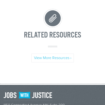
RELATED RESOURCES
View More Resources ›
1150 Connecticut Avenue NW, Suite 200