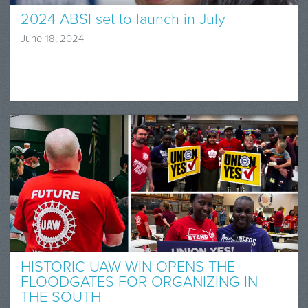
2024 ABSI set to launch in July
June 18, 2024
HISTORIC UAW WIN OPENS THE
FLOODGATES FOR ORGANIZING IN
THE SOUTH