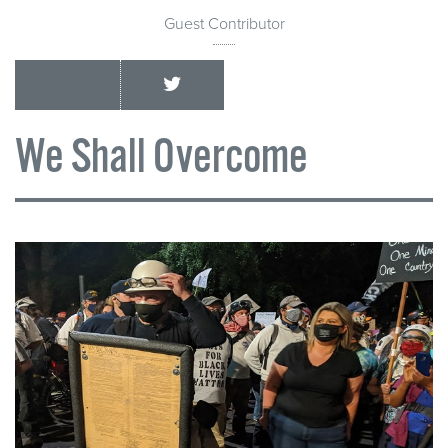
Guest Contributor
We Shall Overcome