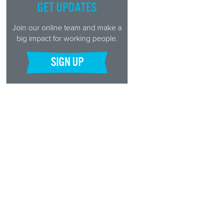
GET UPDATES
Join our online team and make a
big impact for working people.
SIGN UP