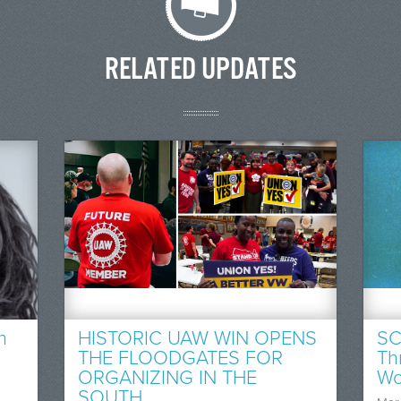
RELATED UPDATES
n
HISTORIC UAW WIN OPENS
SC
THE FLOODGATES FOR
Th
ORGANIZING IN THE
Wo
SOUTH