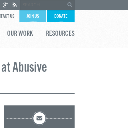
TACT US
JOIN US
DONATE
OUR WORK
RESOURCES
 at Abusive