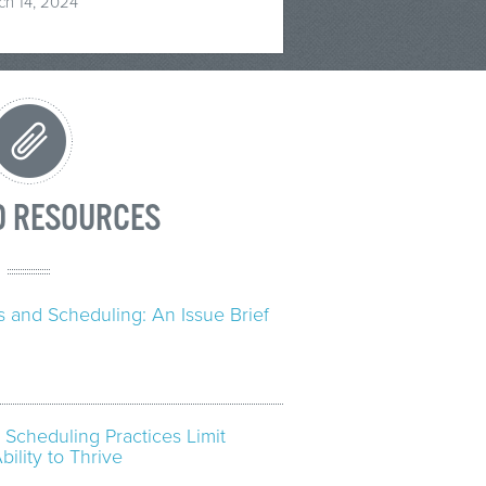
ch 14, 2024
D RESOURCES
 and Scheduling: An Issue Brief
” Scheduling Practices Limit
ility to Thrive