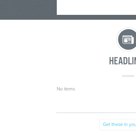
HEADLI
No items
Get these in you