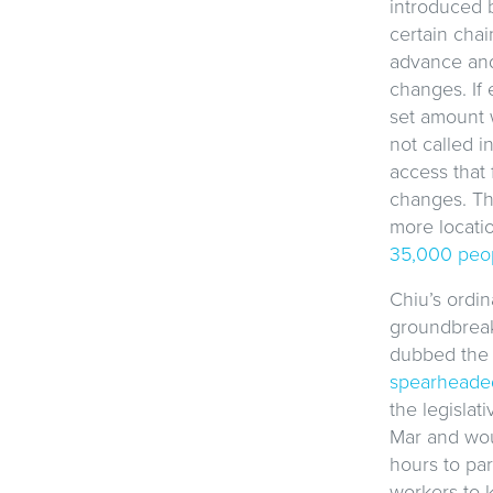
introduced 
certain cha
advance and
changes. If 
set amount 
not called i
access that 
changes. Th
more locati
35,000 peo
Chiu’s ordin
groundbreaki
dubbed th
spearheaded
the legisla
Mar and wou
hours to pa
workers to k