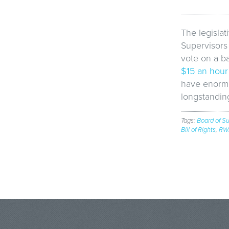
The legislat
Supervisors 
vote on a b
$15 an hour
have enormo
longstanding
Tags:
Board of Su
Bill of Rights
,
RW