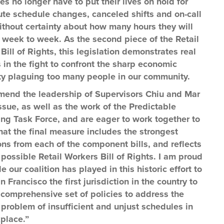
s no longer have to put their lives on hold for
ute schedule changes, canceled shifts and on-call
without certainty about how many hours they will
 week to week. As the second piece of the Retail
Bill of Rights, this legislation demonstrates real
 in the fight to confront the sharp economic
ty plaguing too many people in our community.
end the leadership of Supervisors Chiu and Mar
issue, as well as the work of the Predictable
ng Task Force, and are eager to work together to
hat the final measure includes the strongest
ons from each of the component bills, and reflects
 possible Retail Workers Bill of Rights. I am proud
le our coalition has played in this historic effort to
 Francisco the first jurisdiction in the country to
 comprehensive set of policies to address the
problem of insufficient and unjust schedules in
place.”