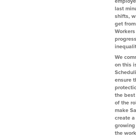
employee
last min
shifts, 
get from
Workers 
progress
inequali
We comm
on this 
Scheduli
ensure t
protecti
the best
of the ro
make San
create a
growing 
the work