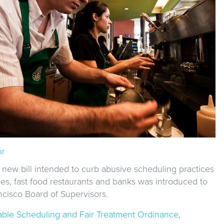
kr
 new bill intended to curb abusive scheduling practices
res, fast food restaurants and banks was introduced to
ncisco Board of Supervisors.
able Scheduling and Fair Treatment Ordinance
,