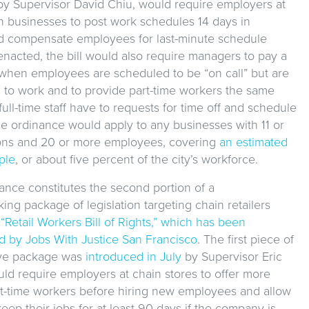
by Supervisor David Chiu, would require employers at
in businesses to post work schedules 14 days in
 compensate employees for last-minute schedule
enacted, the bill would also require managers to pay a
when employees are scheduled to be “on call” but are
n to work and to provide part-time workers the same
full-time staff have to requests for time off and schedule
e ordinance would apply to any businesses with 11 or
ons and 20 or more employees, covering
an estimated
ple
, or about five percent of the city’s workforce.
ance constitutes the second portion of a
ng package of legislation targeting chain retailers
e
“Retail Workers Bill of Rights,” which has been
 by Jobs With Justice San Francisco
. The first piece of
tive package was
introduced in July
by Supervisor Eric
ld require employers at chain stores to offer more
rt-time workers before hiring new employees and allow
eep their jobs for at least 90 days if the company is