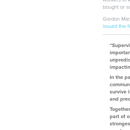
bought or so
Gordon Mar,
issued the 
“Supervi
importan
unpredic
impactin
In the p
communit
survive 
and pred
Together
part of 
stronges