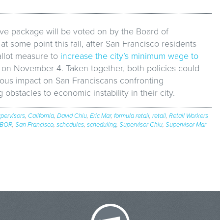
ive package will be voted on by the Board of
at some point this fall, after San Francisco residents
allot measure to
increase the city’s minimum wage to
on November 4. Taken together, both policies could
us impact on San Franciscans confronting
 obstacles to economic instability in their city.
pervisors
,
California
,
David Chiu
,
Eric Mar
,
formula retail
,
retail
,
Retail Workers
BOR
,
San Francisco
,
schedules
,
scheduling
,
Supervisor Chiu
,
Supervisor Mar