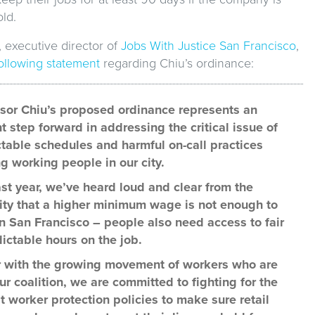
ld.
 executive director of
Jobs With Justice San Francisco
,
following statement
regarding Chiu’s ordinance:
sor Chiu’s proposed ordinance represents an
t step forward in addressing the critical issue of
table schedules and harmful on-call practices
g working people in our city.
ast year, we’ve heard loud and clear from the
y that a higher minimum wage is not enough to
in San Francisco – people also need access to fair
ictable hours on the job.
 with the growing movement of workers who are
our coalition, we are committed to fighting for the
t worker protection policies to make sure retail