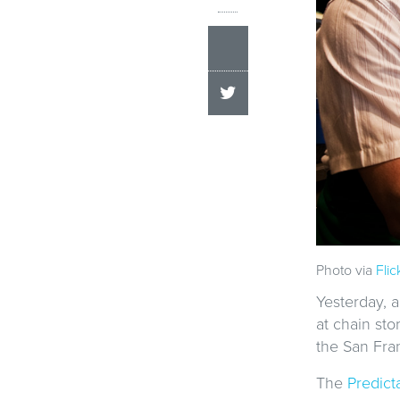
Photo via
Flic
Yesterday, a
at chain sto
the San Fra
The
Predict