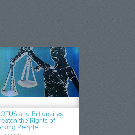
OTUS and Billionaires
reaten the Rights of
rking People