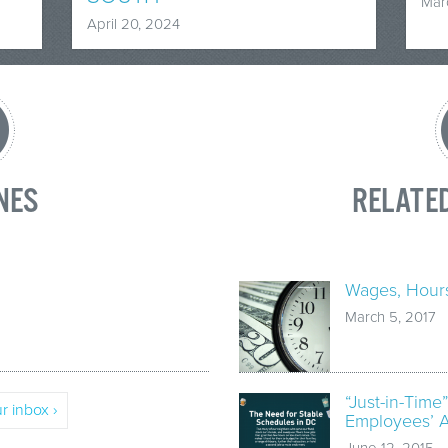
Mar
April 20, 2024
NES
RELATE
Wages, Hours
March 5, 2017
“Just-in-Time
r inbox ›
Employees’ Ab