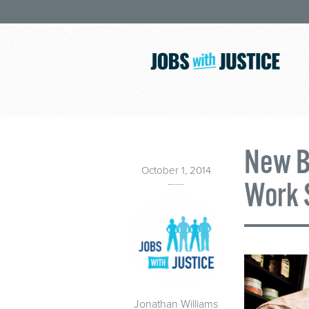
New Bi
October 1, 2014
Work 
Jonathan Williams