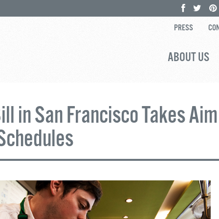
PRESS
CON
ABOUT US
ll in San Francisco Takes Aim
Schedules