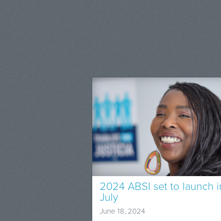
2024 ABSI set to launch i
July
June 18, 2024