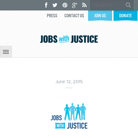
PRESS
CONTACT US
JOIN US
DONATE
June 12, 2015