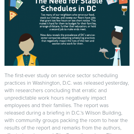
The first-ever study on service sector scheduling
practices in Washington, D.C. was released yesterday,
with researchers concluding that erratic and
unpredictable work hours negatively impact
employees and their families. The report was
released during a briefing in D.C.’s Wilson Building,
with community groups packing the room to hear the
results of the report and remarks from the authors,