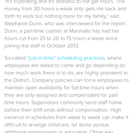
“It’s frustrating and it’s stressful to not get hours. The
money from 20 hours a week only gets me back and
forth to work but nothing more for my family,” said
Stephanie Dunn, who was interviewed for the report.
Dunn, a part-time cashier at Marshalls has had her
hours cut from 25 to 20 to 15 hours a week since
joining the staff in October 2013.
So-called
“just-in-time” scheduling practices
, where
employees are asked to come and go depending on
how much work there is to do, are highly prevalent in
the District. Company policies can force employees to
maintain open availability for full-time hours when
they are only assigned and compensated for part-
time hours. Supervisors commonly send staff home
before their shift ends without compensation. High
variance in schedules from week to week can make it
difficult to arrange childcare, let alone pursue
additional employment or education. Other key