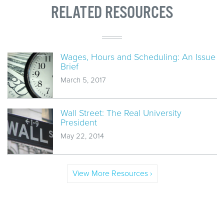
RELATED RESOURCES
Wages, Hours and Scheduling: An Issue
Brief
March 5, 2017
Wall Street: The Real University
President
May 22, 2014
View More Resources ›