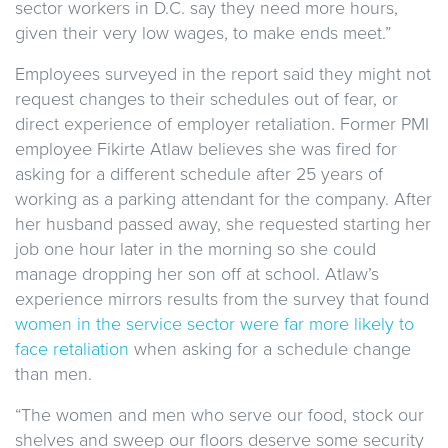
sector workers in D.C. say they need more hours,
given their very low wages, to make ends meet.”
Employees surveyed in the report said they might not
request changes to their schedules out of fear, or
direct experience of employer retaliation. Former PMI
employee Fikirte Atlaw believes she was fired for
asking for a different schedule after 25 years of
working as a parking attendant for the company. After
her husband passed away, she requested starting her
job one hour later in the morning so she could
manage dropping her son off at school. Atlaw’s
experience mirrors results from the survey that found
women in the service sector were far more likely to
face retaliation
when asking for a schedule change
than men.
“The women and men who serve our food, stock our
shelves and sweep our floors deserve some security