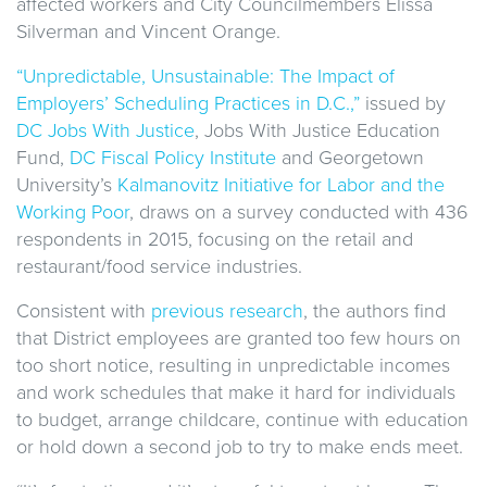
affected workers and City Councilmembers Elissa
Silverman and Vincent Orange.
“Unpredictable, Unsustainable: The Impact of
Employers’ Scheduling Practices in D.C.,”
issued by
DC Jobs With Justice
, Jobs With Justice Education
Fund,
DC Fiscal Policy Institute
and Georgetown
University’s
Kalmanovitz Initiative for Labor and the
Working Poor
, draws on a survey conducted with 436
respondents in 2015, focusing on the retail and
restaurant/food service industries.
Consistent with
previous research
, the authors find
that District employees are granted too few hours on
too short notice, resulting in unpredictable incomes
and work schedules that make it hard for individuals
to budget, arrange childcare, continue with education
or hold down a second job to try to make ends meet.