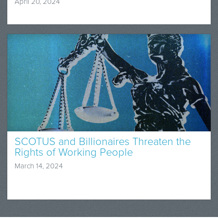
April 20, 2024
SCOTUS and Billionaires Threaten the
Rights of Working People
March 14, 2024