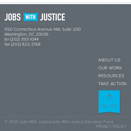
1150 Connecticut Avenue NW, Suite 200
Washington, DC 20036
tel (202) 393-1044
fax (202) 822-2168
ABOUT US
OUR WORK
RESOURCES
TAKE ACTION
TO TOP
© 2025 Jobs With Justice/Jobs With Justice Education Fund
PRIVACY POLICY