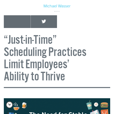
Michael Wasser
“Just-in-Time”
Scheduling Practices
Limit Employees’
Ability to Thrive