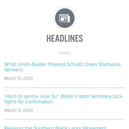
HEADLINES
What Union-Buster Howard Schultz Owes Starbucks
Workers
March 13, 2023
‘Hard to ignore Julie Su’: Biden’s labor secretary pick
fights for confirmation
March 13, 2023
Reviving the Southern Black Labor Movement