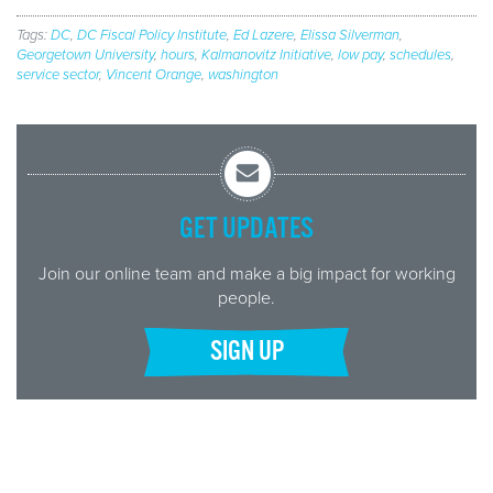
Tags:
DC
,
DC Fiscal Policy Institute
,
Ed Lazere
,
Elissa Silverman
,
Georgetown University
,
hours
,
Kalmanovitz Initiative
,
low pay
,
schedules
,
service sector
,
Vincent Orange
,
washington
GET UPDATES
Join our online team and make a big impact for working
people.
SIGN UP