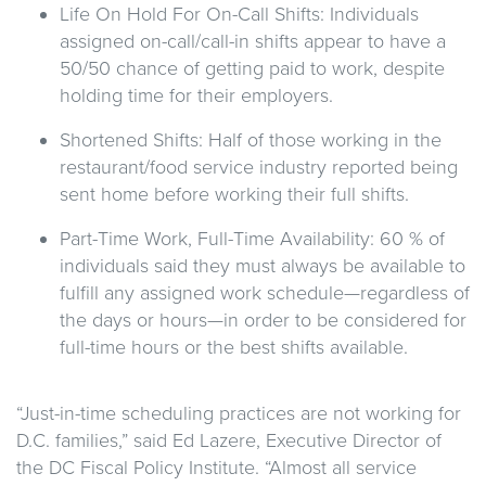
Life On Hold For On-Call Shifts: Individuals
assigned on-call/call-in shifts appear to have a
50/50 chance of getting paid to work, despite
holding time for their employers.
Shortened Shifts: Half of those working in the
restaurant/food service industry reported being
sent home before working their full shifts.
Part-Time Work, Full-Time Availability: 60 % of
individuals said they must always be available to
fulfill any assigned work schedule—regardless of
the days or hours—in order to be considered for
full-time hours or the best shifts available.
“Just-in-time scheduling practices are not working for
D.C. families,” said Ed Lazere, Executive Director of
the DC Fiscal Policy Institute. “Almost all service