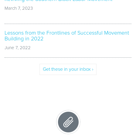
March 7, 2023
Lessons from the Frontlines of Successful Movement
Building in 2022
June 7, 2022
Get these in your inbox ›