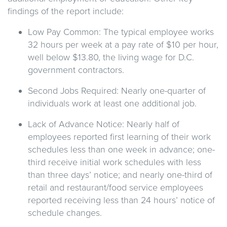
findings of the report include:
Low Pay Common: The typical employee works
32 hours per week at a pay rate of $10 per hour,
well below $13.80, the living wage for D.C.
government contractors.
Second Jobs Required: Nearly one-quarter of
individuals work at least one additional job.
Lack of Advance Notice: Nearly half of
employees reported first learning of their work
schedules less than one week in advance; one-
third receive initial work schedules with less
than three days’ notice; and nearly one-third of
retail and restaurant/food service employees
reported receiving less than 24 hours’ notice of
schedule changes.