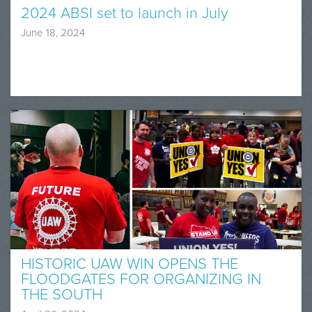
2024 ABSI set to launch in July
June 18, 2024
HISTORIC UAW WIN OPENS THE
FLOODGATES FOR ORGANIZING IN
THE SOUTH