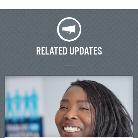
RELATED UPDATES