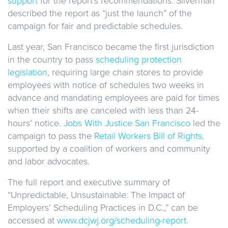
support
for the report’s recommendations. Silverman
described the report as “just the launch” of the
campaign for fair and predictable schedules.
Last year, San Francisco became the first jurisdiction
in the country to pass
scheduling protection
legislation
, requiring large chain stores to provide
employees with notice of schedules two weeks in
advance and mandating employees are paid for times
when their shifts are canceled with less than 24-
hours’ notice.
Jobs With Justice San Francisco
led the
campaign to pass the
Retail Workers Bill of Rights
,
supported by a coalition of workers and community
and labor advocates.
The full report and executive summary of
“Unpredictable, Unsustainable: The Impact of
Employers’ Scheduling Practices in D.C.,” can be
accessed at
www.dcjwj.org/scheduling-report
.