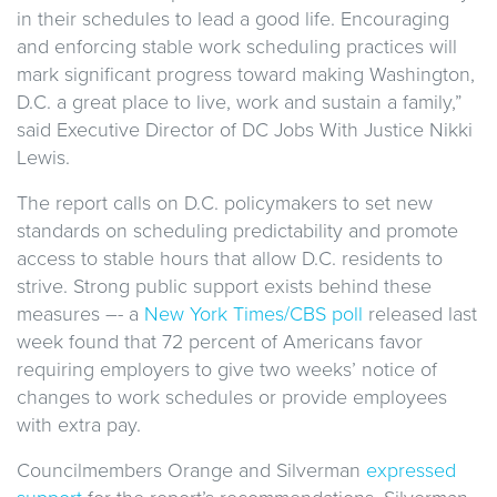
in their schedules to lead a good life. Encouraging
and enforcing stable work scheduling practices will
mark significant progress toward making Washington,
D.C. a great place to live, work and sustain a family,”
said Executive Director of DC Jobs With Justice Nikki
Lewis.
The report calls on D.C. policymakers to set new
standards on scheduling predictability and promote
access to stable hours that allow D.C. residents to
strive. Strong public support exists behind these
measures –- a
New York Times/CBS poll
released last
week found that 72 percent of Americans favor
requiring employers to give two weeks’ notice of
changes to work schedules or provide employees
with extra pay.
Councilmembers Orange and Silverman
expressed