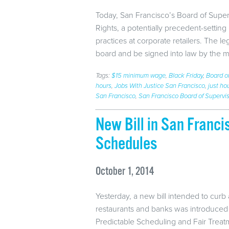
Today, San Francisco’s Board of Super
Rights, a potentially precedent-settin
practices at corporate retailers. The l
board and be signed into law by the 
Tags:
$15 minimum wage
,
Black Friday
,
Board o
hours
,
Jobs With Justice San Francisco
,
just ho
San Francisco
,
San Francisco Board of Supervi
New Bill in San Franc
Schedules
October 1, 2014
Yesterday, a new bill intended to curb 
restaurants and banks was introduced 
Predictable Scheduling and Fair Trea