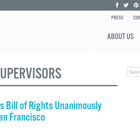
PRESS
CON
ABOUT US
SUPERVISORS
Search
for:
s Bill of Rights Unanimously
San Francisco