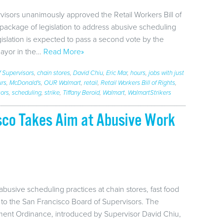
visors unanimously approved the Retail Workers Bill of
g package of legislation to address abusive scheduling
egislation is expected to pass a second vote by the
mayor in the…
Read More»
f Supervisors
,
chain stores
,
David Chiu
,
Eric Mar
,
hours
,
jobs with just
urs
,
McDonald's
,
OUR Walmart
,
retail
,
Retail Workers Bill of Rights
,
sors
,
scheduling
,
strike
,
Tiffany Beroid
,
Walmart
,
WalmartStrikers
isco Takes Aim at Abusive Work
abusive scheduling practices at chain stores, fast food
to the San Francisco Board of Supervisors. The
tment Ordinance, introduced by Supervisor David Chiu,