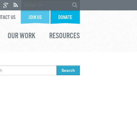
TACT US
JOIN US
DONATE
OUR WORK
RESOURCES