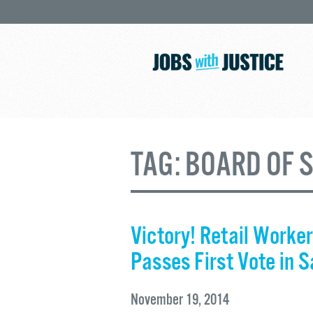
TAG:
BOARD OF 
Victory! Retail Worker
Passes First Vote in 
November 19, 2014