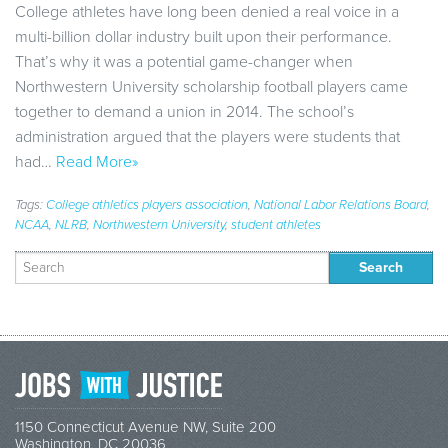
College athletes have long been denied a real voice in a
multi-billion dollar industry built upon their performance.
That’s why it was a potential game-changer when
Northwestern University scholarship football players came
together to demand a union in 2014. The school’s
administration argued that the players were students that
had…
Read More»
Tags:
College athletics players association
,
National Labor Relations Board
,
NCAA
,
NLRB
,
Northwestern University
,
student athletes
Search
for:
1150 Connecticut Avenue NW, Suite 200
Washington, DC 20036