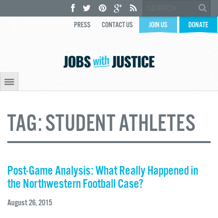
PRESS
CONTACT US
JOIN US
DONATE
TAG:
STUDENT ATHLETES
Post-Game Analysis: What Really Happened in
the Northwestern Football Case?
August 26, 2015