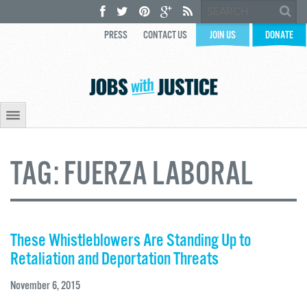
PRESS
CONTACT US
JOIN US
DONATE
TAG:
FUERZA LABORAL
These Whistleblowers Are Standing Up to
Retaliation and Deportation Threats
November 6, 2015