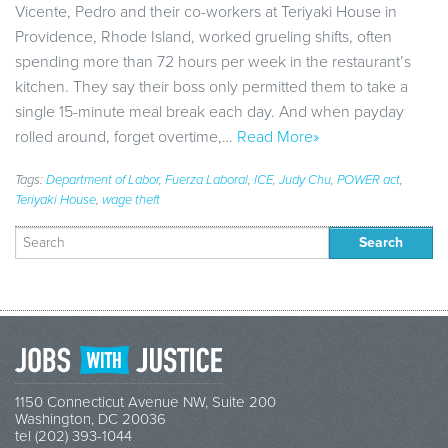
Vicente, Pedro and their co-workers at Teriyaki House in
Providence, Rhode Island, worked grueling shifts, often
spending more than 72 hours per week in the restaurant’s
kitchen. They say their boss only permitted them to take a
single 15-minute meal break each day. And when payday
rolled around, forget overtime,…
Read More»
Tags:
Department of Labor
,
Fuerza Laboral
,
ICE
,
Judy Chu
,
POWER act
,
Teriyaki House
,
wage theft
Search
for:
1150 Connecticut Avenue NW, Suite 200
Washington, DC 20036
tel (202) 393-1044