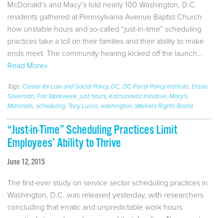
McDonald’s and Macy’s told nearly 100 Washington, D.C.
residents gathered at Pennsylvania Avenue Baptist Church
how unstable hours and so-called “just-in-time” scheduling
practices take a toll on their families and their ability to make
ends meet. The community hearing kicked off the launch…
Read More»
Tags:
Center for Law and Social Policy
,
DC
,
DC Fiscal Policy Institute
,
Elissa
Silverman
,
Fair Workweek
,
just hours
,
Kalmanovitz Initiative
,
Macy's
,
Marshalls
,
scheduling
,
Tony Lucca
,
washington
,
Workers Rights Board
“Just-in-Time” Scheduling Practices Limit
Employees’ Ability to Thrive
June 12, 2015
The first-ever study on service sector scheduling practices in
Washington, D.C. was released yesterday, with researchers
concluding that erratic and unpredictable work hours