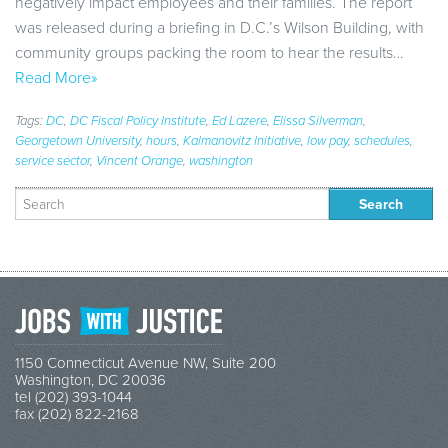
negatively impact employees and their families. The report
was released during a briefing in D.C.’s Wilson Building, with
community groups packing the room to hear the results…
Read More»
Tags:
DC
,
DC Fiscal Policy Institute
,
Ed Lazere
,
Elissa Silverman
,
Georgetown University
,
hours
,
Kalmanovitz Initiative
,
low pay
,
schedules
,
service sector
,
Vincent Orange
,
washington
Search
for:
1150 Connecticut Avenue NW, Suite 200
Washington, DC 20036
tel (202) 393-1044
fax (202) 822-2168