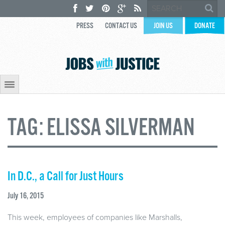
PRESS
CONTACT US
JOIN US
DONATE
TAG:
ELISSA SILVERMAN
In D.C., a Call for Just Hours
July 16, 2015
This week, employees of companies like Marshalls,