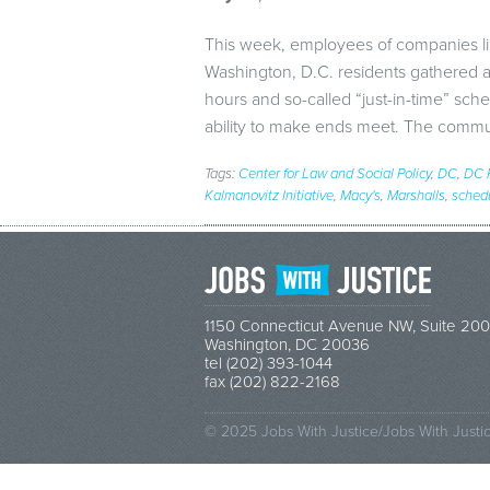
This week, employees of companies li
Washington, D.C. residents gathered 
hours and so-called “just-in-time” sched
ability to make ends meet. The commu
Tags:
Center for Law and Social Policy
,
DC
,
DC F
Kalmanovitz Initiative
,
Macy's
,
Marshalls
,
sched
1150 Connecticut Avenue NW, Suite 200
Washington, DC 20036
tel (202) 393-1044
fax (202) 822-2168
© 2025 Jobs With Justice/Jobs With Justi