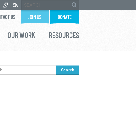
TACT US
JOIN US
DONATE
OUR WORK
RESOURCES