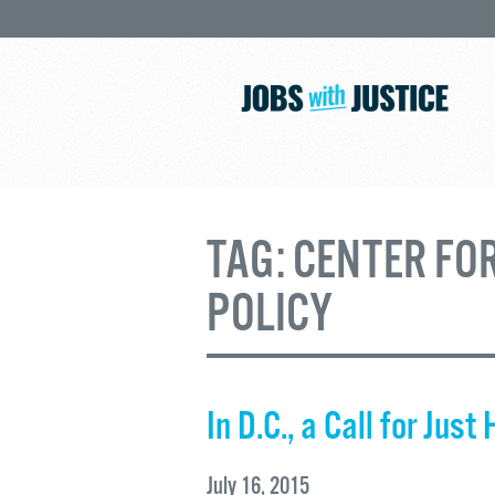
TAG:
CENTER FO
POLICY
In D.C., a Call for Just
July 16, 2015