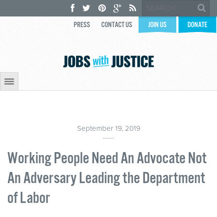
PRESS
CONTACT US
JOIN US
DONATE
September 19, 2019
Working People Need An Advocate Not
An Adversary Leading the Department
of Labor