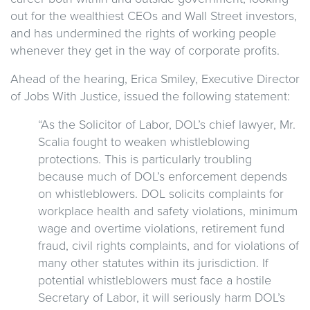
out for the wealthiest CEOs and Wall Street investors,
and has undermined the rights of working people
whenever they get in the way of corporate profits.
Ahead of the hearing, Erica Smiley, Executive Director
of Jobs With Justice, issued the following statement:
“As the Solicitor of Labor, DOL’s chief lawyer, Mr.
Scalia fought to weaken whistleblowing
protections. This is particularly troubling
because much of DOL’s enforcement depends
on whistleblowers. DOL solicits complaints for
workplace health and safety violations, minimum
wage and overtime violations, retirement fund
fraud, civil rights complaints, and for violations of
many other statutes within its jurisdiction. If
potential whistleblowers must face a hostile
Secretary of Labor, it will seriously harm DOL’s