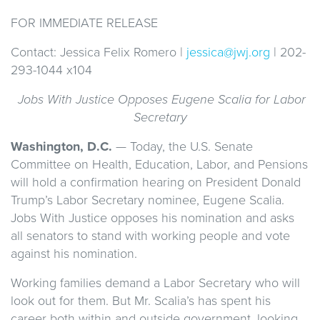
FOR IMMEDIATE RELEASE
Contact: Jessica Felix Romero |
jessica@jwj.org
| 202-
293-1044 x104
Jobs With Justice Opposes Eugene Scalia for Labor
Secretary
Washington, D.C.
— Today, the U.S. Senate
Committee on Health, Education, Labor, and Pensions
will hold a confirmation hearing on President Donald
Trump’s Labor Secretary nominee, Eugene Scalia.
Jobs With Justice opposes his nomination and asks
all senators to stand with working people and vote
against his nomination.
Working families demand a Labor Secretary who will
look out for them. But Mr. Scalia’s has spent his
career both within and outside government, looking