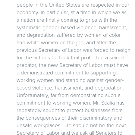
people in the United States are respected in our
economy. In particular, at a time in which we as
a nation are finally coming to grips with the
systematic gender-based violence, harassment,
and degradation suffered by women of color
and white women on the job, and after the
previous Secretary of Labor was forced to resign
for the actions he took that protected a sexual
predator, the new Secretary of Labor must have
a demonstrated commitment to supporting
working women and standing against gender-
based violence, harassment, and degradation.
Unfortunately, far from demonstrating such a
commitment to working women, Mr. Scalia has
repeatedly sought to protect businesses from
the consequences of their discriminatory and
unsafe workplaces. He should not be the next
Secretary of Labor and we ask all Senators to