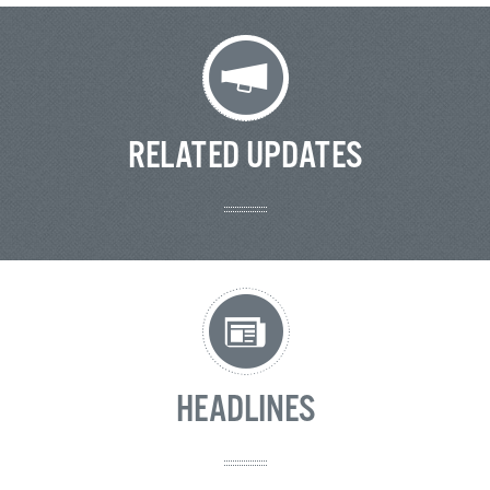
RELATED UPDATES
HEADLINES