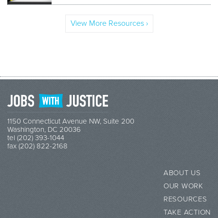
View More Resources ›
1150 Connecticut Avenue NW, Suite 200
Washington, DC 20036
tel (202) 393-1044
fax (202) 822-2168
ABOUT US
OUR WORK
RESOURCES
TAKE ACTION