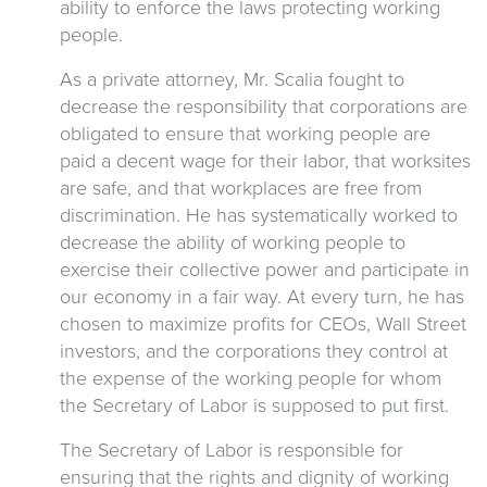
ability to enforce the laws protecting working
people.
As a private attorney, Mr. Scalia fought to
decrease the responsibility that corporations are
obligated to ensure that working people are
paid a decent wage for their labor, that worksites
are safe, and that workplaces are free from
discrimination. He has systematically worked to
decrease the ability of working people to
exercise their collective power and participate in
our economy in a fair way. At every turn, he has
chosen to maximize profits for CEOs, Wall Street
investors, and the corporations they control at
the expense of the working people for whom
the Secretary of Labor is supposed to put first.
The Secretary of Labor is responsible for
ensuring that the rights and dignity of working