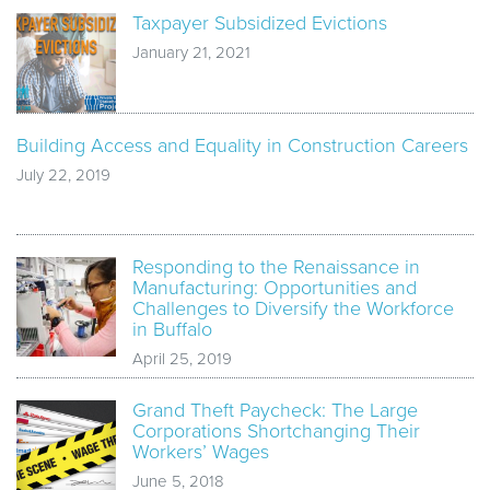
Taxpayer Subsidized Evictions
January 21, 2021
Building Access and Equality in Construction Careers
July 22, 2019
Responding to the Renaissance in
Manufacturing: Opportunities and
Challenges to Diversify the Workforce
in Buffalo
April 25, 2019
Grand Theft Paycheck: The Large
Corporations Shortchanging Their
Workers’ Wages
June 5, 2018