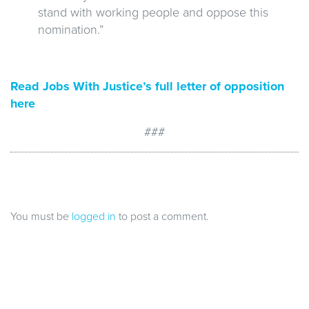
stand with working people and oppose this
nomination.”
Read Jobs With Justice’s full letter of opposition
here
###
You must be
logged in
to post a comment.