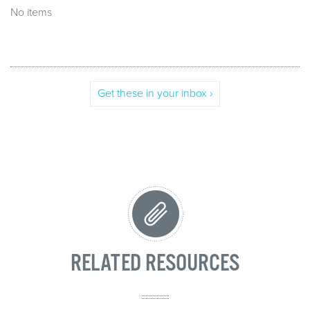
No items
Get these in your inbox ›
RELATED RESOURCES