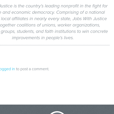
ustice is the country’s leading nonprofit in the fight for
e and economic democracy. Comprising of a national
local affiliates in nearly every state, Jobs With Justice
together coalitions of unions, worker organizations,
roups, students, and faith institutions to win concrete
improvements in people’s lives.
logged in
to post a comment.