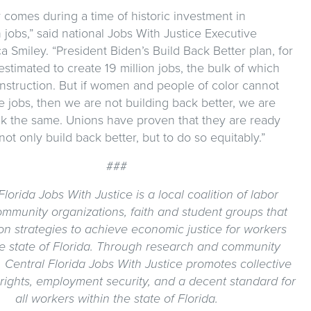
 comes during a time of historic investment in
 jobs,” said national Jobs With Justice Executive
ca Smiley. “President Biden’s Build Back Better plan, for
 estimated to create 19 million jobs, the bulk of which
onstruction. But if women and people of color cannot
 jobs, then we are not building back better, we are
ck the same. Unions have proven that they are ready
not only build back better, but to do so equitably.”
###
Florida Jobs With Justice is a local coalition of labor
ommunity organizations, faith and student groups that
n strategies to achieve economic justice for workers
he state of Florida. Through research and community
, Central Florida Jobs With Justice promotes collective
rights, employment security, and a decent standard for
all workers within the state of Florida.