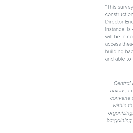
“This survey
construction
Director Eri
instance, is
will be in c
access these
building ba
and able to 
Central 
unions, c
convene o
within t
organizing
bargaining 