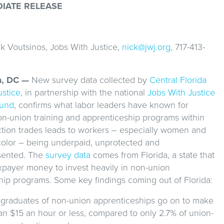
DIATE RELEASE
1
k Voutsinos, Jobs With Justice,
nick@jwj.org
, 717-413-
n, DC —
New survey data collected by
Central Florida
ustice
, in partnership with the national
Jobs With Justice
Fund
, confirms what labor leaders have known for
n-union training and apprenticeship programs within
ction trades leads to workers – especially women and
color – being underpaid, unprotected and
sented. The
survey data
comes from Florida, a state that
xpayer money to invest heavily in non-union
hip programs. Some key findings coming out of Florida:
 graduates of non-union apprenticeships go on to make
an $15 an hour or less, compared to only 2.7% of union-