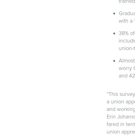
traine
Gradua
with a
38% of
includi
union-t
Almost 
worry t
and 42
“This surve
a union app
and working 
Erin Johans
fared in ter
union appren