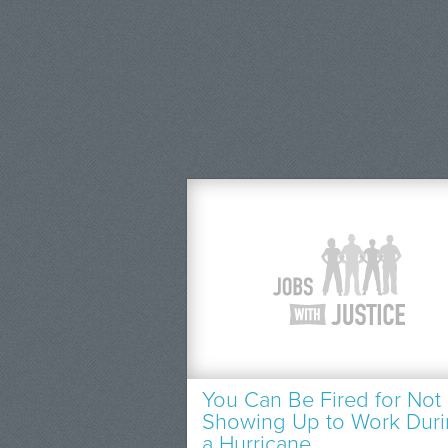
You Can Be Fired for Not
Showing Up to Work Dur
a Hurricane