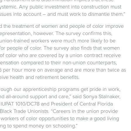
ystemic. Any public investment into construction must
issues into account – and must work to dismantle them.”
nd the treatment of women and people of color improve
epresentation, however. The survey confirms this,
t union-trained workers were much more likely to be
r people of color. The survey also finds that women
of color who are covered by a union contract receive
ensation compared to their non-union counterparts,
5 per hour more on average and are more than twice as
ceive health and retirement benefits.
rough our apprenticeship programs get pride in work,
nd all-around support and care,” said Sonya Stalnaker,
h IUPAT 1010/DC78 and President of Central Florida
 Black Trade Unionists. “Careers in the union provide
orkers of color opportunities to make a good living
ing to spend money on schooling.”