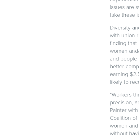
issues are s
take these 
Diversity a
with union r
finding tha
women and/o
and people 
better comp
earning $2.
likely to re
“Workers th
precision, a
Painter wit
Coalition of
women and w
without hav