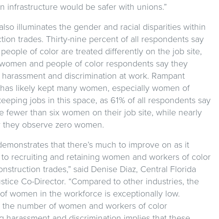
n infrastructure would be safer with unions.”
lso illuminates the gender and racial disparities within
tion trades. Thirty-nine percent of all respondents say
ople of color are treated differently on the job site,
women and people of color respondents say they
 harassment and discrimination at work. Rampant
has likely kept many women, especially women of
keeping jobs in this space, as 61% of all respondents say
 fewer than six women on their job site, while nearly
ay they observe zero women.
demonstrates that there’s much to improve on as it
 to recruiting and retaining women and workers of color
onstruction trades,” said Denise Diaz, Central Florida
stice Co-Director. “Compared to other industries, the
of women in the workforce is exceptionally low.
y, the number of women and workers of color
g harassment and discrimination implies that these