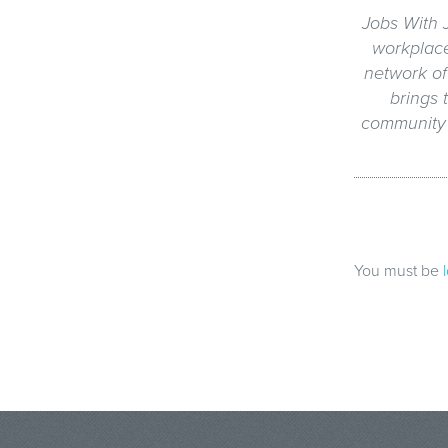
Jobs With J
workplac
network of 
brings 
community g
You must be