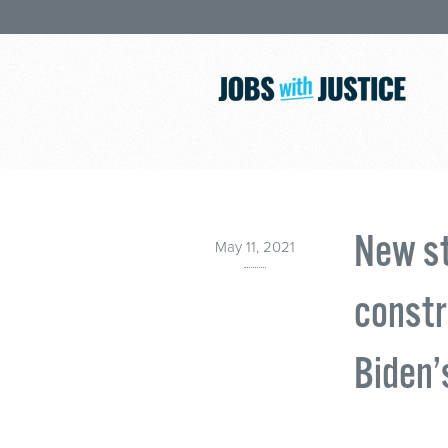
New st
May 11, 2021
constr
Biden’