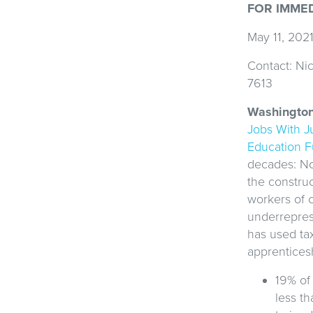
FOR IMME
May 11, 202
Contact: Nic
7613
Washingto
Jobs With J
Education 
decades: No
the constru
workers of 
underrepre
has used ta
apprentices
19% of
less th