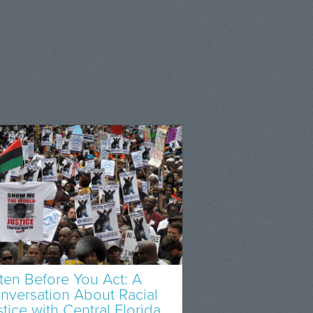
sten Before You Act: A
nversation About Racial
stice with Central Florida