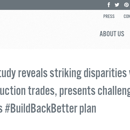
PRESS
CON
ABOUT US
udy reveals striking disparities 
uction trades, presents challen
s #BuildBackBetter plan