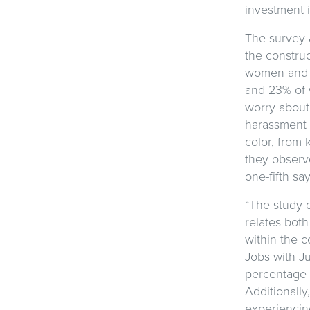
investment i
The survey a
the construc
women and pe
and 23% of 
worry about
harassment 
color, from 
they observe
one-fifth s
“The study 
relates both
within the c
Jobs with Ju
percentage 
Additionall
experiencin