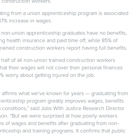
d construction workers.
ting from a union apprenticeship program is associated
 17% increase in wages.
 non-union apprenticeship graduates have no benefits,
ng health insurance and paid time off, while 85% of
rained construction workers report having full benefits.
half of all non-union trained construction workers
hat their wages will not cover their personal finances
% worry about getting injured on the job.
y affirms what we’ve known for years — graduating from
renticeship program greatly improves wages, benefits
conditions,” said Jobs With Justice Research Director
son. “But we were surprised at how poorly workers
ms of wages and benefits after graduating from non-
ticeship and training programs. It confirms that public