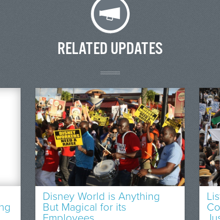
RELATED UPDATES
Disney World is Anything
Li
ing
But Magical for its
Co
Employees
Ju