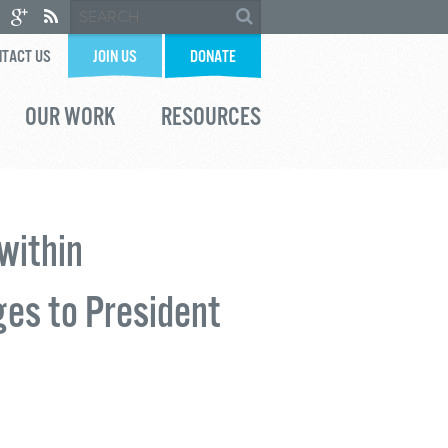
TACT US
JOIN US
DONATE
OUR WORK
RESOURCES
within
ges to President