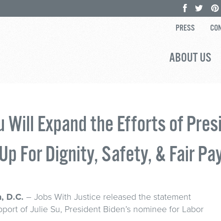
PRESS
CON
ABOUT US
Su Will Expand the Efforts of Pres
Up For Dignity, Safety, & Fair Pa
, D.C.
– Jobs With Justice released the statement
port of Julie Su, President Biden’s nominee for Labor