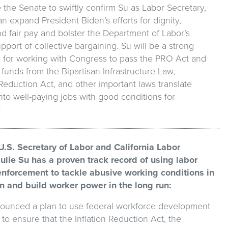
the Senate to swiftly confirm Su as Labor Secretary,
n expand President Biden’s efforts for dignity,
nd fair pay and bolster the Department of Labor’s
upport of collective bargaining. Su will be a strong
 for working with Congress to pass the PRO Act and
funds from the Bipartisan Infrastructure Law,
 Reduction Act, and other important laws translate
into well-paying jobs with good conditions for
”
.S. Secretary of Labor and California Labor
Julie Su has a proven track record of using labor
nforcement to tackle abusive working conditions in
un and build worker power in the long run:
ounced a plan to use federal workforce development
o ensure that the Inflation Reduction Act, the