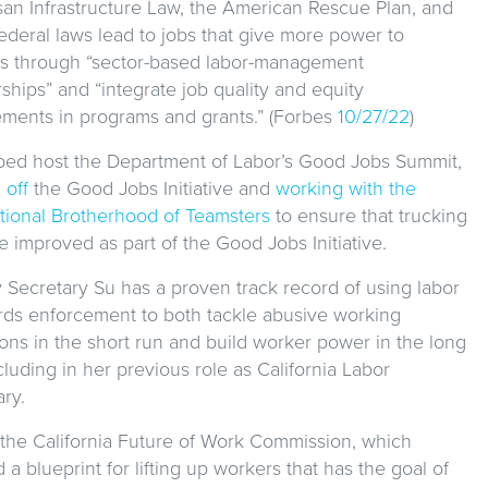
isan Infrastructure Law, the American Rescue Plan, and
ederal laws lead to jobs that give more power to
s through “sector-based labor-management
ships” and “integrate job quality and equity
ements in programs and grants.” (Forbes
10/27/22
)
ped host the Department of Labor’s Good Jobs Summit,
 off
the Good Jobs Initiative and
working with the
ational Brotherhood of Teamsters
to ensure that trucking
e improved as part of the Good Jobs Initiative.
 Secretary Su has a proven track record of using labor
rds enforcement to both tackle abusive working
ions in the short run and build worker power in the long
cluding in her previous role as California Labor
ry.
 the California Future of Work Commission, which
 a blueprint for lifting up workers that has the goal of