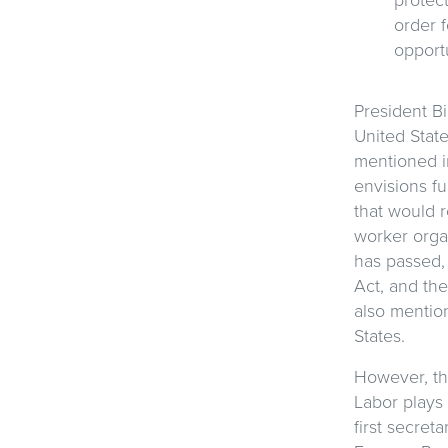
order 
opport
President Bi
United Stat
mentioned i
envisions fu
that would r
worker orga
has passed, 
Act, and the
also mention
States.
However, th
Labor plays 
first secret