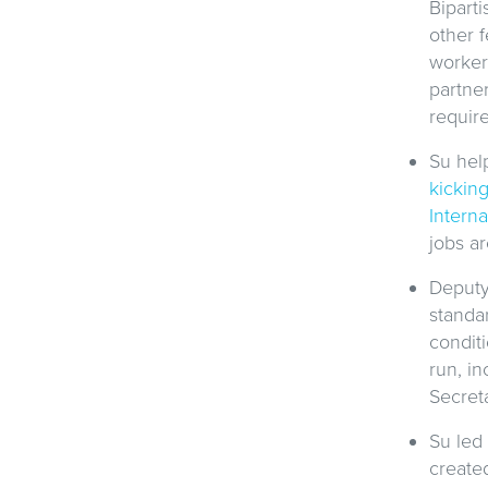
Bipart
other f
worker
partner
requir
Su hel
kicking
Intern
jobs ar
Deputy
standa
condit
run, in
Secreta
Su led
created