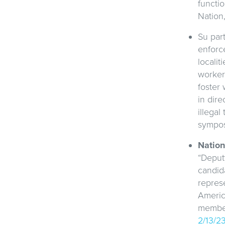
functio
Nation
Su part
enforc
localit
worker
foster
in dire
illegal
sympo
Nation
“Deputy
candida
repres
America
members
2/13/2