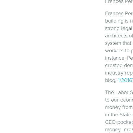
Frances Per
Frances Per
building is 
strong legal
architects o
system that
workers to 
instance, Pe
created dem
industry re
blog,
1/2016
The Labor S
to our econo
money from 
in the State
CEO pockets
money–creat