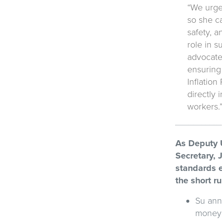
“We urge 
so she ca
safety, a
role in s
advocate
ensuring 
Inflation
directly 
workers.
As Deputy U
Secretary, 
standards e
the short r
Su ann
money t