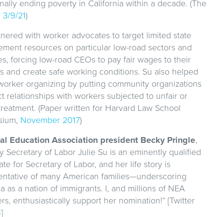
nally ending poverty in California within a decade. (The
,
3/9/21
)
nered with worker advocates to target limited state
ement resources on particular low-road sectors and
ies, forcing low-road CEOs to pay fair wages to their
s and create safe working conditions. Su also helped
 worker organizing by putting community organizations
ct relationships with workers subjected to unfair or
 treatment. (Paper written for Harvard Law School
sium,
November 2017
)
al Education Association president Becky Pringle
,
 Secretary of Labor Julie Su is an eminently qualified
te for Secretary of Labor, and her life story is
entative of many American families—underscoring
 as a nation of immigrants. I, and millions of NEA
, enthusiastically support her nomination!” [Twitter
3
]