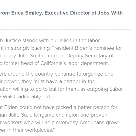
rom Erica Smiley, Executive Director of Jobs With
h Justice stands with our allies in the labor
 in strongly backing President Biden’s nominee for
retary Julie Su, the current Deputy Secretary of
 former head of California’s labor department.
ers around the country continue to organize and
ir power, they must have a partner in the
ation willing to go to bat for them, as outgoing Labor
y Walsh admirably did.
nt Biden could not have picked a better person for
than Julie Su, a longtime champion and proven
for workers who will help everyday Americans grow
er in their workplaces.”