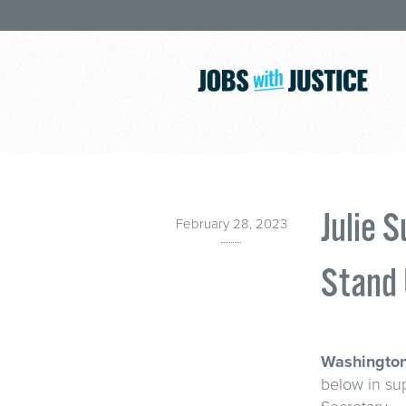
Julie 
February 28, 2023
Stand 
Washington
below in sup