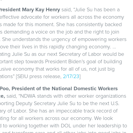
resident Mary Kay Henry
said, “Julie Su has been a
 effective advocate for workers all across the economy
s made for this moment. She has consistently backed
s demanding a voice on the job and the right to join
. She understands the urgency of empowering workers
ove their lives in this rapidly changing economy. …
ting Julie Su as our next Secretary of Labor would be
rtant step towards President Biden’s goal of building
usive economy that works for all of us, not just big
ations” [SEIU press release,
2/17/23
]
 Poo, President of the National Domestic Workers
ce,
said, “NDWA stands with other worker organizations
orting Deputy Secretary Julie Su to be the next U.S.
ary of Labor. She has an impeccable track record of
ting for all workers across our economy. We look
d to working together with DOL under her leadership to
 and transform care and all other jobs into good jobs in