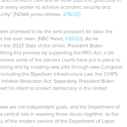
for every worker to achieve economic security and
unity.” [NDWA press release,
2/16/23
]
den promised to be the best president for labor the
es has ever seen. (NBC News,
1/20/22
). As he
n the 2023 State of the Union, President Biden
lfilling this promise by supporting the PRO Act, a bill
emove some of the barriers courts have put in place to
nizing and by creating new jobs through laws Congress
including the Bipartisan Infrastructure Law, the CHIPS
 Inflation Reduction Act. Separately, President Biden
ed his intent to protect democracy in the United
ese are not independent goals, and the Department of
a central role in weaving these issues together, as the
ary of the modern version of the Department of Labor,