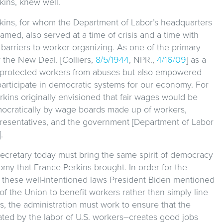
kins, knew well.
kins, for whom the Department of Labor’s headquarters
named, also served at a time of crisis and a time with
 barriers to worker organizing. As one of the primary
f the New Deal. [Colliers,
8/5/1944
, NPR.,
4/16/09
] as a
 protected workers from abuses but also empowered
participate in democratic systems for our economy. For
rkins originally envisioned that fair wages would be
ocratically by wage boards made up of workers,
presentatives, and the government [Department of Labor
].
ecretary today must bring the same spirit of democracy
my that France Perkins brought. In order for the
these well-intentioned laws President Biden mentioned
 of the Union to benefit workers rather than simply line
, the administration must work to ensure that the
ed by the labor of U.S. workers–creates good jobs