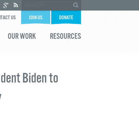
TACT US
JOIN US
DONATE
OUR WORK
RESOURCES
ident Biden to
y