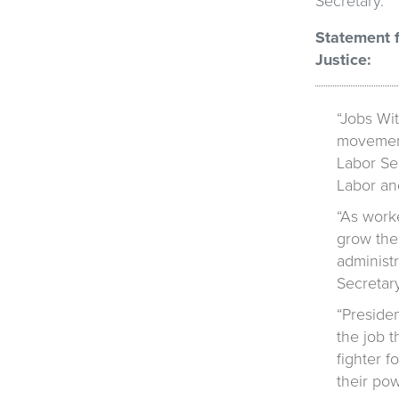
Secretary.
Statement f
Justice:
“Jobs Wit
movement
Labor Sec
Labor and
“As work
grow the
administr
Secretar
“Preside
the job 
fighter 
their pow