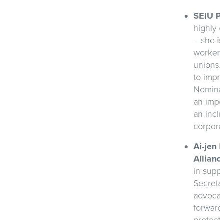
SEIU P
highly
—she i
worker
unions
to impr
Nomina
an impo
an incl
corpor
Ai-jen
Allian
in supp
Secret
advoca
forwar
protect