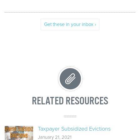
Get these in your inbox ›
RELATED RESOURCES
Taxpayer Subsidized Evictions
January 21, 2021