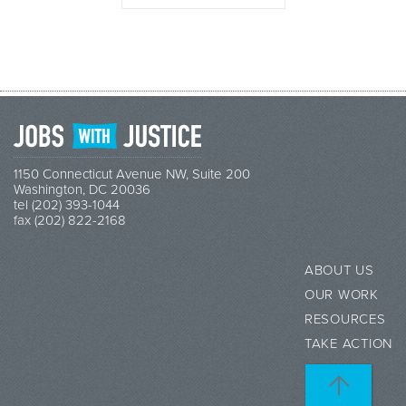
1150 Connecticut Avenue NW, Suite 200
Washington, DC 20036
tel (202) 393-1044
fax (202) 822-2168
ABOUT US
OUR WORK
RESOURCES
TAKE ACTION