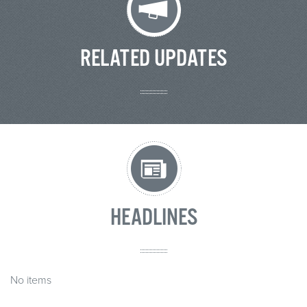
RELATED UPDATES
HEADLINES
No items