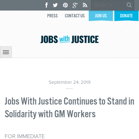
PRESS
CONTACT US
JOIN US
DONATE
September 24, 2019
Jobs With Justice Continues to Stand in
Solidarity with GM Workers
FOR IMMEDIATE