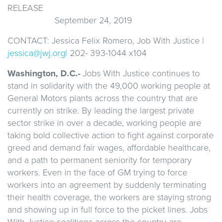
REL
September 24, 2019
CONTACT: Jessica Felix Romero, Job With Justice |
jessica@jwj.org|
202- 393-1044 x104
Washington, D.C.-
Jobs With Justice continues to
stand in solidarity with the 49,000 working people at
General Motors plants across the country that are
currently on strike. By leading the largest private
sector strike in over a decade, working people are
taking bold collective action to fight against corporate
greed and demand fair wages, affordable healthcare,
and a path to permanent seniority for temporary
workers. Even in the face of GM trying to force
workers into an agreement by suddenly terminating
their health coverage, the workers are staying strong
and showing up in full force to the picket lines. Jobs
With Justice coalitions across the country are