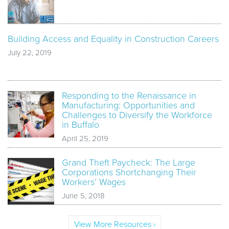
Building Access and Equality in Construction Careers
July 22, 2019
Responding to the Renaissance in
Manufacturing: Opportunities and
Challenges to Diversify the Workforce
in Buffalo
April 25, 2019
Grand Theft Paycheck: The Large
Corporations Shortchanging Their
Workers’ Wages
June 5, 2018
View More Resources ›