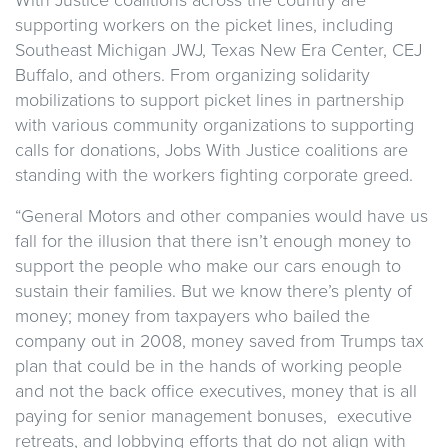
supporting workers on the picket lines, including
Southeast Michigan JWJ, Texas New Era Center, CEJ
Buffalo, and others. From organizing solidarity
mobilizations to support picket lines in partnership
with various community organizations to supporting
calls for donations, Jobs With Justice coalitions are
standing with the workers fighting corporate greed.
“General Motors and other companies would have us
fall for the illusion that there isn’t enough money to
support the people who make our cars enough to
sustain their families. But we know there’s plenty of
money; money from taxpayers who bailed the
company out in 2008, money saved from Trumps tax
plan that could be in the hands of working people
and not the back office executives, money that is all
paying for senior management bonuses, executive
retreats, and lobbying efforts that do not align with