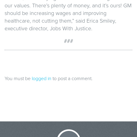
our values. There’s plenty of money, and it’s ours! GM
should be increasing wages and improving
healthcare, not cutting them,” said Erica Smiley,
executive director, Jobs With Justice.
###
You must be
logged in
to post a comment.