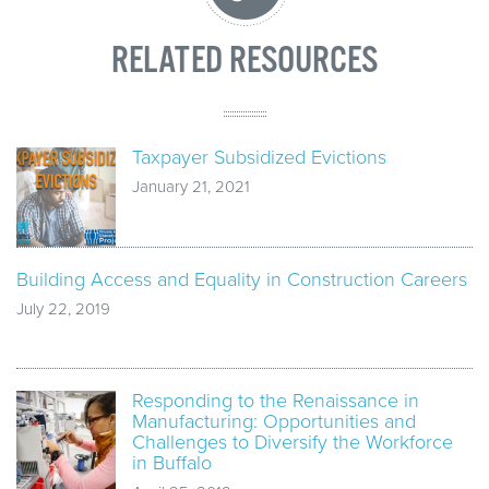
RELATED RESOURCES
Taxpayer Subsidized Evictions
January 21, 2021
Building Access and Equality in Construction Careers
July 22, 2019
Responding to the Renaissance in
Manufacturing: Opportunities and
Challenges to Diversify the Workforce
in Buffalo