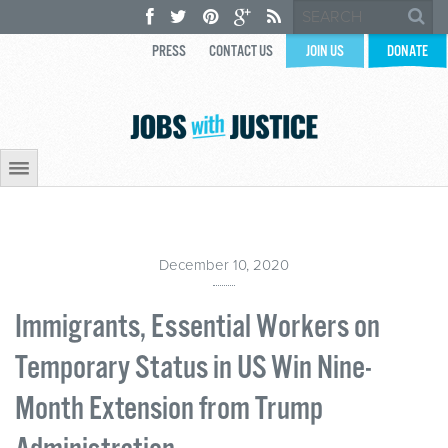
PRESS
CONTACT US
JOIN US
DONATE
December 10, 2020
Immigrants, Essential Workers on
Temporary Status in US Win Nine-
Month Extension from Trump