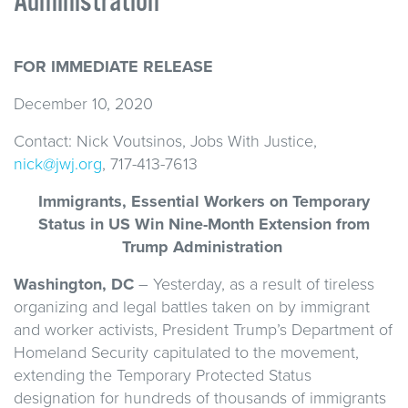
Administration
FOR IMMEDIATE RELEASE
December 10, 2020
Contact: Nick Voutsinos, Jobs With Justice,
nick@jwj.org
, 717-413-7613
Immigrants, Essential Workers on Temporary
Status in US Win Nine-Month Extension from
Trump Administration
Washington, DC
– Yesterday, as a result of tireless
organizing and legal battles taken on by immigrant
and worker activists, President Trump’s Department of
Homeland Security capitulated to the movement,
extending the Temporary Protected Status
designation for hundreds of thousands of immigrants