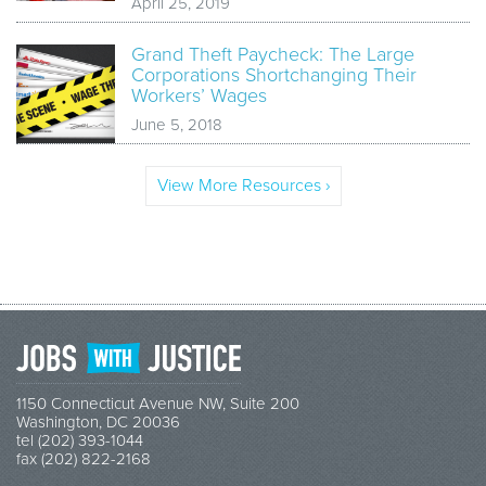
April 25, 2019
Grand Theft Paycheck: The Large
Corporations Shortchanging Their
Workers’ Wages
June 5, 2018
View More Resources ›
1150 Connecticut Avenue NW, Suite 200
Washington, DC 20036
tel (202) 393-1044
fax (202) 822-2168