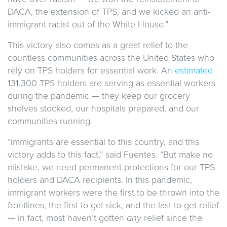
DACA, the extension of TPS, and we kicked an anti-
immigrant racist out of the White House.”
This victory also comes as a great relief to the
countless communities across the United States who
rely on TPS holders for essential work. An
estimated
131,300 TPS holders are serving as essential workers
during the pandemic — they keep our grocery
shelves stocked, our hospitals prepared, and our
communities running.
“Immigrants are essential to this country, and this
victory adds to this fact,” said Fuentes. “But make no
mistake, we need permanent protections for our TPS
holders and DACA recipients. In this pandemic,
immigrant workers were the first to be thrown into the
frontlines, the first to get sick, and the last to get relief
— in fact, most haven’t gotten
any
relief since the