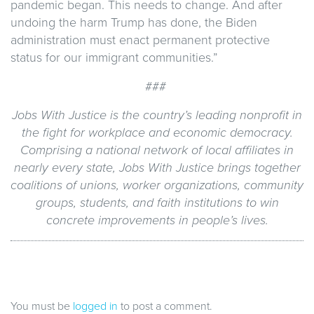
pandemic began. This needs to change. And after
undoing the harm Trump has done, the Biden
administration must enact permanent protective
status for our immigrant communities.”
###
Jobs With Justice is the country’s leading nonprofit in
the fight for workplace and economic democracy.
Comprising a national network of local affiliates in
nearly every state, Jobs With Justice brings together
coalitions of unions, worker organizations, community
groups, students, and faith institutions to win
concrete improvements in people’s lives.
You must be
logged in
to post a comment.