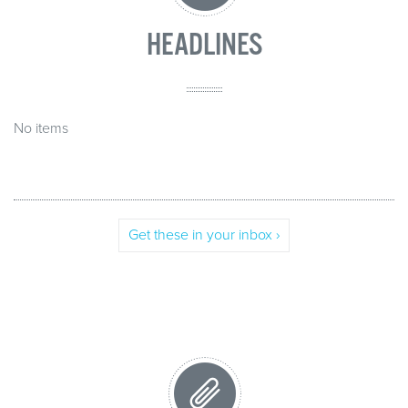
HEADLINES
No items
Get these in your inbox ›