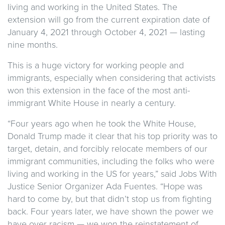
living and working in the United States. The
extension will go from the current expiration date of
January 4, 2021 through October 4, 2021 — lasting
nine months.
This is a huge victory for working people and
immigrants, especially when considering that activists
won this extension in the face of the most anti-
immigrant White House in nearly a century.
“Four years ago when he took the White House,
Donald Trump made it clear that his top priority was to
target, detain, and forcibly relocate members of our
immigrant communities, including the folks who were
living and working in the US for years,” said Jobs With
Justice Senior Organizer Ada Fuentes. “Hope was
hard to come by, but that didn’t stop us from fighting
back. Four years later, we have shown the power we
have over racism — we won the reinstatement of