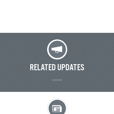
RELATED UPDATES