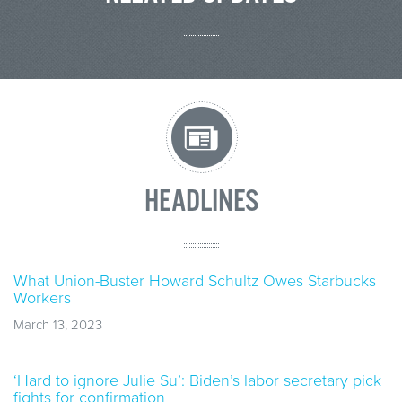
HEADLINES
What Union-Buster Howard Schultz Owes Starbucks
Workers
March 13, 2023
‘Hard to ignore Julie Su’: Biden’s labor secretary pick
fights for confirmation