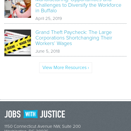
Challenges to Diversify the Workforce
in Buffalo
April 25, 2019
Grand Theft Paycheck: The Large
Corporations Shortchanging Their
Workers’ Wages
June 5, 2018
View More Resources ›
1150 Connecticut Avenue NW, Suite 200