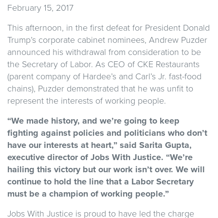
February 15, 2017
This afternoon, in the first defeat for President Donald
Trump’s corporate cabinet nominees, Andrew Puzder
announced his withdrawal from consideration to be
the Secretary of Labor. As CEO of CKE Restaurants
(parent company of Hardee’s and Carl’s Jr. fast-food
chains), Puzder demonstrated that he was unfit to
represent the interests of working people.
“We made history, and we’re going to keep
fighting against policies and politicians who don’t
have our interests at heart,” said Sarita Gupta,
executive director of Jobs With Justice. “We’re
hailing this victory but our work isn’t over. We will
continue to hold the line that a Labor Secretary
must be a champion of working people.”
Jobs With Justice is proud to have led the charge