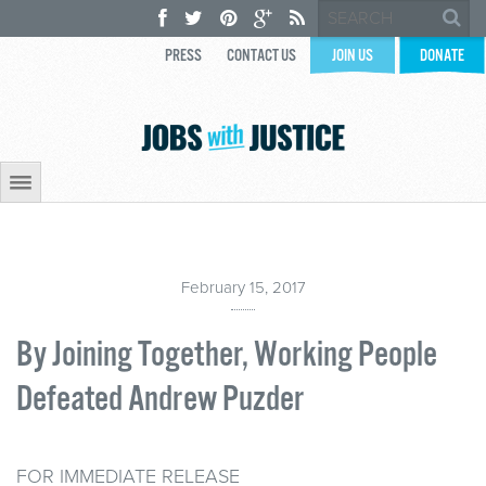
PRESS
CONTACT US
JOIN US
DONATE
February 15, 2017
By Joining Together, Working People
Defeated Andrew Puzder
FOR IMMEDIATE RELEASE