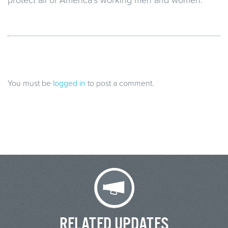
You must be
logged in
to post a comment.
RELATED UPDATES