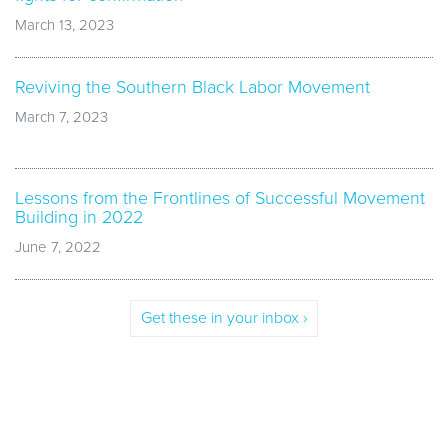
March 13, 2023
Reviving the Southern Black Labor Movement
March 7, 2023
Lessons from the Frontlines of Successful Movement
Building in 2022
June 7, 2022
Get these in your inbox ›