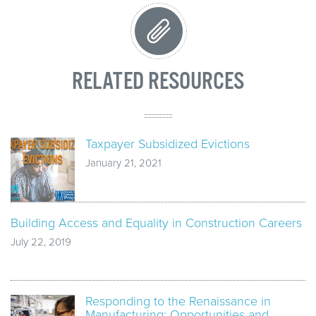
RELATED RESOURCES
Taxpayer Subsidized Evictions
January 21, 2021
Building Access and Equality in Construction Careers
July 22, 2019
Responding to the Renaissance in
Manufacturing: Opportunities and