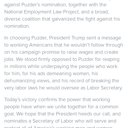
against Puzder’s nomination, together with the
National Employment Law Project, and a broad,
diverse coalition that galvanized the fight against his
nomination.
In choosing Puzder, President Trump sent a message
to working Americans that he wouldn’t follow through
on his campaign promise to raise wages and create
jobs. We stood firmly opposed to Puzder for reaping
in millions while underpaying the people who work
for him, for his ads demeaning women, his
dehumanizing views, and his record of breaking the
very labor laws he would oversee as Labor Secretary.
Today’s victory confirms the power that working
people have when we unite together for a common
goal. We hope that the President heeds our call, and
nominates a Secretary of Labor who will serve and
protect all of America’s working men and women.