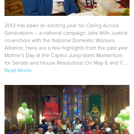
2013 has been an exciting year for Caring Across
Generations – a national campaign Jobs With Justice
co-anchors with the National Domestic Workers
Alliance. Here are a few highlights from the past year:
Mother’s Day at the Capitol Jump-starts Momentum
for Senate and House Resolutions On May 6 and 7, …
Read More»