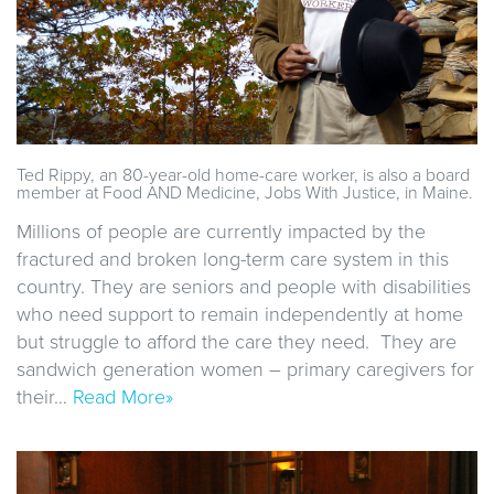
Ted Rippy, an 80-year-old home-care worker, is also a board
member at Food AND Medicine, Jobs With Justice, in Maine.
Millions of people are currently impacted by the
fractured and broken long-term care system in this
country. They are seniors and people with disabilities
who need support to remain independently at home
but struggle to afford the care they need. They are
sandwich generation women – primary caregivers for
their…
Read More»