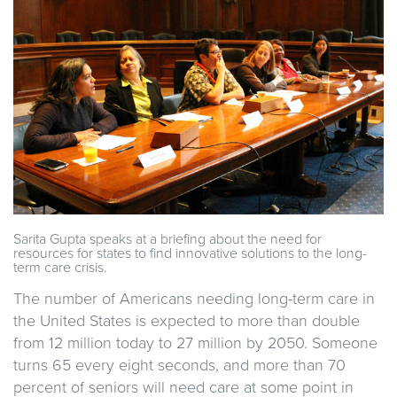
Sarita Gupta speaks at a briefing about the need for
resources for states to find innovative solutions to the long-
term care crisis.
The number of Americans needing long-term care in
the United States is expected to more than double
from 12 million today to 27 million by 2050. Someone
turns 65 every eight seconds, and more than 70
percent of seniors will need care at some point in