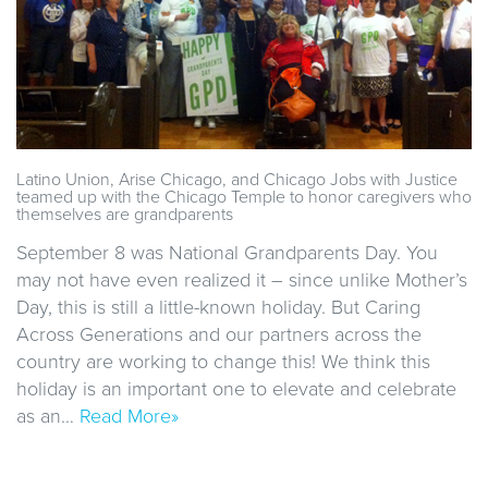
Latino Union, Arise Chicago, and Chicago Jobs with Justice
teamed up with the Chicago Temple to honor caregivers who
themselves are grandparents
September 8 was National Grandparents Day. You
may not have even realized it – since unlike Mother’s
Day, this is still a little-known holiday. But Caring
Across Generations and our partners across the
country are working to change this! We think this
holiday is an important one to elevate and celebrate
as an…
Read More»