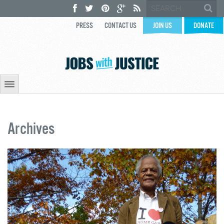
PRESS
CONTACT US
JOIN US
DONATE
Archives