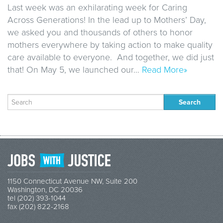
Last week was an exhilarating week for Caring
Across Generations! In the lead up to Mothers’ Day,
we asked you and thousands of others to honor
mothers everywhere by taking action to make quality
care available to everyone. And together, we did just
that! On May 5, we launched our…
Read More»
Search
for:
1150 Connecticut Avenue NW, Suite 200
Washington, DC 20036
tel (202) 393-1044
fax (202) 822-2168