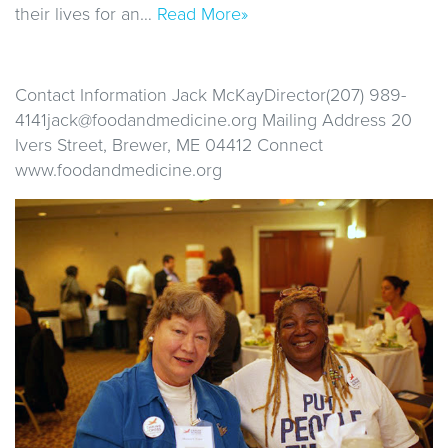
their lives for an…
Read More»
Contact Information Jack McKayDirector(207) 989-
4141jack@foodandmedicine.org Mailing Address 20
Ivers Street, Brewer, ME 04412 Connect
www.foodandmedicine.org