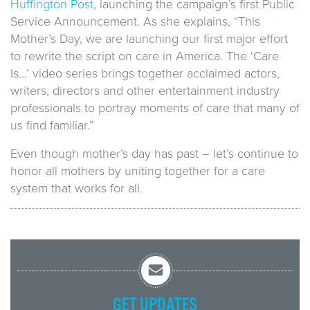
Huffington Post
, launching the campaign’s first Public
Service Announcement. As she explains, “This
Mother’s Day, we are launching our first major effort
to rewrite the script on care in America. The ‘Care
Is…’ video series brings together acclaimed actors,
writers, directors and other entertainment industry
professionals to portray moments of care that many of
us find familiar.”
Even though mother’s day has past – let’s continue to
honor all mothers by uniting together for a care
system that works for all.
GET UPDATES