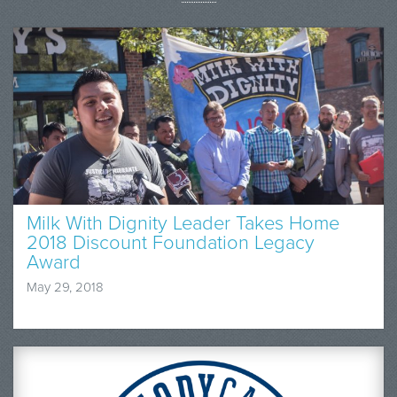
Milk With Dignity Leader Takes Home
2018 Discount Foundation Legacy
Award
May 29, 2018