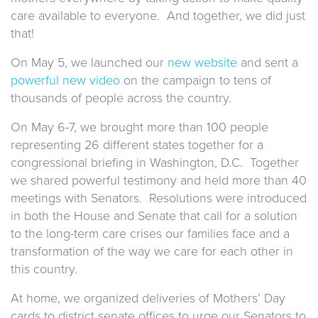
care available to everyone. And together, we did just
that!
On May 5, we launched our
new website
and sent a
powerful new video
on the campaign to tens of
thousands of people across the country.
On May 6-7, we brought more than 100 people
representing 26 different states together for a
congressional briefing in Washington, D.C. Together
we shared powerful testimony and held more than 40
meetings with Senators. Resolutions were introduced
in both the House and Senate that call for a solution
to the long-term care crises our families face and a
transformation of the way we care for each other in
this country.
At home, we organized deliveries of Mothers’ Day
cards to district senate offices to urge our Senators to