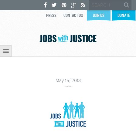
PRESS
CONTACT US
JOIN US
DONATE
May 15, 2013