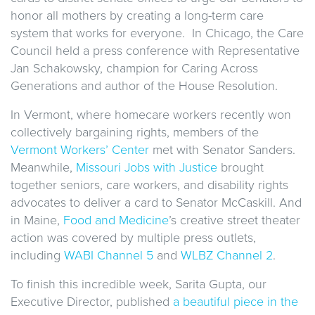
honor all mothers by creating a long-term care
system that works for everyone. In Chicago, the Care
Council held a press conference with Representative
Jan Schakowsky, champion for Caring Across
Generations and author of the House Resolution.
In Vermont, where homecare workers recently won
collectively bargaining rights, members of the
Vermont Workers’ Center
met with Senator Sanders.
Meanwhile,
Missouri Jobs with Justice
brought
together seniors, care workers, and disability rights
advocates to deliver a card to Senator McCaskill. And
in Maine,
Food and Medicine
’s creative street theater
action was covered by multiple press outlets,
including
WABI Channel 5
and
WLBZ Channel 2
.
To finish this incredible week, Sarita Gupta, our
Executive Director, published
a beautiful piece in the