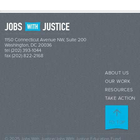
1150 Connecticut Avenue NW, Suite 200
Washington, DC 20036
tel (202) 393-1044
fax (202) 822-2168
ABOUT US
OUR WORK
RESOURCES
TAKE ACTION
TO TOP
© 2025 Jobs With Justice/Jobs With Justice Education Fund