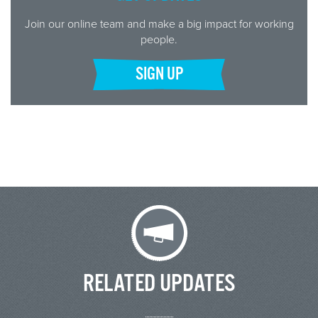
Join our online team and make a big impact for working
people.
SIGN UP
RELATED UPDATES