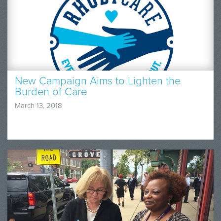
New Campaign Aims to Lighten the
Burden of Care
March 13, 2018