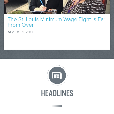
The St. Louis Minimum Wage Fight Is Far
From Over
August 31, 2017
HEADLINES