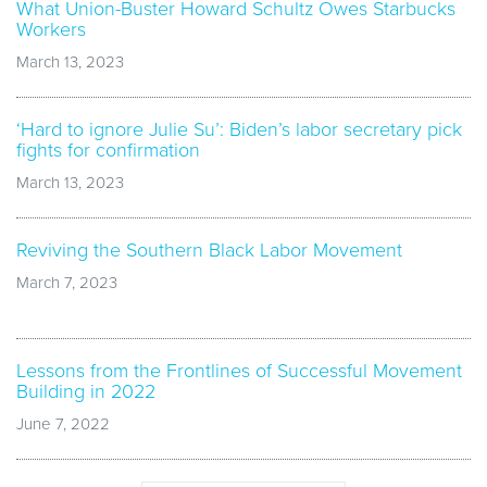
What Union-Buster Howard Schultz Owes Starbucks
Workers
March 13, 2023
‘Hard to ignore Julie Su’: Biden’s labor secretary pick
fights for confirmation
March 13, 2023
Reviving the Southern Black Labor Movement
March 7, 2023
Lessons from the Frontlines of Successful Movement
Building in 2022
June 7, 2022