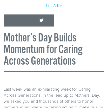
Lisa Adler
Mother’s Day Builds
Momentum for Caring
Across Generations
Last week was an exhilarating week for Caring
Across Generations! In the lead up to Mothers’ Day,
we asked you and thousands of others to honor
mothers everywhere by taking action to make quality