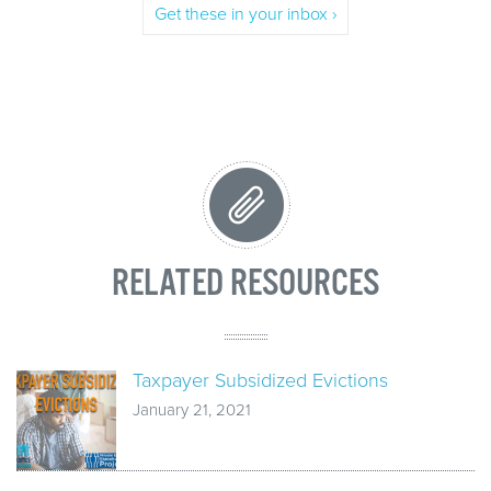
Get these in your inbox ›
RELATED RESOURCES
Taxpayer Subsidized Evictions
January 21, 2021