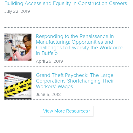
Building Access and Equality in Construction Careers
July 22, 2019
Responding to the Renaissance in
Manufacturing: Opportunities and
Challenges to Diversify the Workforce
in Buffalo
April 25, 2019
Grand Theft Paycheck: The Large
Corporations Shortchanging Their
Workers’ Wages
June 5, 2018
View More Resources ›