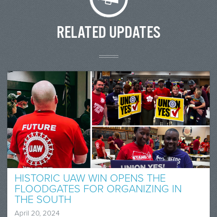
RELATED UPDATES
HISTORIC UAW WIN OPENS THE
FLOODGATES FOR ORGANIZING IN
THE SOUTH
April 20, 2024