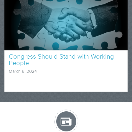
Congress Should Stand with Working
People
March 6, 2024