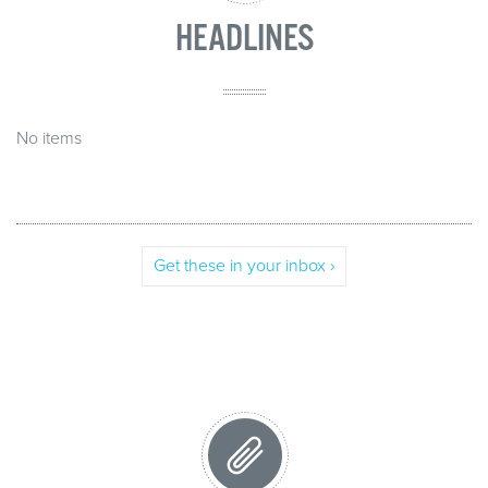
HEADLINES
No items
Get these in your inbox ›