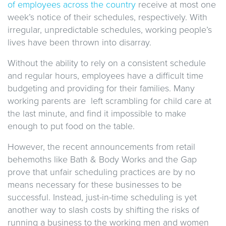
of employees across the country
receive at most one
week’s notice of their schedules, respectively. With
irregular, unpredictable schedules, working people’s
lives have been thrown into disarray.
Without the ability to rely on a consistent schedule
and regular hours, employees have a difficult time
budgeting and providing for their families. Many
working parents are left scrambling for child care at
the last minute, and find it impossible to make
enough to put food on the table.
However, the recent announcements from retail
behemoths like Bath & Body Works and the Gap
prove that unfair scheduling practices are by no
means necessary for these businesses to be
successful. Instead, just-in-time scheduling is yet
another way to slash costs by shifting the risks of
running a business to the working men and women