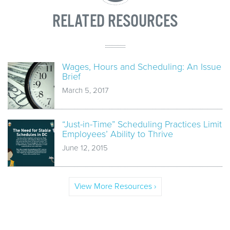
RELATED RESOURCES
Wages, Hours and Scheduling: An Issue
Brief
March 5, 2017
“Just-in-Time” Scheduling Practices Limit
Employees’ Ability to Thrive
June 12, 2015
View More Resources ›