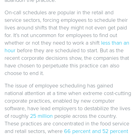
On-call schedules are popular in the retail and
service sectors, forcing employees to schedule their
lives around shifts that they might not even get paid
for. It’s not uncommon for employees to find out
whether or not they need to work a shift
less than an
hour
before they are scheduled to start. But as the
recent corporate decisions show, the companies that
have chosen to perpetuate this practice can also
choose to end it.
The issue of employee scheduling has gained
national attention at a time when extreme cost-cutting
corporate practices, enabled by new computer
software, have lead employers to destabilize the lives
of roughly
25 million
people across the country.
These practices are concentrated in the food service
and retail sectors, where
66 percent and 52 percent