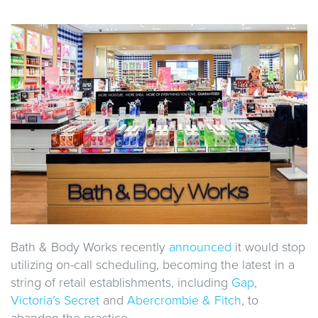
Bath & Body Works recently
announced
it would stop
utilizing on-call scheduling, becoming the latest in a
string of retail establishments, including
Gap
,
Victoria’s Secret
and
Abercrombie & Fitch
, to
abandon the practice.