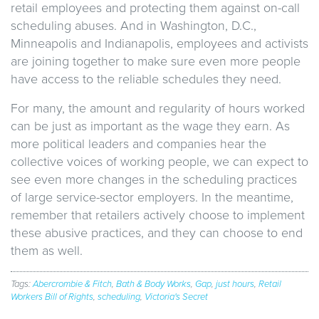
retail employees and protecting them against on-call
scheduling abuses. And in Washington, D.C.,
Minneapolis and Indianapolis, employees and activists
are joining together to make sure even more people
have access to the reliable schedules they need.
For many, the amount and regularity of hours worked
can be just as important as the wage they earn. As
more political leaders and companies hear the
collective voices of working people, we can expect to
see even more changes in the scheduling practices
of large service-sector employers. In the meantime,
remember that retailers actively choose to implement
these abusive practices, and they can choose to end
them as well.
Tags:
Abercrombie & Fitch
,
Bath & Body Works
,
Gap
,
just hours
,
Retail
Workers Bill of Rights
,
scheduling
,
Victoria's Secret