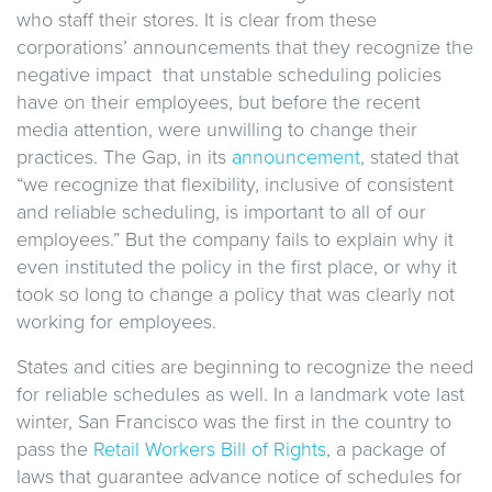
who staff their stores. It is clear from these
corporations’ announcements that they recognize the
negative impact that unstable scheduling policies
have on their employees, but before the recent
media attention, were unwilling to change their
practices. The Gap, in its
announcement
, stated that
“we recognize that flexibility, inclusive of consistent
and reliable scheduling, is important to all of our
employees.” But the company fails to explain why it
even instituted the policy in the first place, or why it
took so long to change a policy that was clearly not
working for employees.
States and cities are beginning to recognize the need
for reliable schedules as well. In a landmark vote last
winter, San Francisco was the first in the country to
pass the
Retail Workers Bill of Rights
, a package of
laws that guarantee advance notice of schedules for