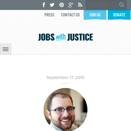
PRESS
CONTACT US
JOIN US
DONATE
September 17, 2015