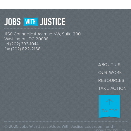
1150 Connecticut Avenue NW, Suite 200
Washington, DC 20036
tel (202) 393-1044
fax (202) 822-2168
ABOUT US
OUR WORK
RESOURCES
TAKE ACTION
TO TOP
© 2025 Jobs With Justice/Jobs With Justice Education Fund