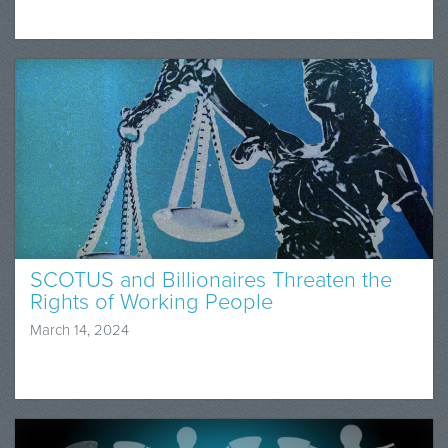
SCOTUS and Billionaires Threaten the
Rights of Working People
March 14, 2024