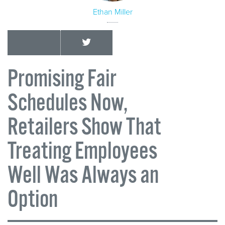
Ethan Miller
Promising Fair
Schedules Now,
Retailers Show That
Treating Employees
Well Was Always an
Option