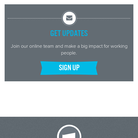
GET UPDATES
Join our online team and make a big impact for working
people.
SIGN UP