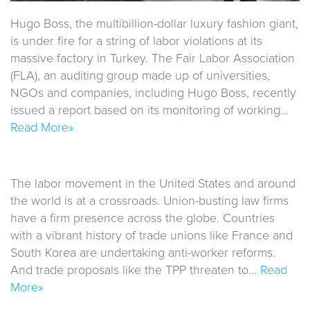
Hugo Boss, the multibillion-dollar luxury fashion giant,
is under fire for a string of labor violations at its
massive factory in Turkey. The Fair Labor Association
(FLA), an auditing group made up of universities,
NGOs and companies, including Hugo Boss, recently
issued a report based on its monitoring of working…
Read More»
The labor movement in the United States and around
the world is at a crossroads. Union-busting law firms
have a firm presence across the globe. Countries
with a vibrant history of trade unions like France and
South Korea are undertaking anti-worker reforms.
And trade proposals like the TPP threaten to…
Read
More»