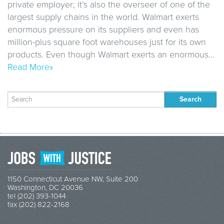
private employer; it’s also the overseer of one of the
largest supply chains in the world. Walmart exerts
enormous pressure on its suppliers and even has
million-plus square foot warehouses just for its own
products. Even though Walmart exerts an enormous…
Read More»
Search
for:
1150 Connecticut Avenue NW, Suite 200
Washington, DC 20036
tel (202) 393-1044
fax (202) 822-2168