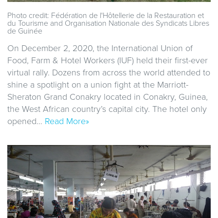
Photo credit: Fédération de l'Hôtellerie de la Restauration et
du Tourisme and Organisation Nationale des Syndicats Libres
de Guinée
On December 2, 2020, the International Union of
Food, Farm & Hotel Workers (IUF) held their first-ever
virtual rally. Dozens from across the world attended to
shine a spotlight on a union fight at the Marriott-
Sheraton Grand Conakry located in Conakry, Guinea,
the West African country’s capital city. The hotel only
opened…
Read More»