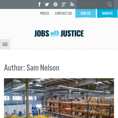
PRESS
CONTACT US
JOIN US
DONATE
Author: Sam Nelson