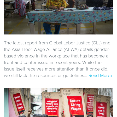
The latest report from Global Labor Justice (GLJ) and
the Asia Floor Wage Alliance (AFWA) details gender-
based violence in the workplace that has become a
front and center issue in recent years. While the
issue itself receives more attention than it once did,
we still lack the resources or guidelines…
Read More»