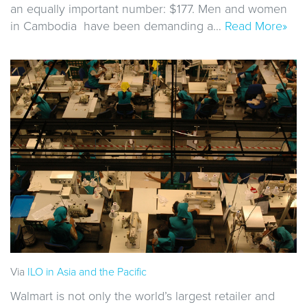
an equally important number: $177. Men and women
in Cambodia have been demanding a…
Read More»
Via
ILO in Asia and the Pacific
Walmart is not only the world’s largest retailer and