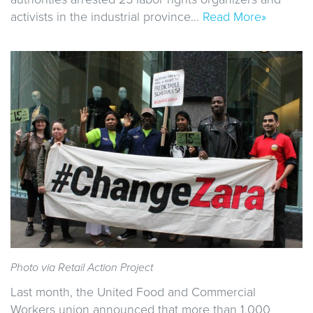
activists in the industrial province…
Read More»
Photo via Retail Action Project
Last month, the United Food and Commercial
Workers union announced that more than 1,000