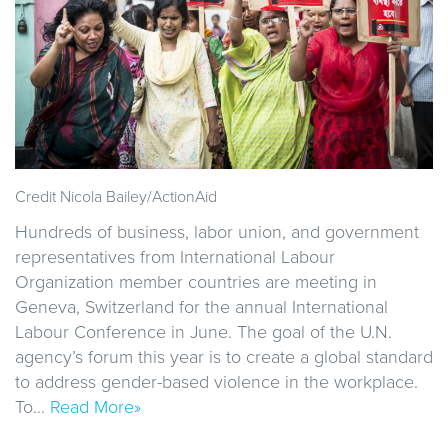
Credit Nicola Bailey/ActionAid
Hundreds of business, labor union, and government
representatives from International Labour
Organization member countries are meeting in
Geneva, Switzerland for the annual International
Labour Conference in June. The goal of the U.N.
agency’s forum this year is to create a global standard
to address gender-based violence in the workplace.
To…
Read More»