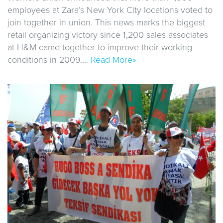
employees at Zara’s New York City locations voted to
join together in union. This news marks the biggest
retail organizing victory since 1,200 sales associates
at H&M came together to improve their working
conditions in 2009.…
Read More»