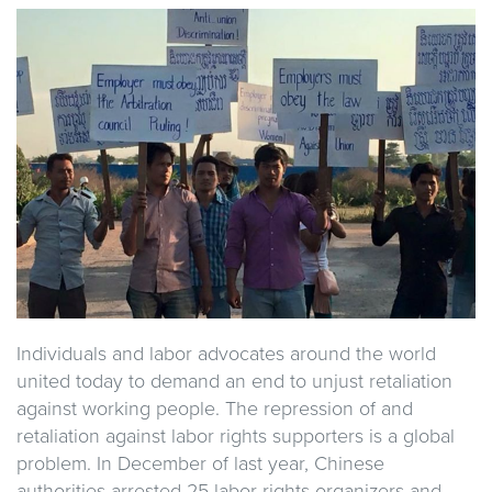
Individuals and labor advocates around the world
united today to demand an end to unjust retaliation
against working people. The repression of and
retaliation against labor rights supporters is a global
problem. In December of last year, Chinese
authorities arrested 25 labor rights organizers and