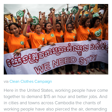
via
Clean Clothes Campaign
Here in the United States, working people have come
together to demand $15 an hour and better jobs. And
in cities and towns across Cambodia the chants of
working people have also pierced the air, demanding