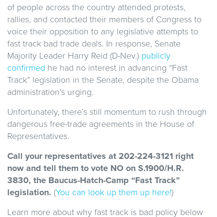
of people across the country attended protests,
rallies, and contacted their members of Congress to
voice their opposition to any legislative attempts to
fast track bad trade deals. In response, Senate
Majority Leader Harry Reid (D-Nev.)
publicly
confirmed
he had no interest in advancing “Fast
Track” legislation in the Senate, despite the Obama
administration’s urging.
Unfortunately, there’s still momentum to rush through
dangerous free-trade agreements in the House of
Representatives.
Call your representatives at 202-224-3121 right
now and tell them to vote NO on S.1900/H.R.
3830, the Baucus-Hatch-Camp “Fast Track”
legislation.
(
You can look up them up here!
)
Learn more about why fast track is bad policy below