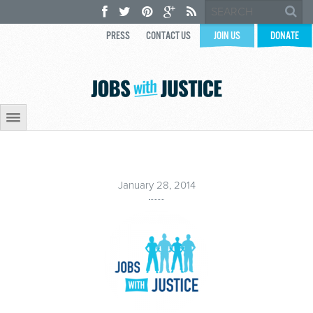
PRESS
CONTACT US
JOIN US
DONATE
January 28, 2014