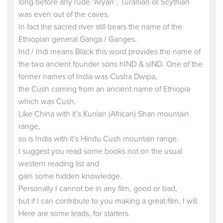
long before any rude “Aryan”, Turanian or Scythian
was even out of the caves.
In fact the sacred river still bears the name of the
Ethiopian general Ganga / Ganges.
Ind / Indi means Black this word provides the name of
the two ancient founder sons hIND & sIND. One of the
former names of India was Cusha Dwipa,
the Cush coming from an ancient name of Ethiopia
which was Cush.
Like China with it’s Kunlan (African) Shan mountain
range,
so is India with it’s Hindu Cush mountain range.
I suggest you read some books not on the usual
western reading list and
gain some hidden knowledge.
Personally I cannot be in any film, good or bad,
but if I can contribute to you making a great film, I will.
Here are some leads, for starters.