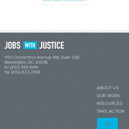
1150 Connecticut Avenue NW, Suite 200
Washington, DC 20036
tel (202) 393-1044
fax (202) 822-2168
ABOUT US
OUR WORK
RESOURCES
TAKE ACTION