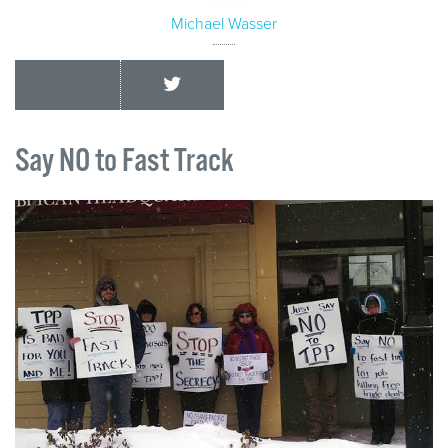
Michael Wasser
Say NO to Fast Track