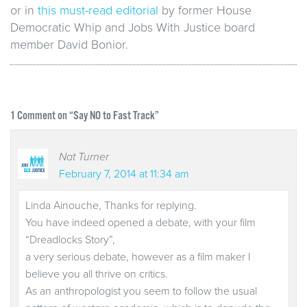
or in
this must-read editorial
by former House
Democratic Whip and Jobs With Justice board
member David Bonior.
1
Comment on “Say NO to Fast Track”
Nat Turner
February 7, 2014 at 11:34 am
Linda Ainouche, Thanks for replying.
You have indeed opened a debate, with your film
“Dreadlocks Story”,
a very serious debate, however as a film maker I
believe you all thrive on critics.
As an anthropologist you seem to follow the usual