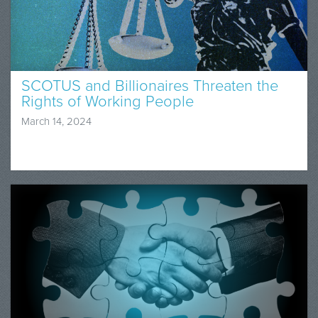
SCOTUS and Billionaires Threaten the
Rights of Working People
March 14, 2024