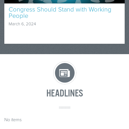
Congress Should Stand with Working
People
March 6, 2024
HEADLINES
No items