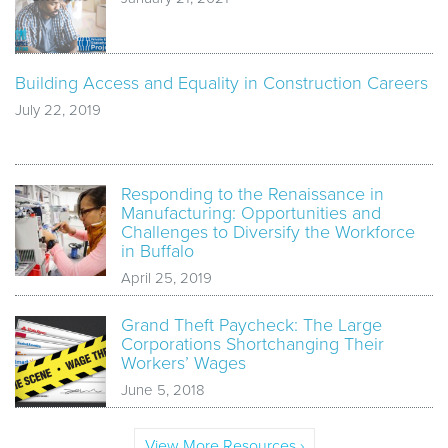
Building Access and Equality in Construction Careers
July 22, 2019
Responding to the Renaissance in
Manufacturing: Opportunities and
Challenges to Diversify the Workforce
in Buffalo
April 25, 2019
Grand Theft Paycheck: The Large
Corporations Shortchanging Their
Workers’ Wages
June 5, 2018
View More Resources ›