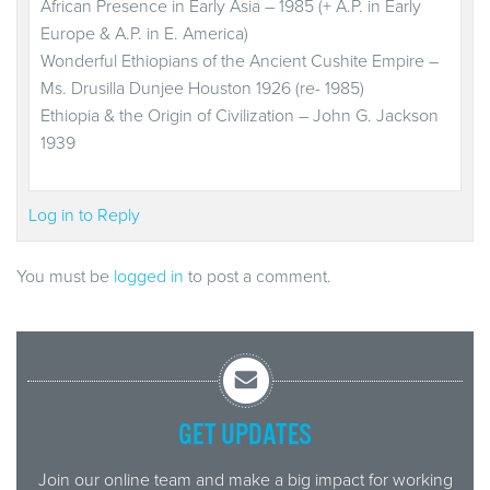
African Presence in Early Asia – 1985 (+ A.P. in Early
Europe & A.P. in E. America)
Wonderful Ethiopians of the Ancient Cushite Empire –
Ms. Drusilla Dunjee Houston 1926 (re- 1985)
Ethiopia & the Origin of Civilization – John G. Jackson
1939
Log in to Reply
You must be
logged in
to post a comment.
GET UPDATES
Join our online team and make a big impact for working