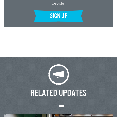
people.
SIGN UP
RELATED UPDATES