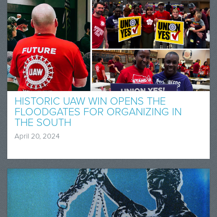
HISTORIC UAW WIN OPENS THE
FLOODGATES FOR ORGANIZING IN
THE SOUTH
April 20, 2024