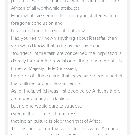
pattern of western academia, which is to denude the
African of all worthwhile attributes.
From what I’ve seen of the trailer you started with a
foregone conclusion and
have continued to cement that view.
Had you really known anything about Rastafari then
you would know that as far as the Jamaican
“founders” of the faith are concerned the inspiration is
directly through the revelation of the personage of His
Imperial Majesty Haile Selassie I,
Emperor of Ethiopia and that locks have been a part of
that culture for countless millennia.
As for India, which was first peopled by Africans there
are indeed many similarities,
but no one would dare to suggest,
even in these times of madness,
that Indian culture is older than that of Africa.
The first and second waves of Indians were Africans,