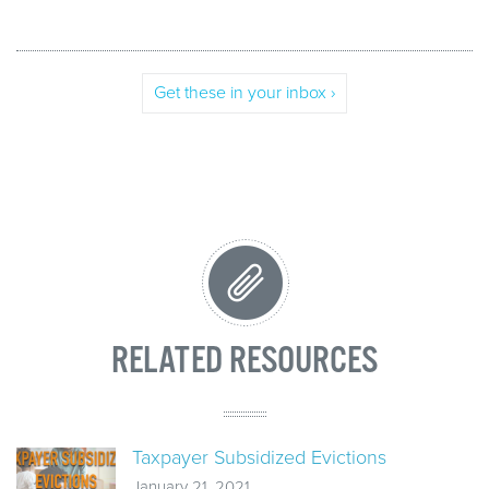
Get these in your inbox ›
RELATED RESOURCES
Taxpayer Subsidized Evictions
January 21, 2021