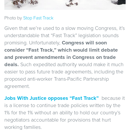
Photo by
Stop Fast Track
Given that we’re used to a slow moving Congress, it’s
understandable that “Fast Track” legislation sounds
promising. Unfortunately,
Congress will soon
consider “Fast Track,” which would limit debate
and prevent amendments in Congress on trade
deals.
Such expedited authority would make it much
easier to pass future trade agreements, including the
proposed anti-worker Trans-Pacific Partnership
agreement.
Jobs With Justice opposes “Fast Track”
because it
is a license to continue trade policies written by the
1% for the 1% without an ability to hold our country’s
negotiators accountable for provisions that hurt
working families.