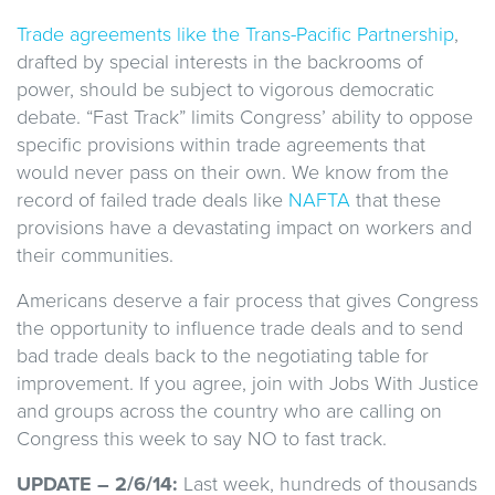
Trade agreements like the Trans-Pacific Partnership
,
drafted by special interests in the backrooms of
power, should be subject to vigorous democratic
debate. “Fast Track” limits Congress’ ability to oppose
specific provisions within trade agreements that
would never pass on their own. We know from the
record of failed trade deals like
NAFTA
that these
provisions have a devastating impact on workers and
their communities.
Americans deserve a fair process that gives Congress
the opportunity to influence trade deals and to send
bad trade deals back to the negotiating table for
improvement. If you agree, join with Jobs With Justice
and groups across the country who are calling on
Congress this week to say NO to fast track.
UPDATE – 2/6/14:
Last week, hundreds of thousands