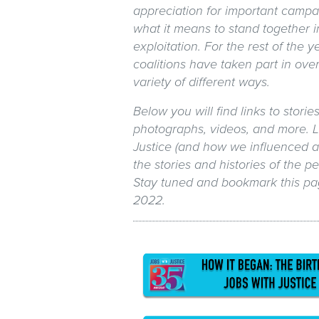
appreciation for important campa
what it means to stand together i
exploitation. For the rest of the y
coalitions have taken part in over
variety of different ways.
Below you will find links to storie
photographs, videos, and more. L
Justice (and how we influenced a
the stories and histories of the 
Stay tuned and bookmark this pa
2022.