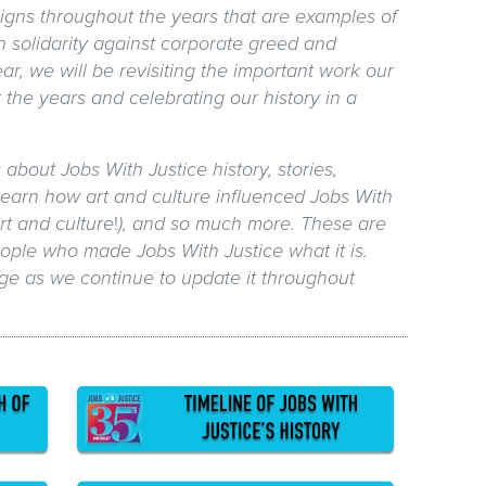
igns throughout the years that are examples of
n solidarity against corporate greed and
ear, we will be revisiting the important work our
 the years and celebrating our history in a
s about Jobs With Justice history, stories,
earn how art and culture influenced Jobs With
rt and culture
!
), and so much more. These are
people who made Jobs With Justice what it is.
ge as we continue to update it throughout