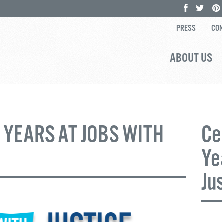
PRESS
CON
ABOUT US
 YEARS AT JOBS WITH
Ce
Ye
Ju