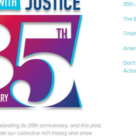
35th
The B
Timel
Ameri
Don't
Acti
ebrating its 35th anniversary, and this post,
te our collective rich history and show