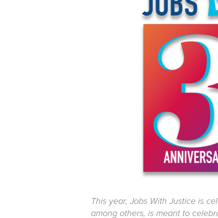
This year, Jobs With Justice is cel
among others, is meant to celebra