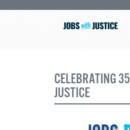
CELEBRATING 35
JUSTICE