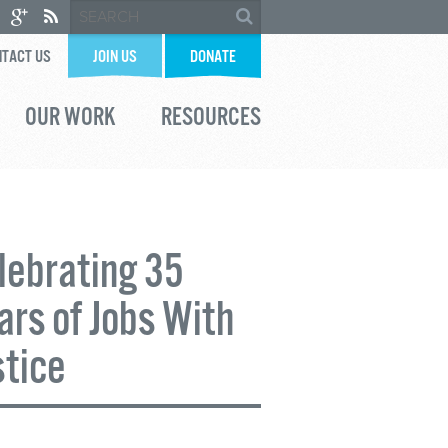
TACT US
JOIN US
DONATE
OUR WORK
RESOURCES
lebrating 35
ars of Jobs With
stice