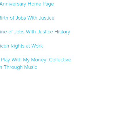
 Anniversary Home Page
irth of Jobs With Justice
ine of Jobs With Justice History
can Rights at Work
 Play With My Money: Collective
on Through Music