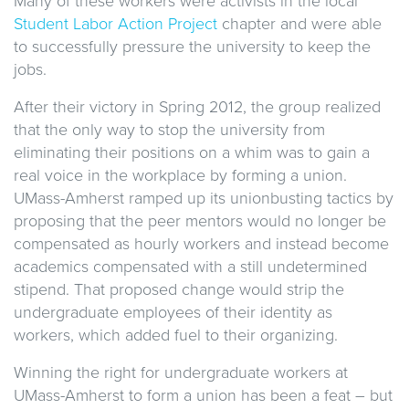
Many of these workers were activists in the local
Student Labor Action Project
chapter and were able
to successfully pressure the university to keep the
jobs.
After their victory in Spring 2012, the group realized
that the only way to stop the university from
eliminating their positions on a whim was to gain a
real voice in the workplace by forming a union.
UMass-Amherst ramped up its unionbusting tactics by
proposing that the peer mentors would no longer be
compensated as hourly workers and instead become
academics compensated with a still undetermined
stipend. That proposed change would strip the
undergraduate employees of their identity as
workers, which added fuel to their organizing.
Winning the right for undergraduate workers at
UMass-Amherst to form a union has been a feat – but