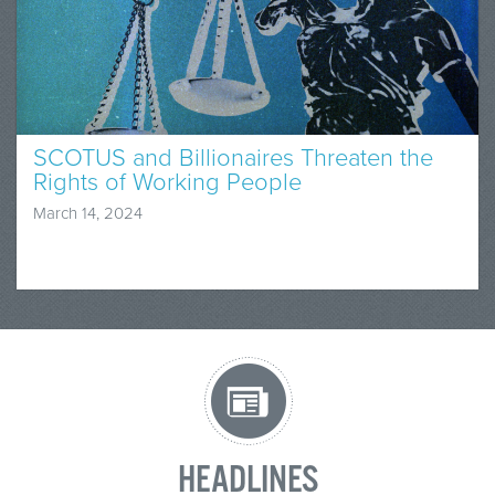
SCOTUS and Billionaires Threaten the
Rights of Working People
March 14, 2024
HEADLINES