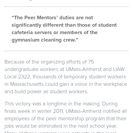
“The Peer Mentors’ duties are not
significantly different than those of student
cafeteria servers or members of the
gymnasium cleaning crew.”
Because of the organizing efforts of 75
undergraduate workers at UMass-Amherst and UAW
Local 2322, thousands of temporary student workers
in Massachusetts could gain a voice in the workplace
and build power as student workers.
This victory was a longtime in the making. During
finals week in winter 2011, UMass-Amherst notified all
employees of the peer mentorship program that their
jobs would be eliminated in the next school year.