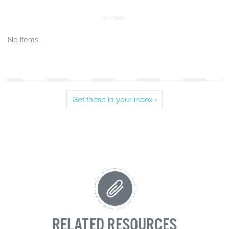
No items
Get these in your inbox ›
RELATED RESOURCES