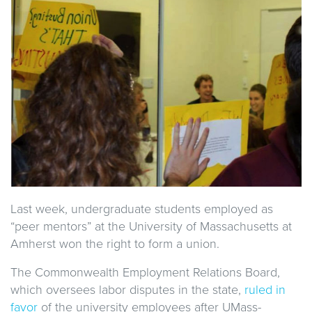
Last week, undergraduate students employed as
“peer mentors” at the University of Massachusetts at
Amherst won the right to form a union.
The Commonwealth Employment Relations Board,
which oversees labor disputes in the state,
ruled in
favor
of the university employees after UMass-