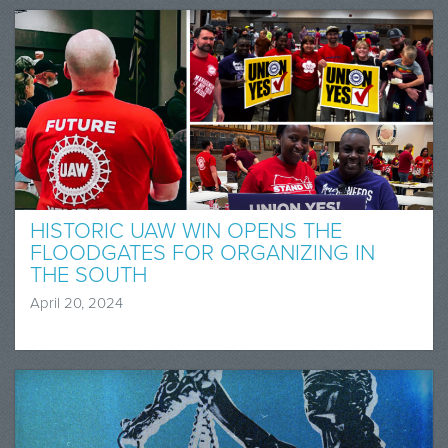
HISTORIC UAW WIN OPENS THE
FLOODGATES FOR ORGANIZING IN
THE SOUTH
April 20, 2024