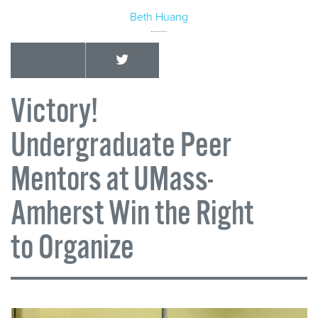
Beth Huang
Victory!
Undergraduate Peer
Mentors at UMass-
Amherst Win the Right
to Organize