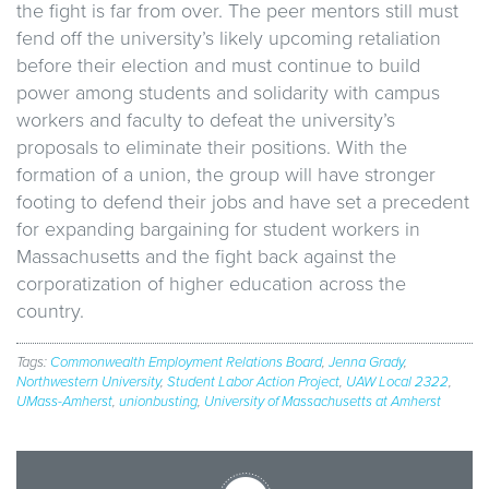
the fight is far from over. The peer mentors still must
fend off the university’s likely upcoming retaliation
before their election and must continue to build
power among students and solidarity with campus
workers and faculty to defeat the university’s
proposals to eliminate their positions. With the
formation of a union, the group will have stronger
footing to defend their jobs and have set a precedent
for expanding bargaining for student workers in
Massachusetts and the fight back against the
corporatization of higher education across the
country.
Tags:
Commonwealth Employment Relations Board
,
Jenna Grady
,
Northwestern University
,
Student Labor Action Project
,
UAW Local 2322
,
UMass-Amherst
,
unionbusting
,
University of Massachusetts at Amherst