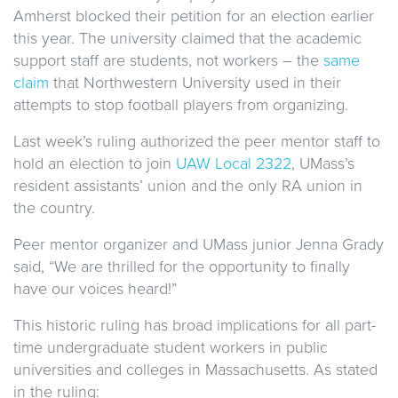
Amherst blocked their petition for an election earlier
this year. The university claimed that the academic
support staff are students, not workers – the
same
claim
that Northwestern University used in their
attempts to stop football players from organizing.
Last week’s ruling authorized the peer mentor staff to
hold an election to join
UAW Local 2322
, UMass’s
resident assistants’ union and the only RA union in
the country.
Peer mentor organizer and UMass junior Jenna Grady
said, “We are thrilled for the opportunity to finally
have our voices heard!”
This historic ruling has broad implications for all part-
time undergraduate student workers in public
universities and colleges in Massachusetts. As stated
in the ruling: