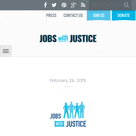
PRESS
CONTACT US
JOIN US
DONATE
February 26, 2015