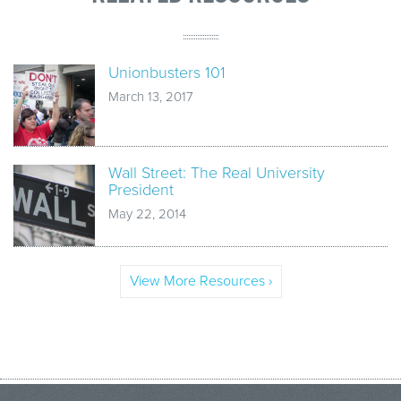
Unionbusters 101
March 13, 2017
Wall Street: The Real University
President
May 22, 2014
View More Resources ›