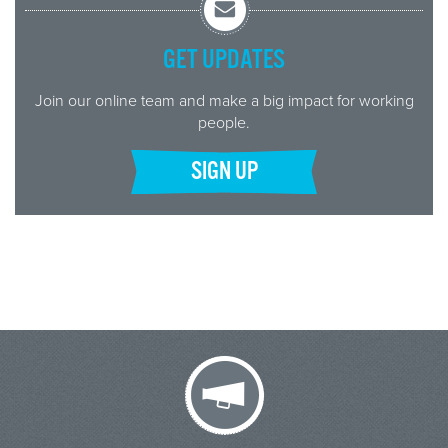
GET UPDATES
Join our online team and make a big impact for working
people.
SIGN UP