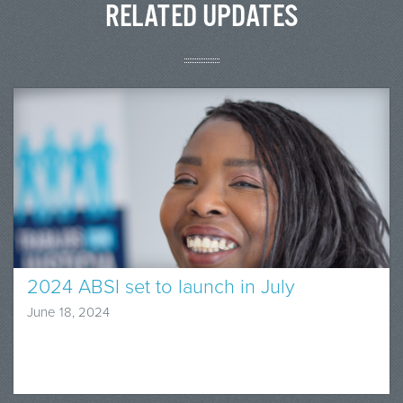
RELATED UPDATES
2024 ABSI set to launch in July
June 18, 2024