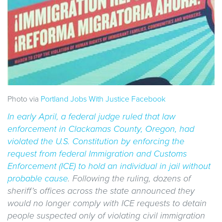
Photo via
Portland Jobs With Justice Facebook
In early April, a federal judge ruled that
law
enforcement in Clackamas County, Oregon, had
violated the U.S. Constitution by enforcing the
request from federal Immigration and Customs
Enforcement (ICE) to hold an individual in jail without
probable cause
. Following the ruling, dozens of
sheriff’s offices across the state announced they
would no longer comply with ICE requests to detain
people suspected only of violating civil immigration