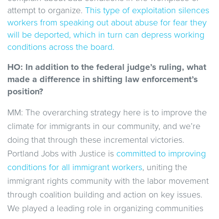
attempt to organize.
This type of exploitation silences
workers from speaking out about abuse for fear they
will be deported, which in turn can depress working
conditions across the board.
HO: In addition to the federal judge’s ruling, what
made a difference in shifting law enforcement’s
position?
MM: The overarching strategy here is to improve the
climate for immigrants in our community, and we’re
doing that through these incremental victories.
Portland Jobs with Justice is
committed to improving
conditions for all immigrant workers
, uniting the
immigrant rights community with the labor movement
through coalition building and action on key issues.
We played a leading role in organizing communities