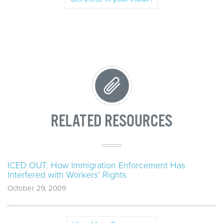
RELATED RESOURCES
ICED OUT: How Immigration Enforcement Has
Interfered with Workers’ Rights
October 29, 2009