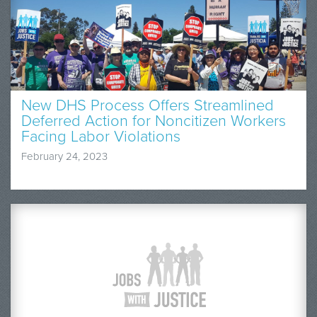
New DHS Process Offers Streamlined
Deferred Action for Noncitizen Workers
Facing Labor Violations
February 24, 2023