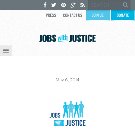
PRESS
CONTACT US
JOIN US
DONATE
May 6, 2014