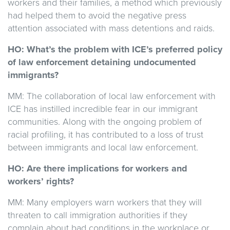
workers and their families, a method which previously
had helped them to avoid the negative press
attention associated with mass detentions and raids.
HO: What’s the problem with ICE’s preferred policy
of law enforcement detaining undocumented
immigrants?
MM: The collaboration of local law enforcement with
ICE has instilled incredible fear in our immigrant
communities. Along with the ongoing problem of
racial profiling, it has contributed to a loss of trust
between immigrants and local law enforcement.
HO: Are there implications for workers and
workers’ rights?
MM:
Many employers warn workers that they will
threaten to call immigration authorities if they
complain about bad conditions in the workplace or