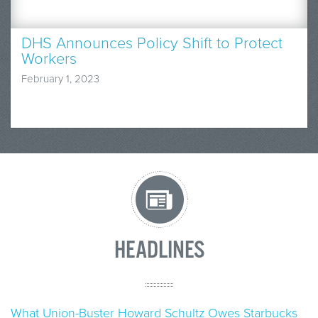
DHS Announces Policy Shift to Protect
Workers
February 1, 2023
HEADLINES
What Union-Buster Howard Schultz Owes Starbucks