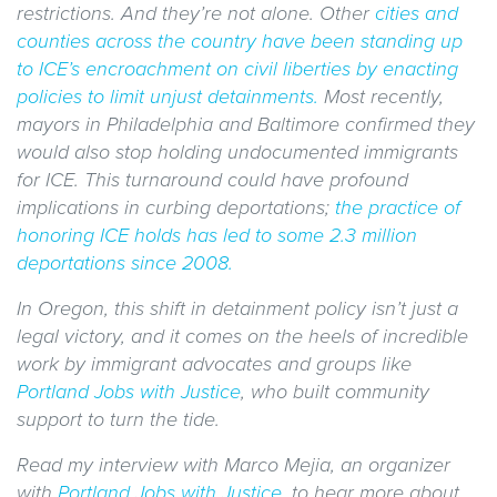
restrictions. And they’re not alone. Other
cities and
counties across the country have been standing up
to ICE’s encroachment on civil liberties by enacting
policies to limit unjust detainments.
Most recently,
mayors in Philadelphia and Baltimore confirmed they
would also stop holding undocumented immigrants
for ICE. This turnaround could have profound
implications in curbing deportations;
the practice of
honoring ICE holds has led to some 2.3 million
deportations since 2008.
In Oregon, this shift in detainment policy isn’t just a
legal victory, and it comes on the heels of incredible
work by immigrant advocates and groups like
Portland Jobs with Justice
, who built community
support to turn the tide.
Read my interview with Marco Mejia, an organizer
with
Portland Jobs with Justice
, to hear more about