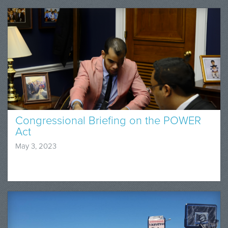
Congressional Briefing on the POWER
Act
May 3, 2023