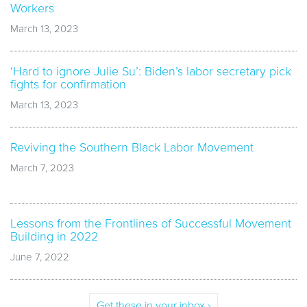
Workers
March 13, 2023
‘Hard to ignore Julie Su’: Biden’s labor secretary pick
fights for confirmation
March 13, 2023
Reviving the Southern Black Labor Movement
March 7, 2023
Lessons from the Frontlines of Successful Movement
Building in 2022
June 7, 2022
Get these in your inbox ›