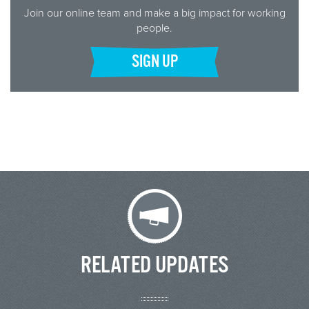
Join our online team and make a big impact for working
people.
SIGN UP
RELATED UPDATES