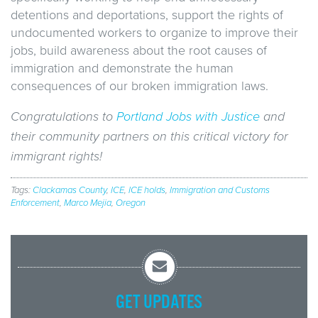
detentions and deportations, support the rights of
undocumented workers to organize to improve their
jobs, build awareness about the root causes of
immigration and demonstrate the human
consequences of our broken immigration laws.
Congratulations to
Portland Jobs with Justice
and
their community partners on this critical victory for
immigrant rights!
Tags:
Clackamas County
,
ICE
,
ICE holds
,
Immigration and Customs
Enforcement
,
Marco Mejia
,
Oregon
GET UPDATES