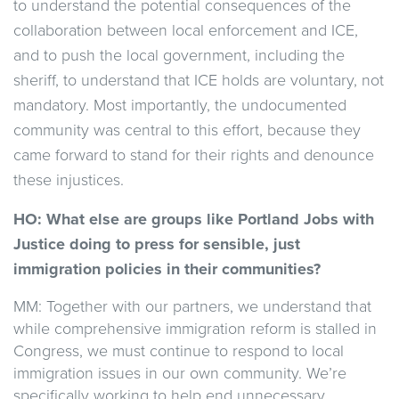
to understand the potential consequences of the
collaboration between local enforcement and ICE,
and to push the local government, including the
sheriff, to understand that ICE holds are voluntary, not
mandatory. Most importantly, the undocumented
community was central to this effort, because they
came forward to stand for their rights and denounce
these injustices.
HO: What else are groups like Portland Jobs with
Justice doing to press for sensible, just
immigration policies in their communities?
MM: Together with our partners, we understand that
while comprehensive immigration reform is stalled in
Congress, we must continue to respond to local
immigration issues in our own community. We’re
specifically working to help end unnecessary