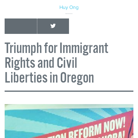
Huy Ong
Triumph for Immigrant
Rights and Civil
Liberties in Oregon