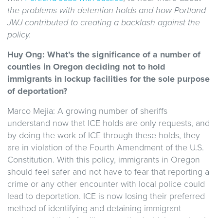
the problems with detention holds and how Portland
JWJ contributed to creating a backlash against the
policy.
Huy Ong: What’s the significance of a number of
counties in Oregon deciding not to hold
immigrants in lockup facilities for the sole purpose
of deportation?
Marco Mejia: A growing number of sheriffs
understand now that ICE holds are only requests, and
by doing the work of ICE through these holds, they
are in violation of the Fourth Amendment of the U.S.
Constitution. With this policy, immigrants in Oregon
should feel safer and not have to fear that reporting a
crime or any other encounter with local police could
lead to deportation. ICE is now losing their preferred
method of identifying and detaining immigrant