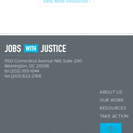
View More Resources ›
1150 Connecticut Avenue NW, Suite 200
Washington, DC 20036
tel (202) 393-1044
fax (202) 822-2168
ABOUT US
OUR WORK
RESOURCES
TAKE ACTION