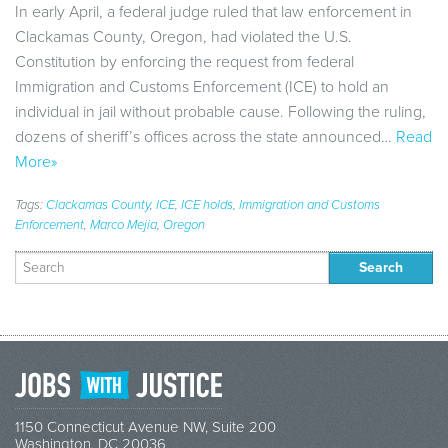
In early April, a federal judge ruled that law enforcement in
Clackamas County, Oregon, had violated the U.S.
Constitution by enforcing the request from federal
Immigration and Customs Enforcement (ICE) to hold an
individual in jail without probable cause. Following the ruling,
dozens of sheriff’s offices across the state announced…
Read
More»
Tags:
Clackamas County
,
ICE
,
ICE holds
,
Immigration and Customs
Enforcement
,
Marco Mejia
,
Oregon
Search
for:
1150 Connecticut Avenue NW, Suite 200
Washington, DC 20036