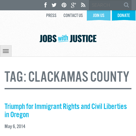
PRESS
CONTACT US
JOIN US
DONATE
TAG:
CLACKAMAS COUNTY
Triumph for Immigrant Rights and Civil Liberties
in Oregon
May 6, 2014