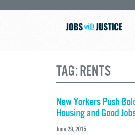
TAG:
RENTS
New Yorkers Push Bold
Housing and Good Job
June 29, 2015