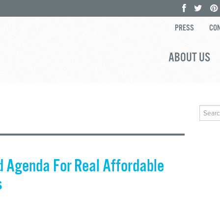
PRESS
CON
ABOUT US
Search
for:
 Agenda For Real Affordable
s