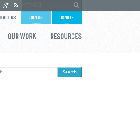
TACT US
JOIN US
DONATE
OUR WORK
RESOURCES