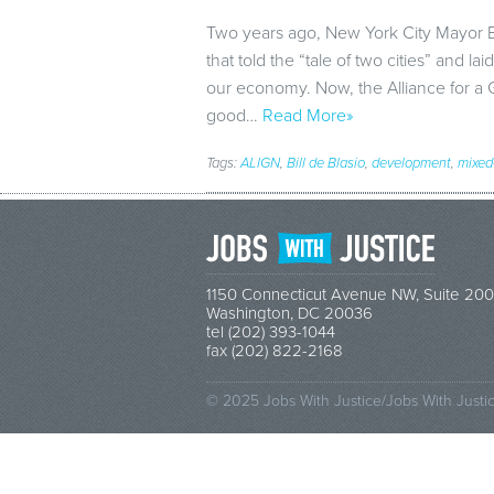
Two years ago, New York City Mayor B
that told the “tale of two cities” and 
our economy. Now, the Alliance for a 
good…
Read More»
Tags:
ALIGN
,
Bill de Blasio
,
development
,
mixed
1150 Connecticut Avenue NW, Suite 200
Washington, DC 20036
tel (202) 393-1044
fax (202) 822-2168
© 2025 Jobs With Justice/Jobs With Justi