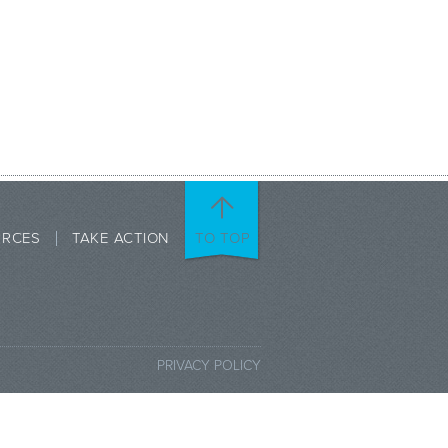
URCES
TAKE ACTION
TO TOP
PRIVACY POLICY