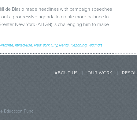
ill de Blasio made headlines with campaign speeches
laid out a progressive agenda to create more balance in
Greater New York (ALIGN) is challenging him to make
-income
,
mixed-use
,
New York City
,
Rents
,
Rezoning
,
Walmart
ABOUT US
OUR WORK
RESO
ce Education Fund