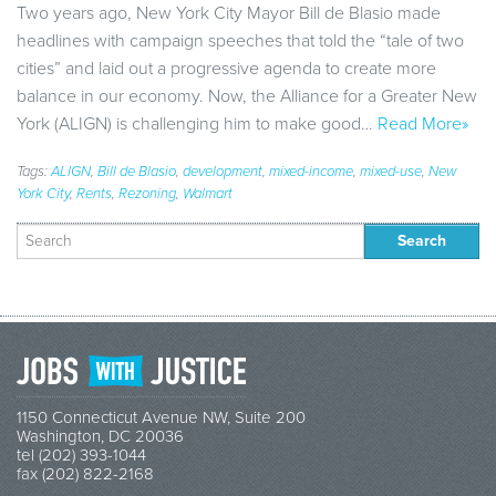
Two years ago, New York City Mayor Bill de Blasio made
headlines with campaign speeches that told the “tale of two
cities” and laid out a progressive agenda to create more
balance in our economy. Now, the Alliance for a Greater New
York (ALIGN) is challenging him to make good…
Read More»
Tags:
ALIGN
,
Bill de Blasio
,
development
,
mixed-income
,
mixed-use
,
New
York City
,
Rents
,
Rezoning
,
Walmart
Search
for:
1150 Connecticut Avenue NW, Suite 200
Washington, DC 20036
tel (202) 393-1044
fax (202) 822-2168