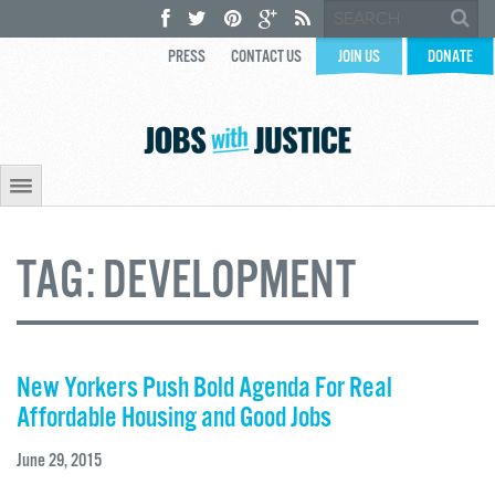
PRESS
CONTACT US
JOIN US
DONATE
TAG:
DEVELOPMENT
New Yorkers Push Bold Agenda For Real
Affordable Housing and Good Jobs
June 29, 2015