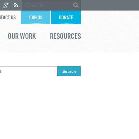
TACT US
JOIN US
DONATE
OUR WORK
RESOURCES