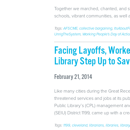
Together we marched, chanted, and sto
schools, vibrant communities, as well
Tags:
AFSCME
,
collective bargaining
,
ItsAbout
UnrigTheSystem
,
Working People's Day of Acti
Facing Layoffs, Worke
Library Step Up to Sav
February 21, 2014
Like many cities during the Great Rec
threatened services and jobs at its publ
Public Library’s (CPL) management and
(SEIU) District 1199, came up with a cr
Tags:
1199
,
cleveland
,
librarians
,
libraries
,
library