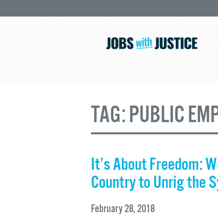
TAG:
PUBLIC EM
It’s About Freedom: W
Country to Unrig the 
February 28, 2018