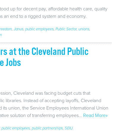
od up for decent pay, affordable health care, quality
 as an end to a rigged system and economy.
Freedom
,
Janus
,
public employees
,
Public Sector
,
unions
,
on
rs at the Cleveland Public
e Jobs
ession, Cleveland was facing budget cuts that
ic libraries. Instead of accepting layoffs, Cleveland
 its union, the Service Employees International Union
eative solution of transferring employees…
Read More»
,
public employees
,
public partnerships
,
SEIU