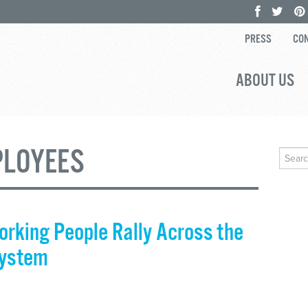
PRESS
CON
ABOUT US
PLOYEES
Search
for:
orking People Rally Across the
System